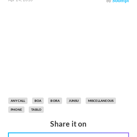
Soompi
by
ANYCALL
BOA
BORA
JUNSU
MISCELLANEOUS
PHONE
TABLO
Share it on