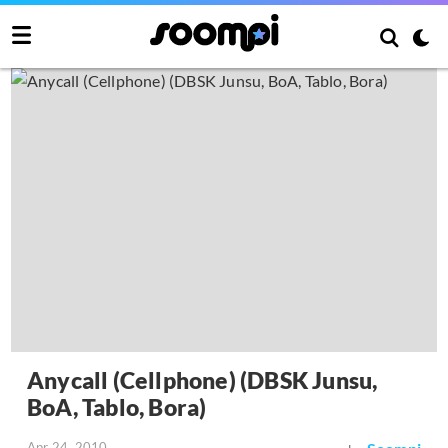
Anycall (Cellphone) (DBSK Junsu,
BoA, Tablo, Bora)
Apr 24, 2010