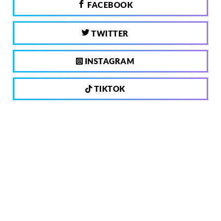
FACEBOOK
TWITTER
INSTAGRAM
TIKTOK