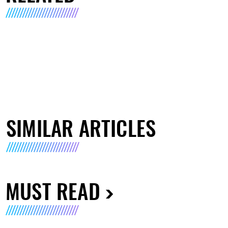
SIMILAR ARTICLES
MUST READ