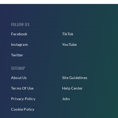
FOLLOW US
Facebook
TikTok
Instagram
YouTube
Twitter
SITEMAP
About Us
Site Guidelines
Terms Of Use
Help Center
Privacy Policy
Jobs
Cookie Policy