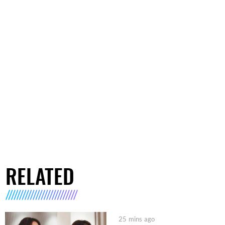
RELATED
25 mins ago