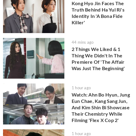
Kong Hyo Jin Faces The
Truth Behind Ha Yul Ri's
Identity In 'A Bona Fide
Killer'
44 mins ago
2 Things We Liked & 1
Thing We Didn't In The
Premiere Of 'The Affair
Was Just The Beginning'
1 hour ago
Watch: Ahn Bo Hyun, Jung
Eun Chae, Kang Sang Jun,
And Kim Shin Bi Showcase
Their Chemistry While
Filming 'Flex X Cop 2'
1 hour ago