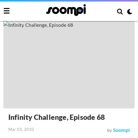
Infinity Challenge, Episode 68
Mar 03, 2010
Soompi
by