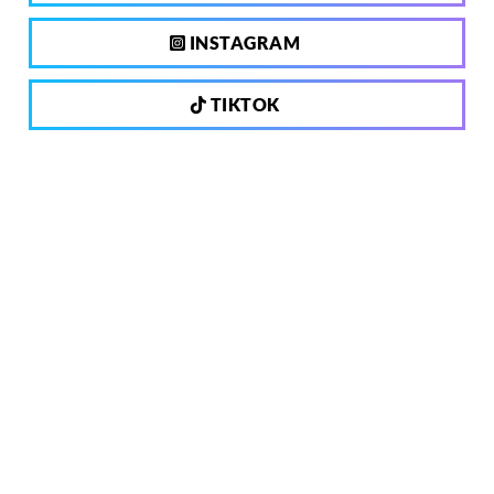
INSTAGRAM
TIKTOK