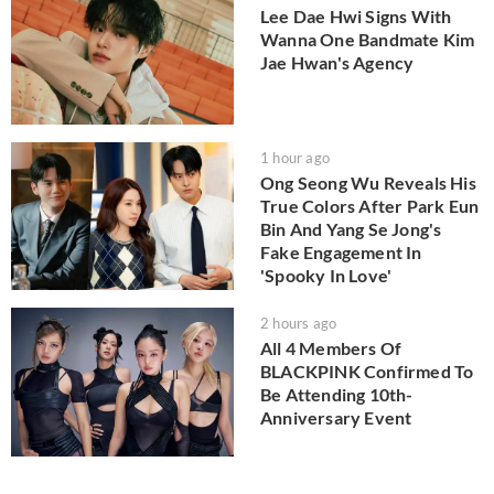
Lee Dae Hwi Signs With
Wanna One Bandmate Kim
Jae Hwan's Agency
1 hour ago
Ong Seong Wu Reveals His
True Colors After Park Eun
Bin And Yang Se Jong's
Fake Engagement In
'Spooky In Love'
2 hours ago
All 4 Members Of
BLACKPINK Confirmed To
Be Attending 10th-
Anniversary Event