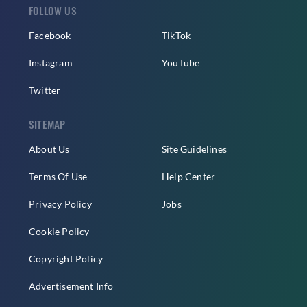
FOLLOW US
Facebook
TikTok
Instagram
YouTube
Twitter
SITEMAP
About Us
Site Guidelines
Terms Of Use
Help Center
Privacy Policy
Jobs
Cookie Policy
Copyright Policy
Advertisement Info