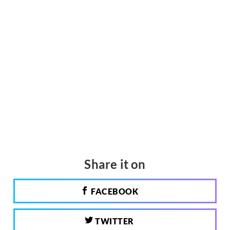
Share it on
FACEBOOK
TWITTER