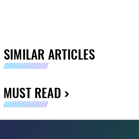
SIMILAR ARTICLES
MUST READ