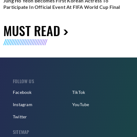
Jung Ho Yeon Becomes First Korean Actress To
Participate In Official Event At FIFA World Cup Final
MUST READ
FOLLOW US
Facebook
TikTok
Instagram
YouTube
Twitter
SITEMAP