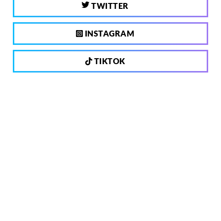
TWITTER
INSTAGRAM
TIKTOK