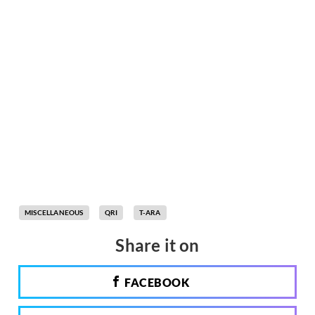
MISCELLANEOUS
QRI
T-ARA
Share it on
FACEBOOK