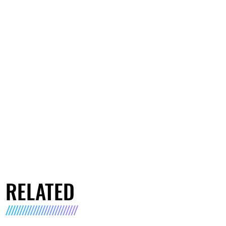
RELATED