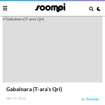
Gabalnara (T-ara's Qri)
Mar 19, 2010
Soompi
by