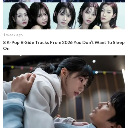
1 week ago
8 K-Pop B-Side Tracks From 2026 You Don’t Want To Sleep
On