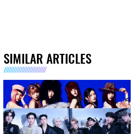
SIMILAR ARTICLES