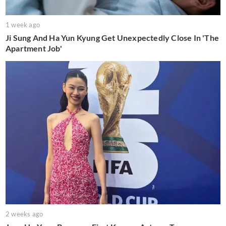
1 week ago
Ji Sung And Ha Yun Kyung Get Unexpectedly Close In 'The
Apartment Job'
2 weeks ago