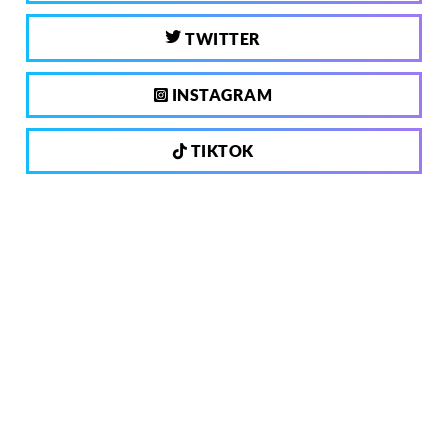
TWITTER
INSTAGRAM
TIKTOK