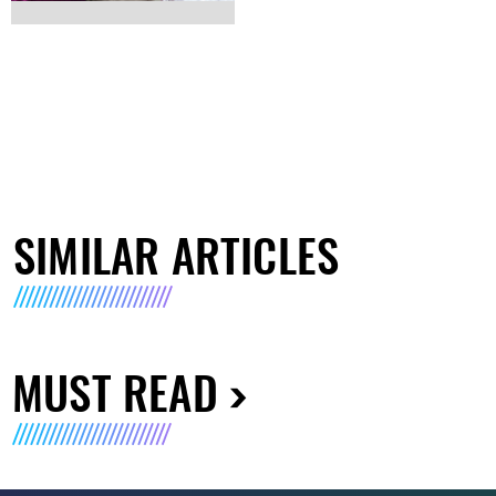
SIMILAR ARTICLES
MUST READ