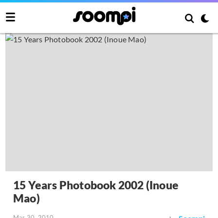
15 Years Photobook 2002 (Inoue
Mao)
Mar 30, 2010