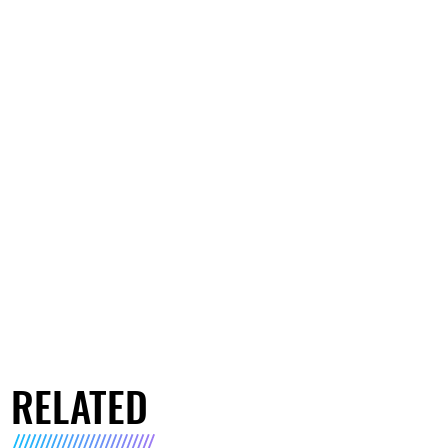
RELATED