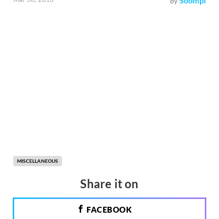
Soompi
by
MISCELLANEOUS
Share it on
FACEBOOK