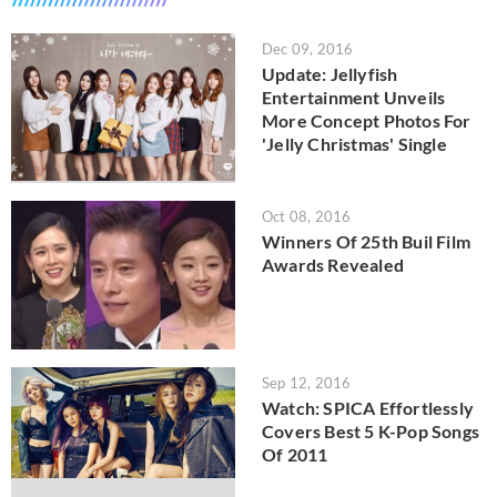
Dec 09, 2016
Update: Jellyfish
Entertainment Unveils
More Concept Photos For
'Jelly Christmas' Single
Oct 08, 2016
Winners Of 25th Buil Film
Awards Revealed
Sep 12, 2016
Watch: SPICA Effortlessly
Covers Best 5 K-Pop Songs
Of 2011