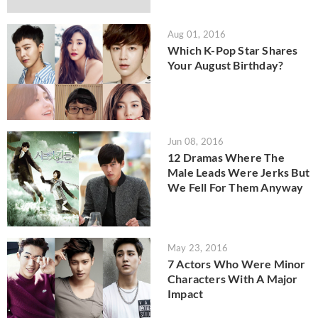
Aug 01, 2016
Which K-Pop Star Shares
Your August Birthday?
Jun 08, 2016
12 Dramas Where The
Male Leads Were Jerks But
We Fell For Them Anyway
May 23, 2016
7 Actors Who Were Minor
Characters With A Major
Impact