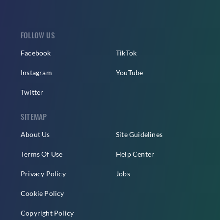
FOLLOW US
Facebook
TikTok
Instagram
YouTube
Twitter
SITEMAP
About Us
Site Guidelines
Terms Of Use
Help Center
Privacy Policy
Jobs
Cookie Policy
Copyright Policy