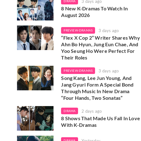
3 days ago
DRAMA
8 New K-Dramas To Watch In
August 2026
3 days ago
PREVIEW-DRAMAS
“Flex X Cop 2” Writer Shares Why
Ahn Bo Hyun, Jung Eun Chae, And
Yoo Seung Ho Were Perfect For
Their Roles
3 days ago
PREVIEW-DRAMAS
Song Kang, Lee Jun Young, And
Jang Gyuri Form A Special Bond
Through Music In New Drama
“Four Hands, Two Sonatas”
2 days ago
DRAMA
8 Shows That Made Us Fall In Love
With K-Dramas
Yesterday
DRAMA