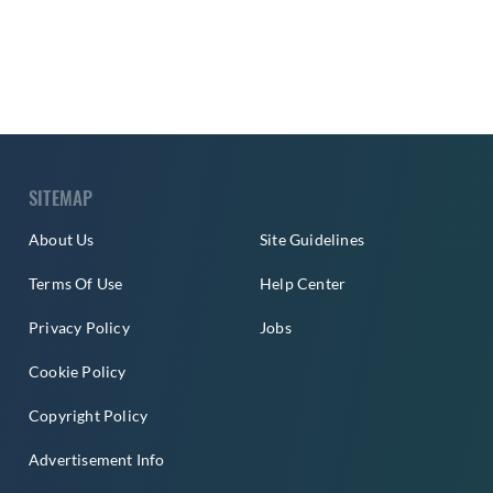
SITEMAP
About Us
Site Guidelines
Terms Of Use
Help Center
Privacy Policy
Jobs
Cookie Policy
Copyright Policy
Advertisement Info