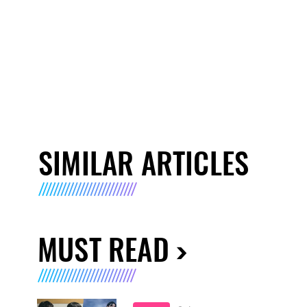
SIMILAR ARTICLES
MUST READ