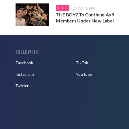
15 hours ago
CELEB
THE BOYZ To Continue As 9
Members Under New Label
FOLLOW US
Facebook
TikTok
Instagram
YouTube
Twitter