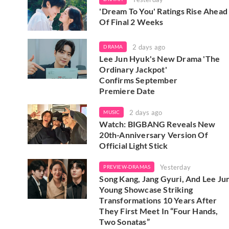
'Dream To You' Ratings Rise Ahead
Of Final 2 Weeks
2 days ago
DRAMA
Lee Jun Hyuk's New Drama 'The
Ordinary Jackpot'
Confirms September
Premiere Date
2 days ago
MUSIC
Watch: BIGBANG Reveals New
20th-Anniversary Version Of
Official Light Stick
Yesterday
PREVIEW-DRAMAS
Song Kang, Jang Gyuri, And Lee Ju
Young Showcase Striking
Transformations 10 Years After
They First Meet In “Four Hands,
Two Sonatas”