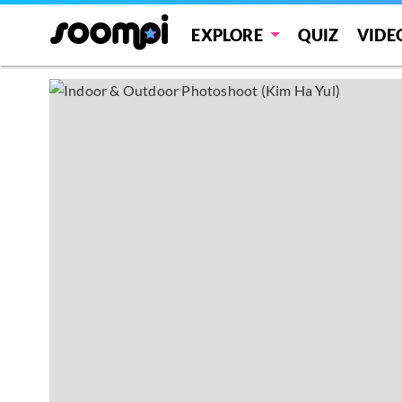
EXPLORE
QUIZ
VIDE