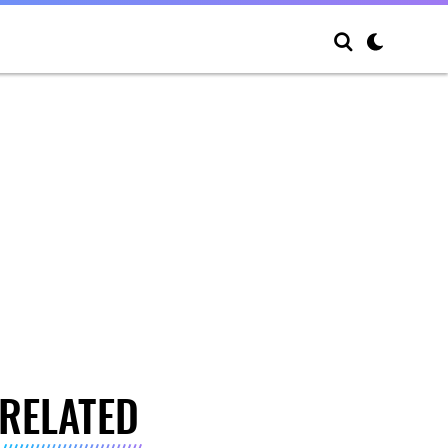
RELATED