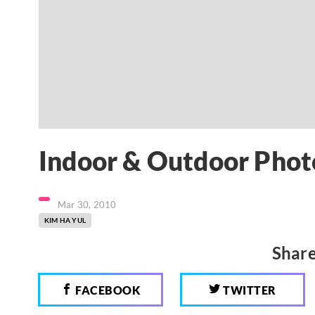
Indoor & Outdoor Phot
Mar 30, 2010
KIM HA YUL
Share
FACEBOOK
TWITTER