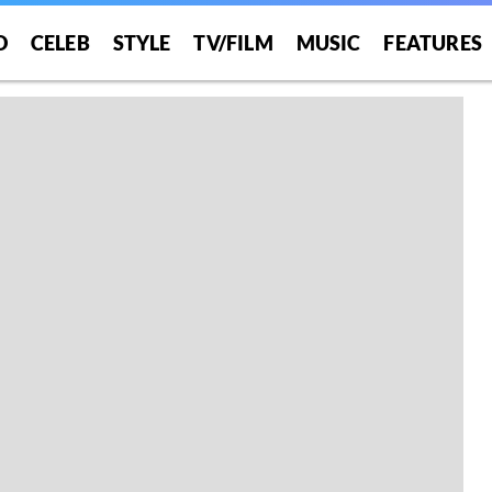
O
CELEB
STYLE
TV/FILM
MUSIC
FEATURES