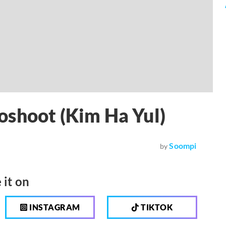
oshoot (Kim Ha Yul)
Soompi
by
 it on
INSTAGRAM
TIKTOK