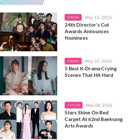
May 11, 2026
DRAMA
24th Director's Cut
Awards Announces
Nominees
May 10, 2026
DRAMA
5 Best K-Drama Crying
Scenes That Hit Hard
May 08, 2026
TV/FILM
Stars Shine On Red
Carpet At 62nd Baeksang
Arts Awards