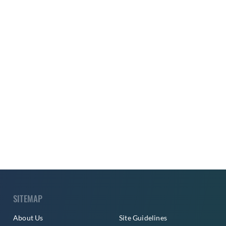
SITEMAP
About Us
Site Guidelines