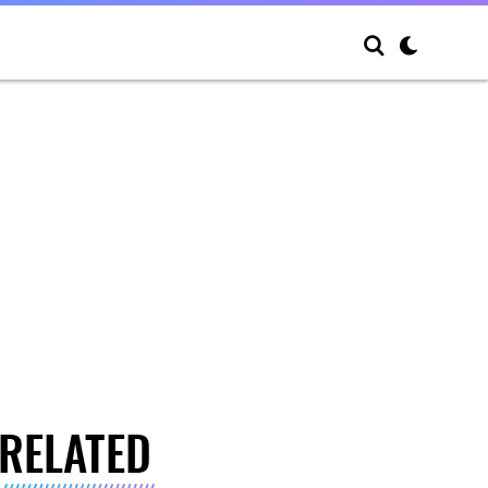
RELATED