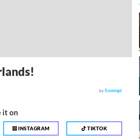
rlands!
Soompi
by
 it on
INSTAGRAM
TIKTOK