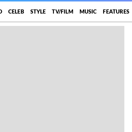
O
CELEB
STYLE
TV/FILM
MUSIC
FEATURES