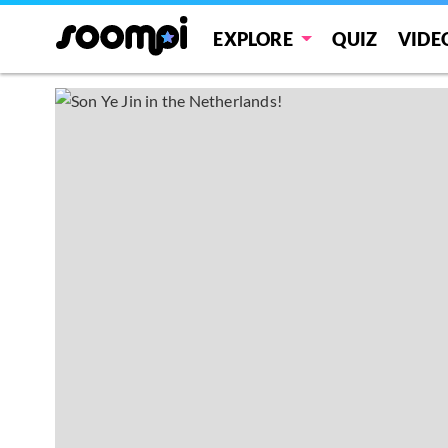
EXPLORE
QUIZ
VIDE