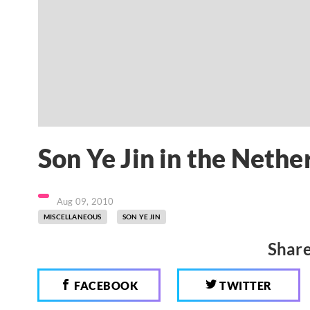
Son Ye Jin in the Nethe
Aug 09, 2010
MISCELLANEOUS
SON YE JIN
Share
FACEBOOK
TWITTER