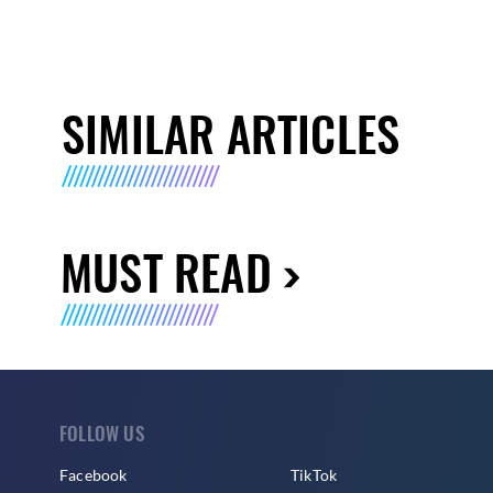
SIMILAR ARTICLES
MUST READ
FOLLOW US
Facebook
TikTok