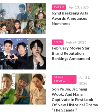
Apr 13, 2026
TV/FILM
62nd Baeksang Arts
Awards Announces
Nominees
Feb 24, 2026
CELEB
February Movie Star
Brand Reputation
Rankings Announced
Jan 21,
DRAMA
PREVIEW
2026
Son Ye Jin, Ji Chang
Wook, And Nana
Captivate In First Look
Of New Historical Drama
“The Scandal”