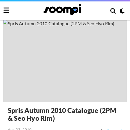
Spris Autumn 2010 Catalogue (2PM
& Seo Hyo Rim)
Aug 22, 2010