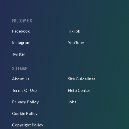
FOLLOW US
Facebook
TikTok
Instagram
YouTube
Twitter
SITEMAP
About Us
Site Guidelines
Terms Of Use
Help Center
Privacy Policy
Jobs
Cookie Policy
Copyright Policy