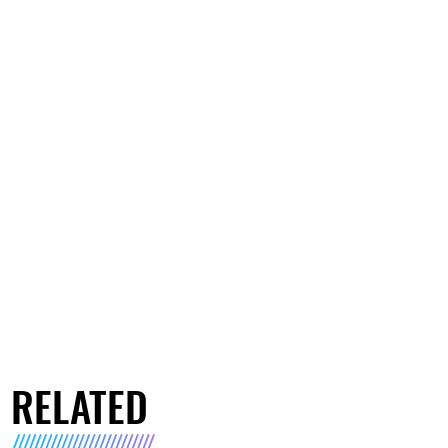
RELATED