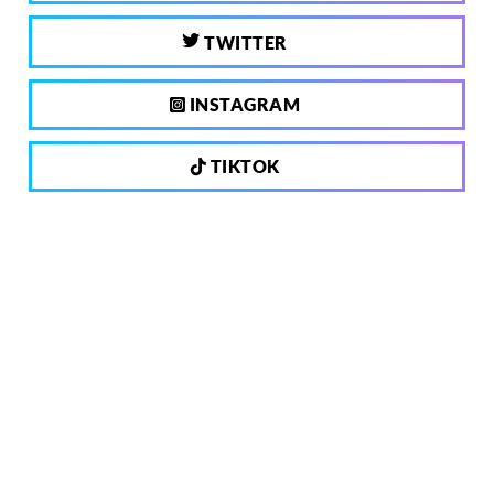
TWITTER
INSTAGRAM
TIKTOK