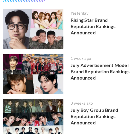
Yesterday
Rising Star Brand
Reputation Rankings
Announced
1 week ago
July Advertisement Model
Brand Reputation Rankings
Announced
3 weeks ago
July Boy Group Brand
Reputation Rankings
Announced