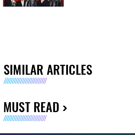
SIMILAR ARTICLES
MUST READ