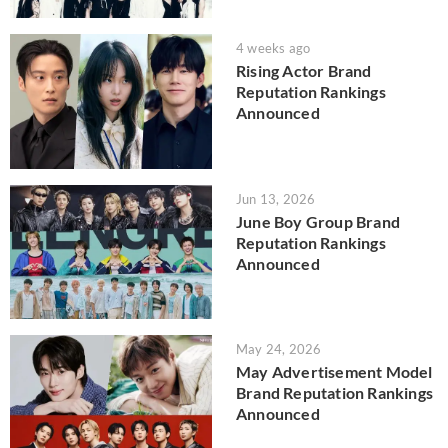
4 weeks ago
Rising Actor Brand
Reputation Rankings
Announced
Jun 13, 2026
June Boy Group Brand
Reputation Rankings
Announced
May 24, 2026
May Advertisement Model
Brand Reputation Rankings
Announced