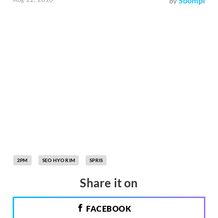
Soompi
by
2PM
SEO HYO RIM
SPRIS
Share it on
FACEBOOK