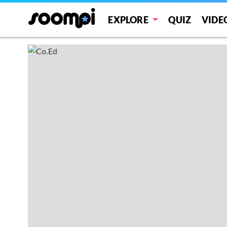
EXPLORE
QUIZ
VIDE