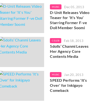
Dec 05, 2013
MUSIC
D-Unit Releases Video
Teaser for 'It's You'
Starring Former F-ve
Doll Member Soomi
Feb 18, 2013
CELEB
5dolls’ Chanmi Leaves
Her Agency Core
Contents Media
Jan 20, 2013
MUSIC
SPEED Performs 'It's
Over' for Inkigayo
Comeback