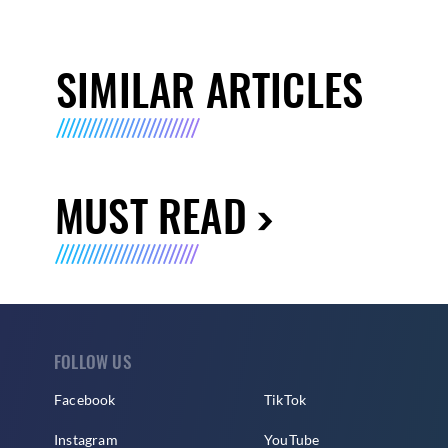
SIMILAR ARTICLES
MUST READ
FOLLOW US
Facebook
TikTok
Instagram
YouTube