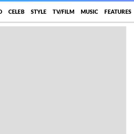
O
CELEB
STYLE
TV/FILM
MUSIC
FEATURES