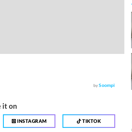
Soompi
by
 it on
INSTAGRAM
TIKTOK