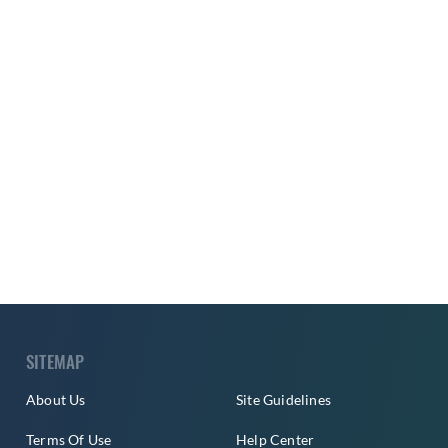
SITEMAP
About Us
Site Guidelines
Terms Of Use
Help Center