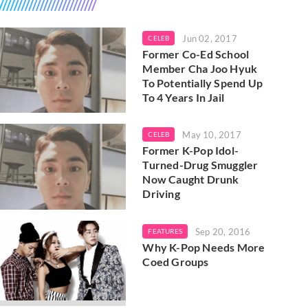
Jun 02, 2017
CELEB
Former Co-Ed School
Member Cha Joo Hyuk
To Potentially Spend Up
To 4 Years In Jail
May 10, 2017
CELEB
Former K-Pop Idol-
Turned-Drug Smuggler
Now Caught Drunk
Driving
Sep 20, 2016
FEATURES
Why K-Pop Needs More
Coed Groups