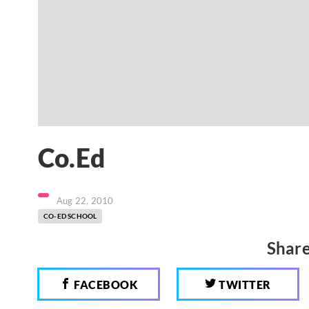
Co.Ed
Aug 22, 2010
CO-ED SCHOOL
Share
FACEBOOK
TWITTER