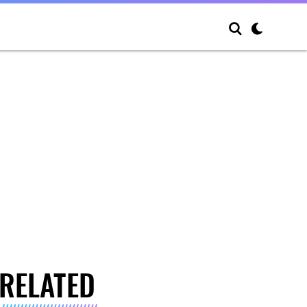
RELATED