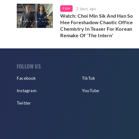
2 days ago
FILM
Watch: Choi Min Sik And Han So
Hee Foreshadow Chaotic Office
Chemistry In Teaser For Korean
Remake Of 'The Intern'
FOLLOW US
Facebook
TikTok
Instagram
YouTube
Twitter