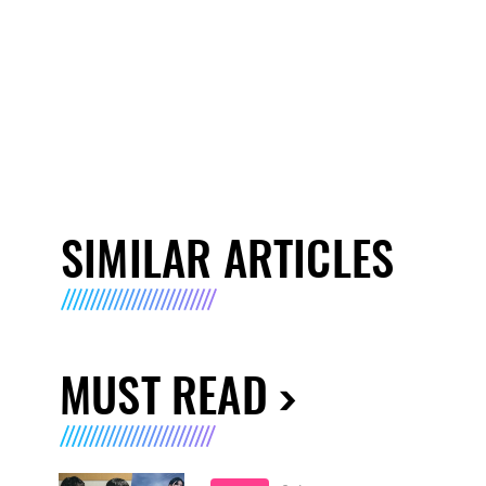
SIMILAR ARTICLES
MUST READ