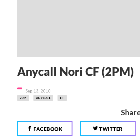
Anycall Nori CF (2PM)
Sep 13, 2010
2PM
ANYCALL
CF
Share
FACEBOOK
TWITTER