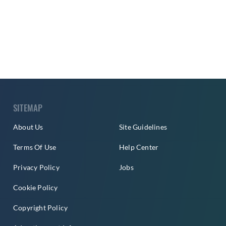
SITEMAP
About Us
Site Guidelines
Terms Of Use
Help Center
Privacy Policy
Jobs
Cookie Policy
Copyright Policy