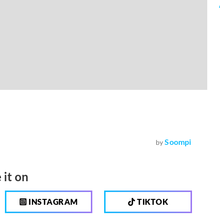
Soompi
by
 it on
INSTAGRAM
TIKTOK