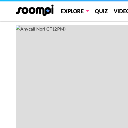
EXPLORE
QUIZ
VIDE