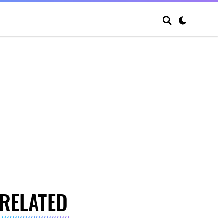
RELATED