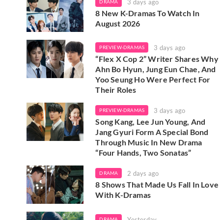
3 days ago
DRAMA
8 New K-Dramas To Watch In
August 2026
3 days ago
PREVIEW-DRAMAS
“Flex X Cop 2” Writer Shares Why
Ahn Bo Hyun, Jung Eun Chae, And
Yoo Seung Ho Were Perfect For
Their Roles
3 days ago
PREVIEW-DRAMAS
Song Kang, Lee Jun Young, And
Jang Gyuri Form A Special Bond
Through Music In New Drama
“Four Hands, Two Sonatas”
2 days ago
DRAMA
8 Shows That Made Us Fall In Love
With K-Dramas
Yesterday
DRAMA