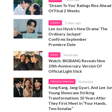
'Dream To You' Ratings Rise Ahead
Of Final 2 Weeks
2 days ago
DRAMA
Lee Jun Hyuk's New Drama 'The
Ordinary Jackpot'
Confirms September
Premiere Date
Yesterday
MUSIC
Watch: BIGBANG Reveals New
20th-Anniversary Version Of
Official Light Stick
Yesterday
PREVIEW-DRAMAS
Song Kang, Jang Gyuri, And Lee Ju
Young Showcase Striking
Transformations 10 Years After
They First Meet In “Four Hands,
Two Sonatas”