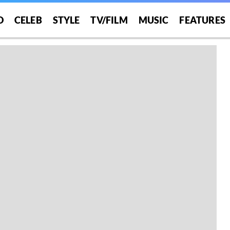
O
CELEB
STYLE
TV/FILM
MUSIC
FEATURES