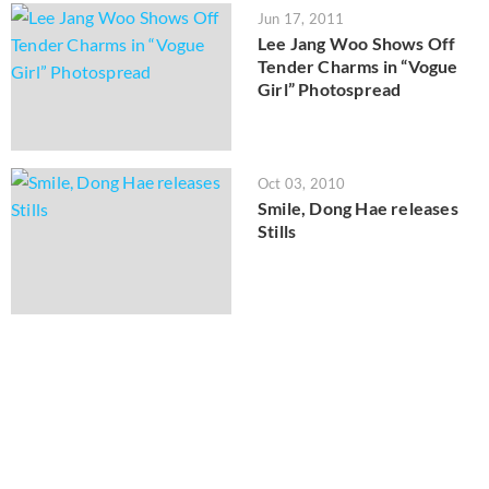
Jun 17, 2011
Lee Jang Woo Shows Off
Tender Charms in “Vogue
Girl” Photospread
Oct 03, 2010
Smile, Dong Hae releases
Stills