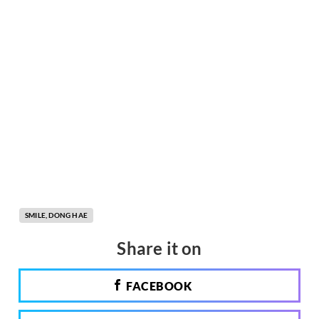
SMILE, DONG HAE
Share it on
FACEBOOK