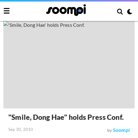
"Smile, Dong Hae" holds Press Conf.
Sep 30, 2010
Soompi
by