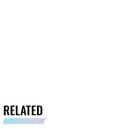
RELATED