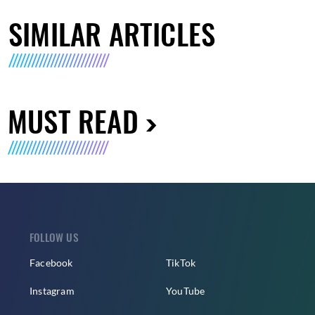
SIMILAR ARTICLES
MUST READ
FOLLOW US
Facebook
TikTok
Instagram
YouTube