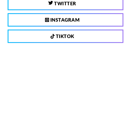
TWITTER
INSTAGRAM
TIKTOK