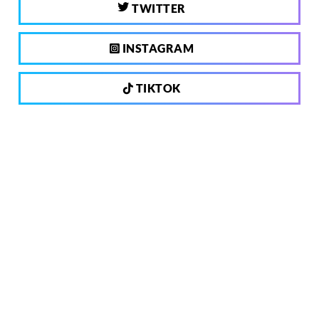
TWITTER
INSTAGRAM
TIKTOK