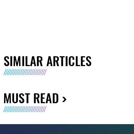
SIMILAR ARTICLES
MUST READ