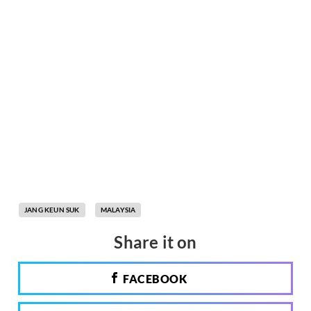
JANG KEUN SUK
MALAYSIA
Share it on
FACEBOOK