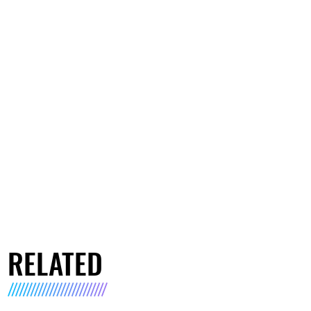
RELATED