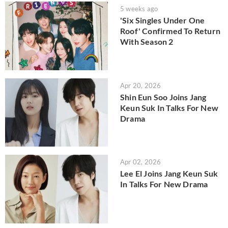
5 weeks ago
'Six Singles Under One
Roof' Confirmed To Return
With Season 2
Apr 20, 2026
Shin Eun Soo Joins Jang
Keun Suk In Talks For New
Drama
Apr 02, 2026
Lee El Joins Jang Keun Suk
In Talks For New Drama