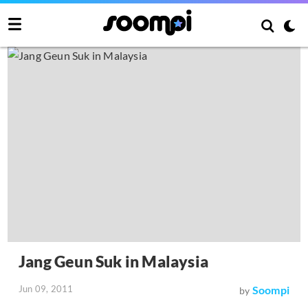
Jang Geun Suk in Malaysia
Jun 09, 2011
Soompi
by