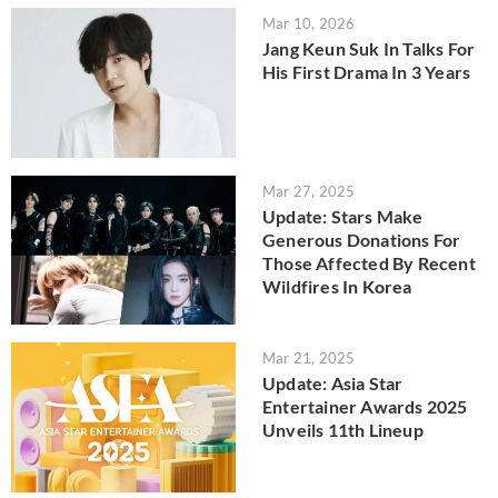
Mar 10, 2026
Jang Keun Suk In Talks For
His First Drama In 3 Years
Mar 27, 2025
Update: Stars Make
Generous Donations For
Those Affected By Recent
Wildfires In Korea
Mar 21, 2025
Update: Asia Star
Entertainer Awards 2025
Unveils 11th Lineup