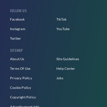
FOLLOW US
Facebook
TikTok
Instagram
YouTube
Twitter
SITEMAP
About Us
Site Guidelines
Terms Of Use
Help Center
Privacy Policy
Jobs
Cookie Policy
Copyright Policy
Advertisement Info