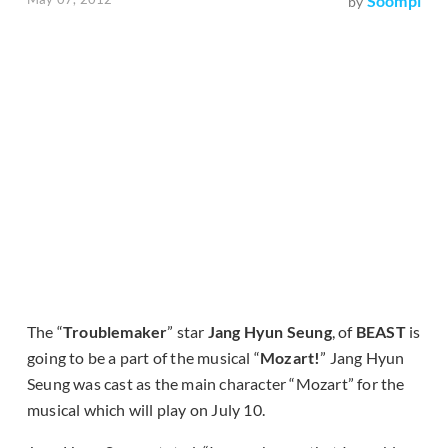
Soompi
by
The “
Troublemaker
” star
Jang Hyun Seung
, of
BEAST
is
going to be a part of the musical “
Mozart!
” Jang Hyun
Seung was cast as the main character “Mozart” for the
musical which will play on July 10.