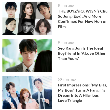
8 mins ago
THE BOYZ’s Q, WJSN’s Chu
So Jung (Exy), And More
Confirmed For New Horror
Film
9 mins ago
Seo Kang Jun Is The Ideal
Boyfriend In 'A Love Other
Than Yours'
50 mins ago
First Impressions: “My Bias,
My Boss” Turns A Fangirl’s
Dream Into A Hilarious
Love Triangle