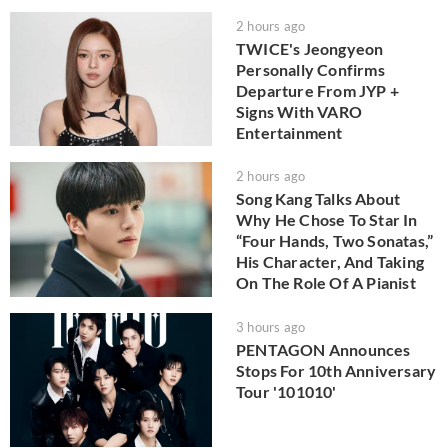
2 hours ago
TWICE's Jeongyeon
Personally Confirms
Departure From JYP +
Signs With VARO
Entertainment
2 hours ago
Song Kang Talks About
Why He Chose To Star In
“Four Hands, Two Sonatas,”
His Character, And Taking
On The Role Of A Pianist
3 hours ago
PENTAGON Announces
Stops For 10th Anniversary
Tour '101010'