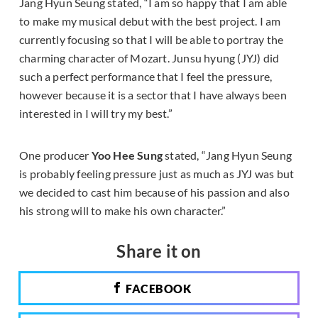
Jang Hyun Seung stated, “I am so happy that I am able
to make my musical debut with the best project. I am
currently focusing so that I will be able to portray the
charming character of Mozart. Junsu hyung (JYJ) did
such a perfect performance that I feel the pressure,
however because it is a sector that I have always been
interested in I will try my best.”
One producer
Yoo Hee Sung
stated, “Jang Hyun Seung
is probably feeling pressure just as much as JYJ was but
we decided to cast him because of his passion and also
his strong will to make his own character.”
Share it on
FACEBOOK