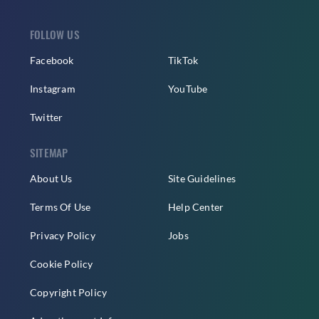
FOLLOW US
Facebook
TikTok
Instagram
YouTube
Twitter
SITEMAP
About Us
Site Guidelines
Terms Of Use
Help Center
Privacy Policy
Jobs
Cookie Policy
Copyright Policy