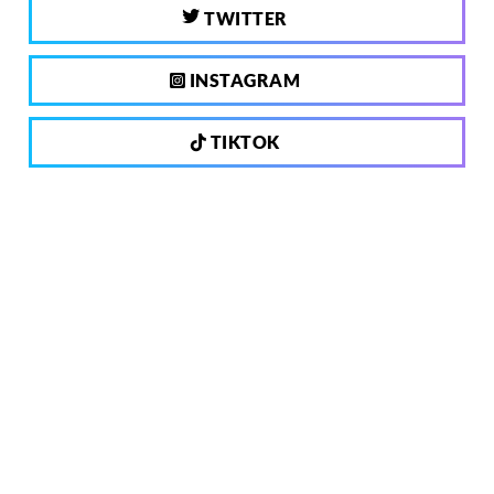
TWITTER
INSTAGRAM
TIKTOK