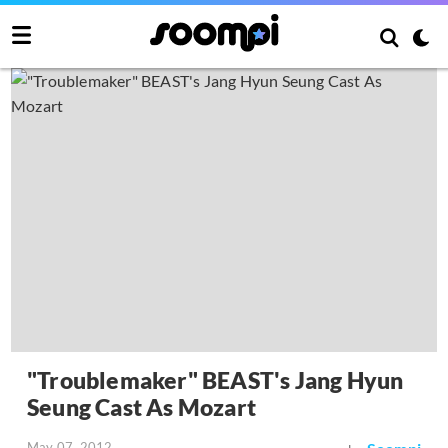
"Troublemaker" BEAST's Jang Hyun
Seung Cast As Mozart
May 07, 2012