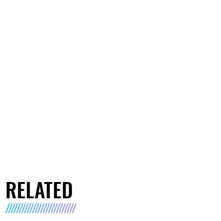
RELATED