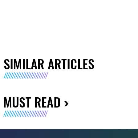
SIMILAR ARTICLES
MUST READ