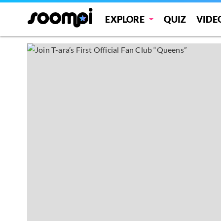
EXPLORE
QUIZ
VIDE