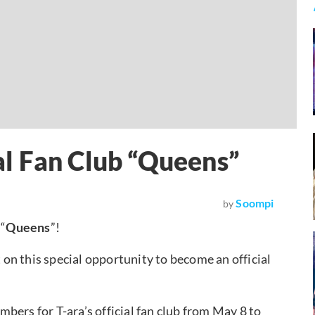
ial Fan Club “Queens”
Soompi
by
 “
Queens
”!
t on this special opportunity to become an official
bers for T-ara’s official fan club from May 8 to