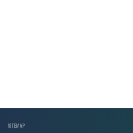
SITEMAP