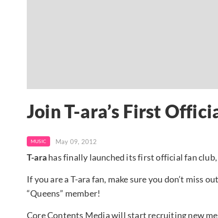
Join T-ara’s First Offic
May 09, 2012
MUSIC
T-ara
has finally launched its first official fan club,
If you are a T-ara fan, make sure you don’t miss ou
“Queens” member!
Core Contents Media will start recruiting new mem