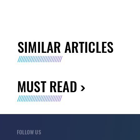
SIMILAR ARTICLES
MUST READ
FOLLOW US