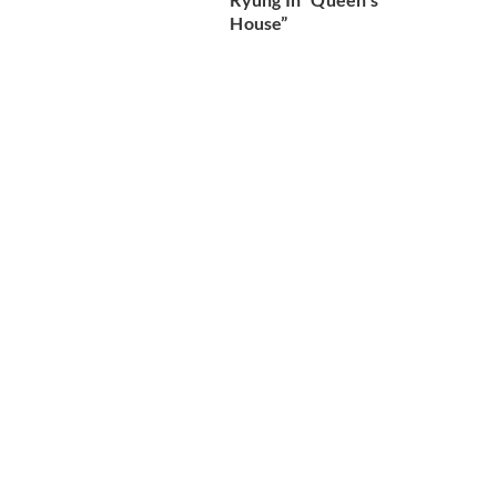
House”