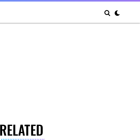
RELATED