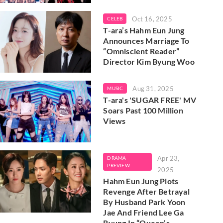
Oct 16, 2025
CELEB
T-ara’s Hahm Eun Jung
Announces Marriage To
“Omniscient Reader”
Director Kim Byung Woo
Aug 31, 2025
MUSIC
T-ara's 'SUGAR FREE' MV
Soars Past 100 Million
Views
Apr 23,
DRAMA
PREVIEW
2025
Hahm Eun Jung Plots
Revenge After Betrayal
By Husband Park Yoon
Jae And Friend Lee Ga
Ryung In “Queen’s