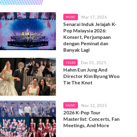
Mar 17, 2026
MUSIC
Senarai Induk Jelajah K-
Pop Malaysia 2026:
Konsert, Perjumpaan
dengan Peminat dan
Banyak Lagi
Dec 01, 2025
CELEB
Hahm Eun Jung And
Director Kim Byung Woo
Tie The Knot
Nov 12, 2025
MUSIC
2026 K-Pop Tour
Masterlist: Concerts, Fan
Meetings, And More