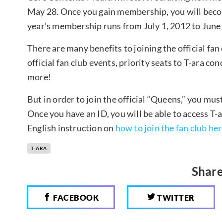
May 28. Once you gain membership, you will become
year’s membership runs from July 1, 2012 to June
There are many benefits to joining the official fan 
official fan club events, priority seats to T-ara co
more!
But in order to join the official “Queens,” you mus
Once you have an ID, you will be able to access T-
English instruction on
how to join the fan club her
T-ARA
Share
FACEBOOK
TWITTER