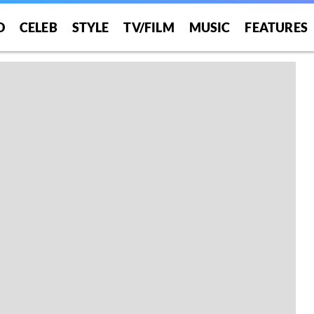
O
CELEB
STYLE
TV/FILM
MUSIC
FEATURES