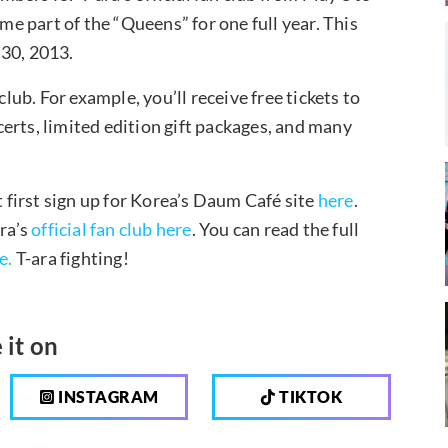
 part of the “Queens” for one full year. This
 30, 2013.
club. For example, you’ll receive free tickets to
ncerts, limited edition gift packages, and many
t first sign up for Korea’s Daum Café site
here
.
ara’s
official fan club here
. You can read the full
e.
T-ara fighting!
 it on
INSTAGRAM
TIKTOK