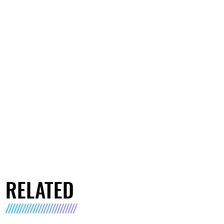
RELATED