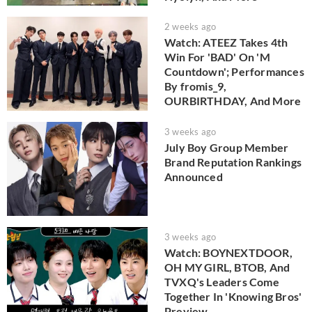
2 weeks ago
Watch: ATEEZ Takes 4th
Win For 'BAD' On 'M
Countdown'; Performances
By fromis_9,
OURBIRTHDAY, And More
3 weeks ago
July Boy Group Member
Brand Reputation Rankings
Announced
3 weeks ago
Watch: BOYNEXTDOOR,
OH MY GIRL, BTOB, And
TVXQ's Leaders Come
Together In 'Knowing Bros'
Preview