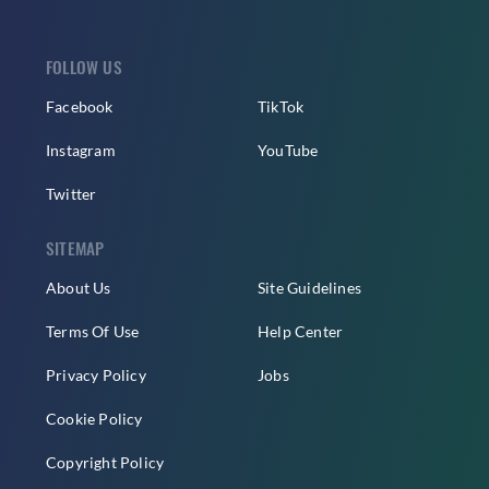
FOLLOW US
Facebook
TikTok
Instagram
YouTube
Twitter
SITEMAP
About Us
Site Guidelines
Terms Of Use
Help Center
Privacy Policy
Jobs
Cookie Policy
Copyright Policy