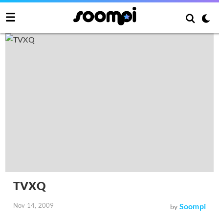
TVXQ
Nov 14, 2009
Soompi
by