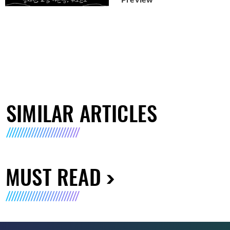
SIMILAR ARTICLES
MUST READ