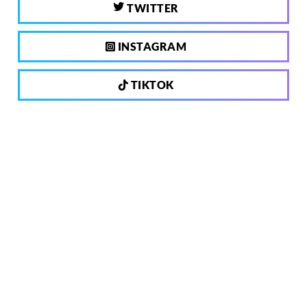
TWITTER
INSTAGRAM
TIKTOK