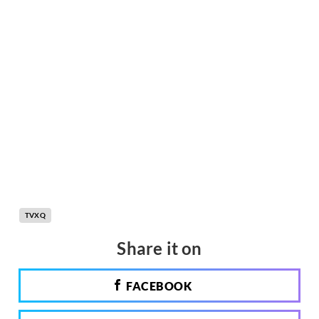
TVXQ
Share it on
FACEBOOK