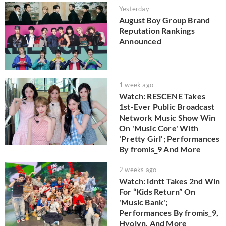
Yesterday
August Boy Group Brand
Reputation Rankings
Announced
1 week ago
Watch: RESCENE Takes
1st-Ever Public Broadcast
Network Music Show Win
On 'Music Core' With
'Pretty Girl'; Performances
By fromis_9 And More
2 weeks ago
Watch: idntt Takes 2nd Win
For “Kids Return” On
'Music Bank';
Performances By fromis_9,
Hyolyn, And More