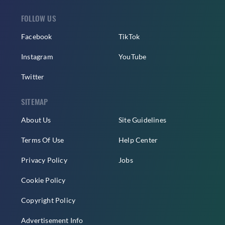
FOLLOW US
Facebook
TikTok
Instagram
YouTube
Twitter
SITEMAP
About Us
Site Guidelines
Terms Of Use
Help Center
Privacy Policy
Jobs
Cookie Policy
Copyright Policy
Advertisement Info