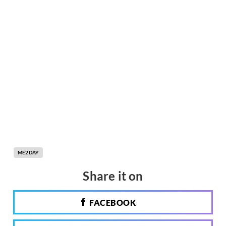
ME2DAY
Share it on
FACEBOOK