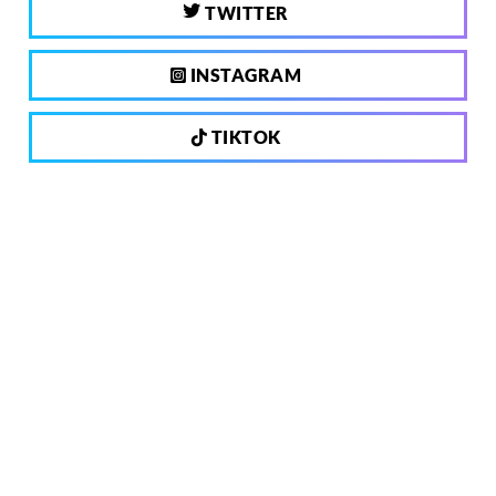
TWITTER
INSTAGRAM
TIKTOK