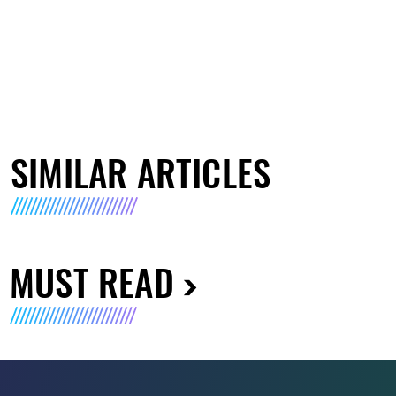
SIMILAR ARTICLES
MUST READ