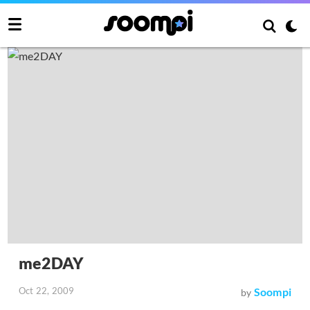
me2DAY
Oct 22, 2009
Soompi
by