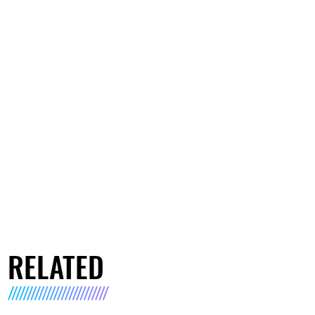
RELATED