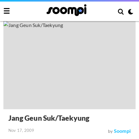
Jang Geun Suk/Taekyung
Nov 17, 2009
Soompi
by