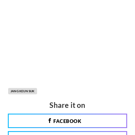
JANG KEUN SUK
Share it on
FACEBOOK