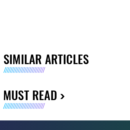
SIMILAR ARTICLES
MUST READ