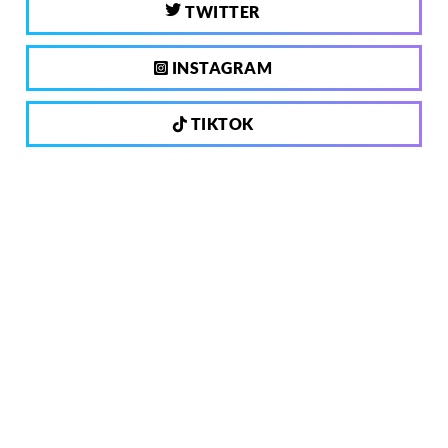
TWITTER
INSTAGRAM
TIKTOK