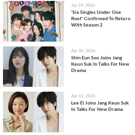
Jun 24, 2026
'Six Singles Under One
Roof' Confirmed To Return
With Season 2
Apr 20, 2026
Shin Eun Soo Joins Jang
Keun Suk In Talks For New
Drama
Apr 02, 2026
Lee El Joins Jang Keun Suk
In Talks For New Drama