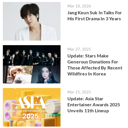
Mar 10, 2026
Jang Keun Suk In Talks For
His First Drama In 3 Years
Mar 27, 2025
Update: Stars Make
Generous Donations For
Those Affected By Recent
Wildfires In Korea
Mar 21, 2025
Update: Asia Star
Entertainer Awards 2025
Unveils 11th Lineup