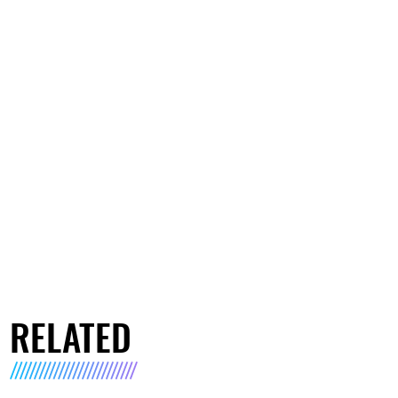
RELATED