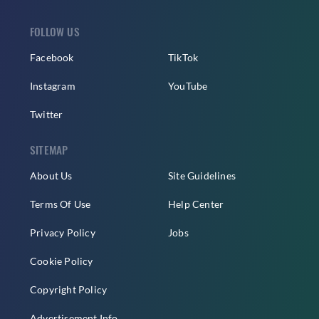
FOLLOW US
Facebook
TikTok
Instagram
YouTube
Twitter
SITEMAP
About Us
Site Guidelines
Terms Of Use
Help Center
Privacy Policy
Jobs
Cookie Policy
Copyright Policy
Advertisement Info