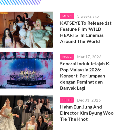
3 weeks ago
MUSIC
KATSEYE To Release 1st
Feature Film 'WILD
HEARTS' In Cinemas
Around The World
Mar 17, 2026
MUSIC
Senarai Induk Jelajah K-
Pop Malaysia 2026:
Konsert, Perjumpaan
dengan Peminat dan
Banyak Lagi
Dec 01, 2025
CELEB
Hahm Eun Jung And
Director Kim Byung Woo
Tie The Knot