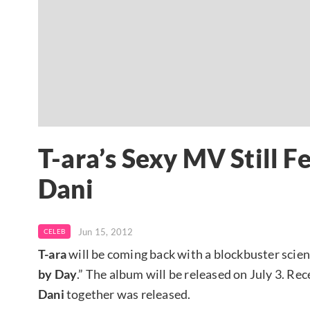
T-ara’s Sexy MV Still 
Dani
Jun 15, 2012
CELEB
T-ara
will be coming back with a blockbuster scien
by Day
.” The album will be released on July 3. Rece
Dani
together was released.