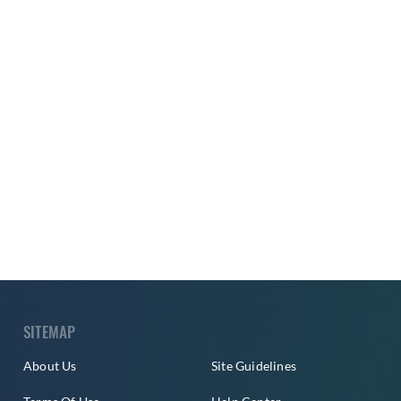
SITEMAP
About Us
Site Guidelines