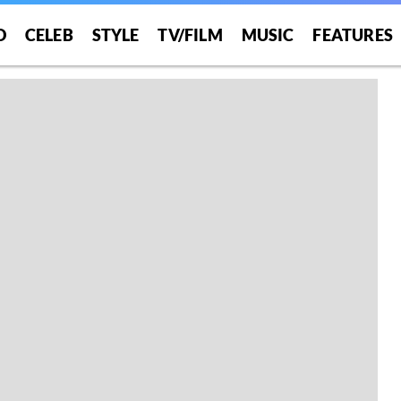
O
CELEB
STYLE
TV/FILM
MUSIC
FEATURES