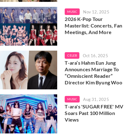
Nov 12, 2025
MUSIC
2026 K-Pop Tour
Masterlist: Concerts, Fan
Meetings, And More
Oct 16, 2025
CELEB
T-ara’s Hahm Eun Jung
Announces Marriage To
“Omniscient Reader”
Director Kim Byung Woo
Aug 31, 2025
MUSIC
T-ara's 'SUGAR FREE' MV
Soars Past 100 Million
Views