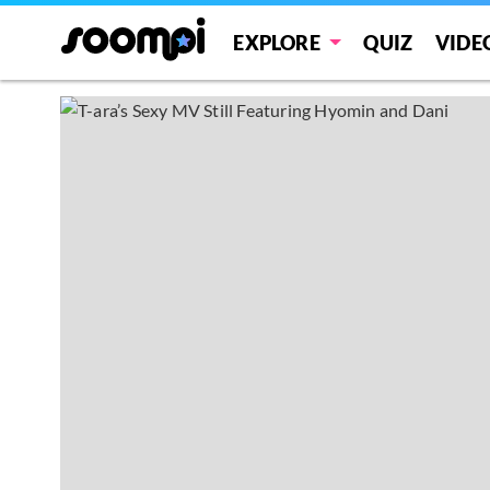
EXPLORE
QUIZ
VIDE