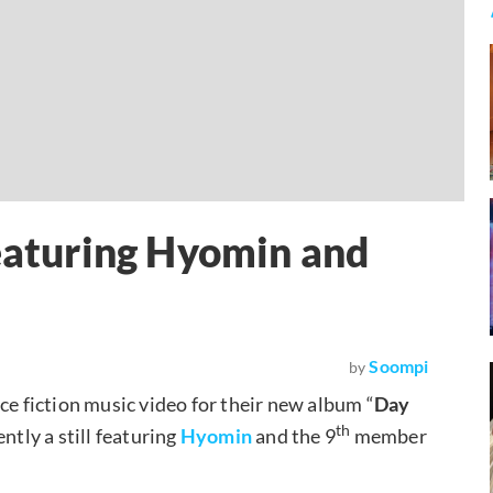
Featuring Hyomin and
Soompi
by
ce fiction music video for their new album “
Day
th
ntly a still featuring
Hyomin
and the 9
member