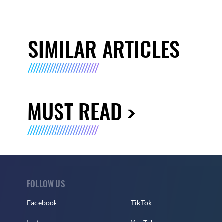
SIMILAR ARTICLES
MUST READ
FOLLOW US
Facebook
TikTok