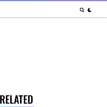
RELATED