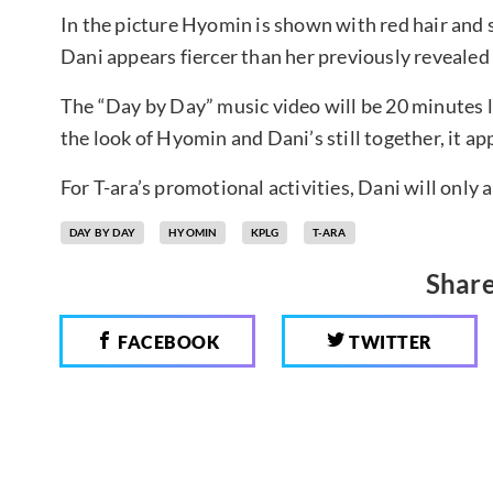
In the picture Hyomin is shown with red hair and s
Dani appears fiercer than her previously revealed
The “Day by Day” music video will be 20 minutes lo
the look of Hyomin and Dani’s still together, it ap
For T-ara’s promotional activities, Dani will only 
DAY BY DAY
HYOMIN
KPLG
T-ARA
Share
FACEBOOK
TWITTER