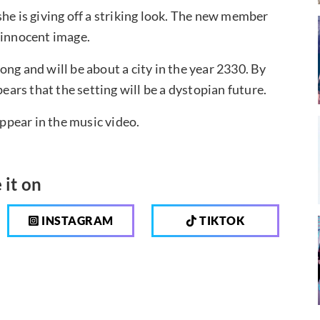
he is giving off a striking look. The new member
 innocent image.
ng and will be about a city in the year 2330. By
pears that the setting will be a dystopian future.
appear in the music video.
 it on
INSTAGRAM
TIKTOK