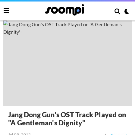
Jang Dong Gun's OST Track Played on
"A Gentleman's Dignity"
Jul 09, 2012