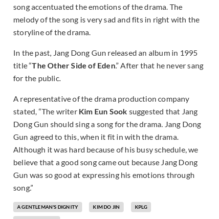
song accentuated the emotions of the drama. The
melody of the song is very sad and fits in right with the
storyline of the drama.
In the past, Jang Dong Gun released an album in 1995
title “
The Other Side of Eden
.” After that he never sang
for the public.
A representative of the drama production company
stated, “The writer
Kim Eun Sook
suggested that Jang
Dong Gun should sing a song for the drama. Jang Dong
Gun agreed to this, when it fit in with the drama.
Although it was hard because of his busy schedule, we
believe that a good song came out because Jang Dong
Gun was so good at expressing his emotions through
song.”
A GENTLEMAN'S DIGNITY
KIM DO JIN
KPLG