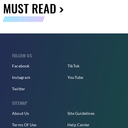
MUST READ
FOLLOW US
Facebook
TikTok
Instagram
YouTube
Twitter
SITEMAP
About Us
Site Guidelines
Terms Of Use
Help Center