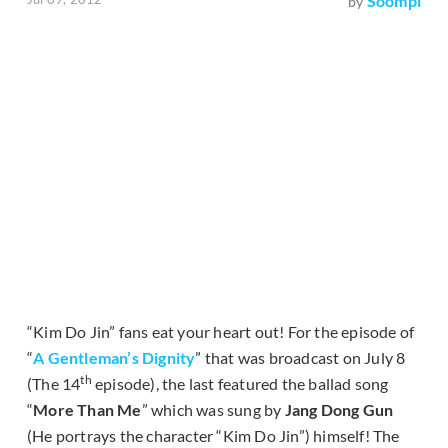
Soompi
by
“Kim Do Jin” fans eat your heart out! For the episode of
“
A Gentleman’s Dignity
” that was broadcast on July 8
th
(The 14
episode), the last featured the ballad song
“
More Than Me
” which was sung by
Jang Dong Gun
(He portrays the character “Kim Do Jin”) himself! The