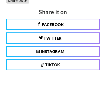
MORE THAN ME
Share it on
FACEBOOK
TWITTER
INSTAGRAM
TIKTOK