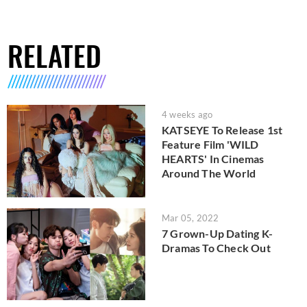
RELATED
4 weeks ago
KATSEYE To Release 1st
Feature Film 'WILD
HEARTS' In Cinemas
Around The World
Mar 05, 2022
7 Grown-Up Dating K-
Dramas To Check Out