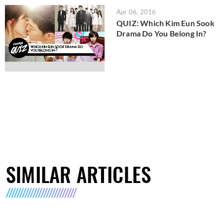
Apr 06, 2016
QUIZ: Which Kim Eun Sook
Drama Do You Belong In?
SIMILAR ARTICLES