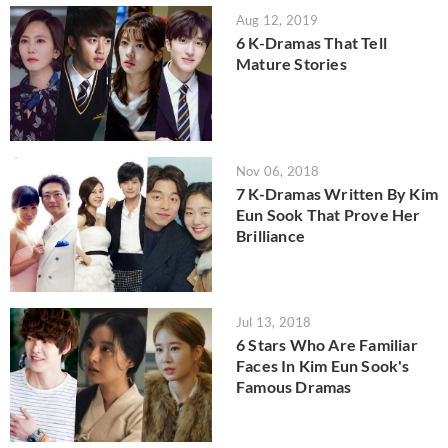
Aug 12, 2019
6 K-Dramas That Tell
Mature Stories
Nov 06, 2018
7 K-Dramas Written By Kim
Eun Sook That Prove Her
Brilliance
Jul 13, 2018
6 Stars Who Are Familiar
Faces In Kim Eun Sook's
Famous Dramas