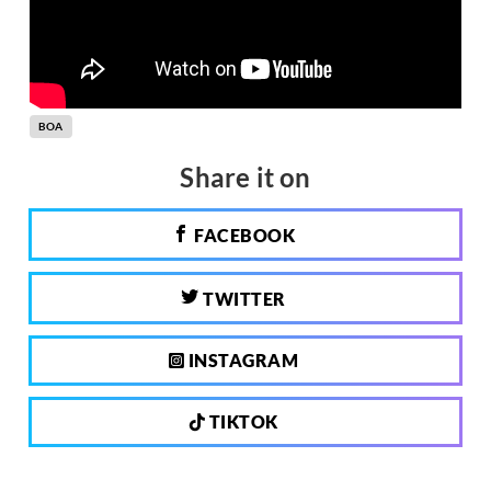
BOA
Share it on
FACEBOOK
TWITTER
INSTAGRAM
TIKTOK