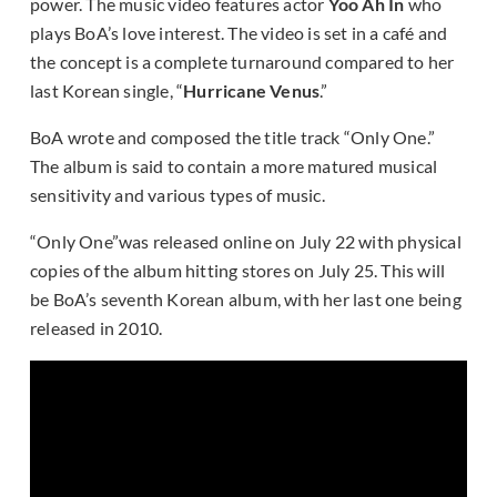
power. The music video features actor
Yoo Ah In
who
plays BoA’s love interest. The video is set in a café and
the concept is a complete turnaround compared to her
last Korean single, “
Hurricane Venus
.”
BoA wrote and composed the title track “Only One.”
The album is said to contain a more matured musical
sensitivity and various types of music.
“Only One”was released online on July 22 with physical
copies of the album hitting stores on July 25. This will
be BoA’s seventh Korean album, with her last one being
released in 2010.