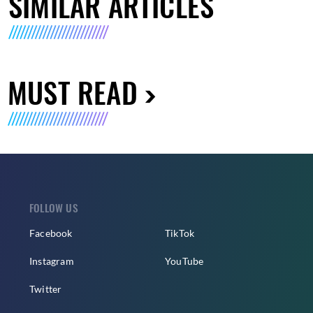
SIMILAR ARTICLES
MUST READ
FOLLOW US
Facebook
TikTok
Instagram
YouTube
Twitter