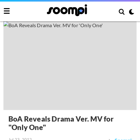
BoA Reveals Drama Ver. MV for
"Only One"
Jul 23, 2012