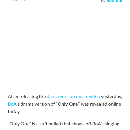
Soompi
by
After releasing the
dance version music video
yesterday,
BoA
‘s drama version of “
Only One
” was revealed online
today.
“Only One” is a soft ballad that shows off BoA’s singing