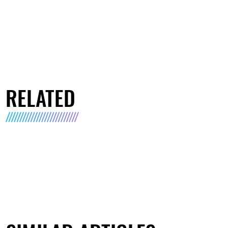
RELATED