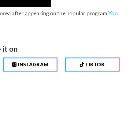
 Korea after appearing on the popular program
Yoo
 it on
INSTAGRAM
TIKTOK