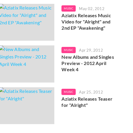
May 02, 2012
MUSIC
Aziatix Releases Music
Video for "Alright" and
2nd EP "Awakening"
Apr 29, 2012
MUSIC
New Albums and Singles
Preview - 2012 April
Week 4
Apr 25, 2012
MUSIC
Aziatix Releases Teaser
for "Alright"