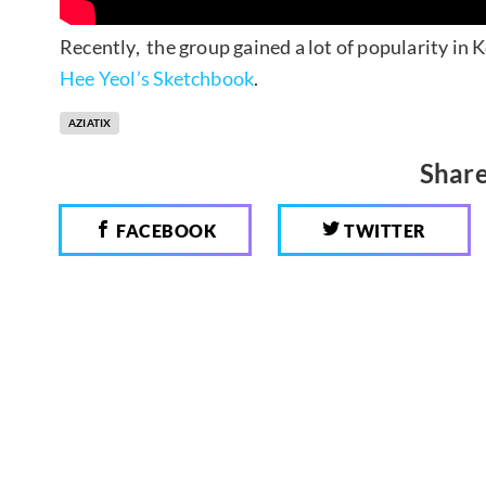
Recently, the group gained a lot of popularity in
Hee Yeol’s Sketchbook
.
AZIATIX
Share
FACEBOOK
TWITTER