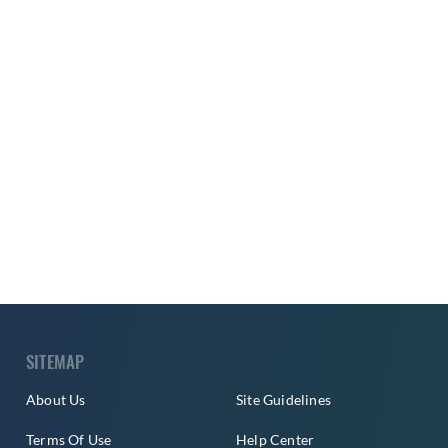
SITEMAP
About Us
Site Guidelines
Terms Of Use
Help Center