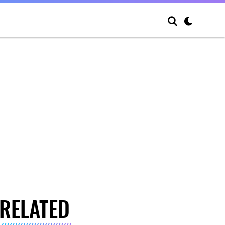
RELATED