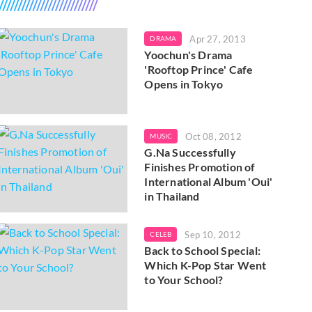
Apr 27, 2013
DRAMA
Yoochun's Drama
'Rooftop Prince' Cafe
Opens in Tokyo
Oct 08, 2012
MUSIC
G.Na Successfully
Finishes Promotion of
International Album 'Oui'
in Thailand
Sep 10, 2012
CELEB
Back to School Special:
Which K-Pop Star Went
to Your School?