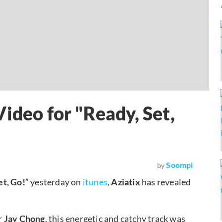
ideo for "Ready, Set,
Soompi
by
et, Go!
” yesterday on
itunes
,
Aziatix
has revealed
r
Jay Chong
, this energetic and catchy track was