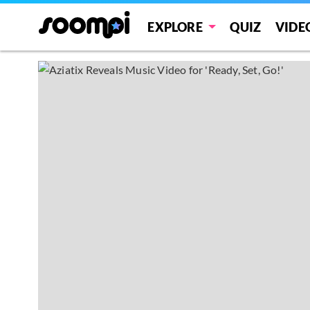
EXPLORE
QUIZ
VIDE