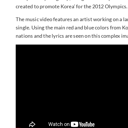
created to promote Korea’ for the 2012 Olympics.
The music video features an artist working on a lar
single. Using the main red and blue colors from Ko
nations and the lyrics are seen on this complex im