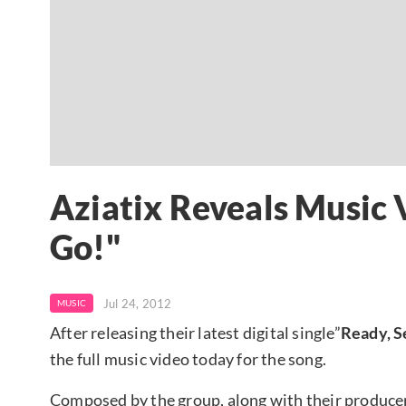
Aziatix Reveals Music V
Go!"
Jul 24, 2012
MUSIC
After releasing their latest digital single”
Ready, S
the full music video today for the song.
Composed by the group, along with their produce