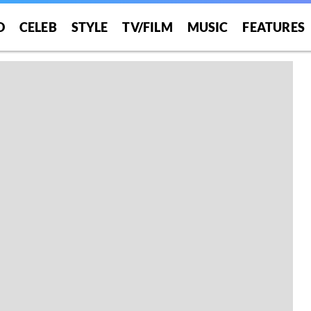
O
CELEB
STYLE
TV/FILM
MUSIC
FEATURES