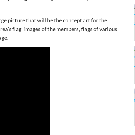
ge picture that will be the concept art for the
rea’s flag, images of the members, flags of various
age.