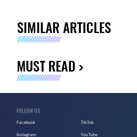
SIMILAR ARTICLES
MUST READ
FOLLOW US
Facebook
TikTok
Instagram
YouTube