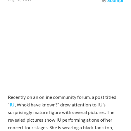
Soompi
by
Recently on an online community forum, a post titled
“
IU
, Who’d have known?” drew attention to IU’s
surprisingly mature figure with several pictures. The
revealed pictures show IU performing at one of her
concert tour stages. She is wearing a black tank top,