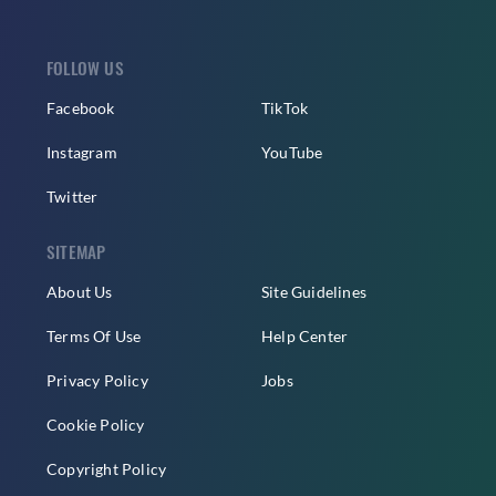
FOLLOW US
Facebook
TikTok
Instagram
YouTube
Twitter
SITEMAP
About Us
Site Guidelines
Terms Of Use
Help Center
Privacy Policy
Jobs
Cookie Policy
Copyright Policy