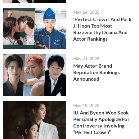
May 24, 2026
'Perfect Crown' And Park
Ji Hoon Top Most
Buzzworthy Drama And
Actor Rankings
May 21, 2026
May Actor Brand
Reputation Rankings
Announced
May 18, 2026
IU And Byeon Woo Seok
Personally Apologize For
Controversy Involving
“Perfect Crown”