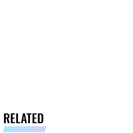
RELATED