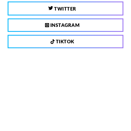
TWITTER
INSTAGRAM
TIKTOK