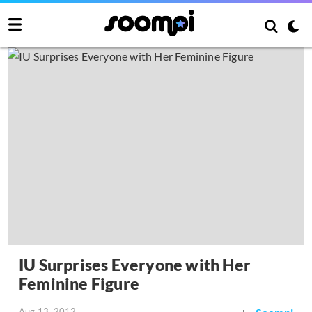
IU Surprises Everyone with Her
Feminine Figure
Aug 13, 2012