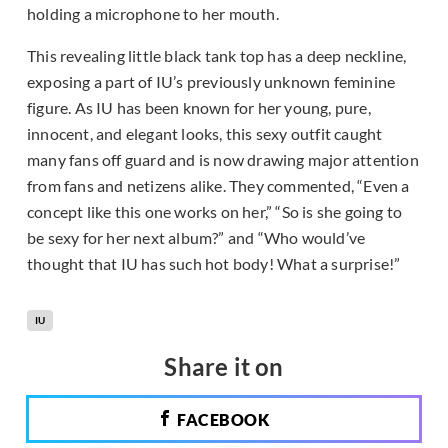
holding a microphone to her mouth.
This revealing little black tank top has a deep neckline,
exposing a part of IU’s previously unknown feminine
figure. As IU has been known for her young, pure,
innocent, and elegant looks, this sexy outfit caught
many fans off guard and is now drawing major attention
from fans and netizens alike. They commented, “Even a
concept like this one works on her,” “So is she going to
be sexy for her next album?” and “Who would’ve
thought that IU has such hot body! What a surprise!”
IU
Share it on
FACEBOOK