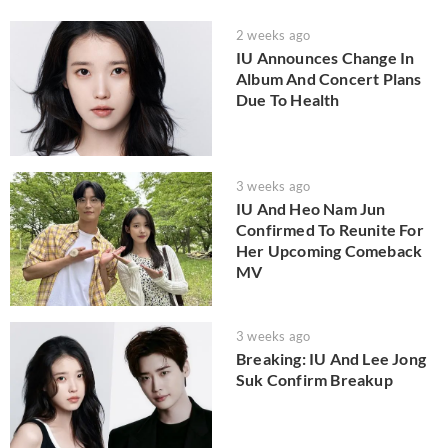
2 weeks ago
IU Announces Change In
Album And Concert Plans
Due To Health
3 weeks ago
IU And Heo Nam Jun
Confirmed To Reunite For
Her Upcoming Comeback
MV
3 weeks ago
Breaking: IU And Lee Jong
Suk Confirm Breakup