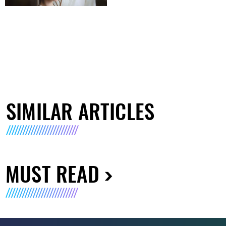
SIMILAR ARTICLES
MUST READ