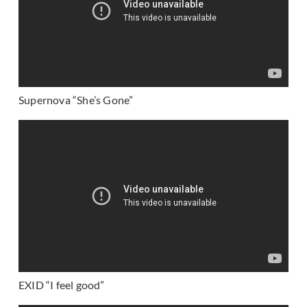
Supernova “She’s Gone”
EXID “I feel good”