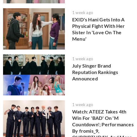
1 week ago
EXID's Hani Gets Into A
Physical Fight With Her
Sister In 'Love On The
Menu'
1 week ago
July Singer Brand
Reputation Rankings
Announced
1 week ago
Watch: ATEEZ Takes 4th
Win For 'BAD' On 'M
Countdown'; Performances
By fromis_9,