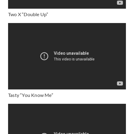
Two X “Double Up”
Tasty “You Know Me”