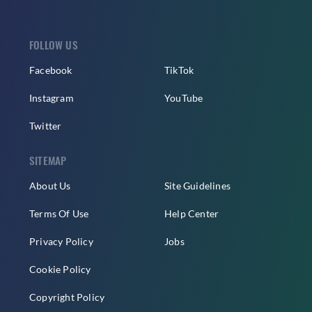
FOLLOW US
Facebook
TikTok
Instagram
YouTube
Twitter
SITEMAP
About Us
Site Guidelines
Terms Of Use
Help Center
Privacy Policy
Jobs
Cookie Policy
Copyright Policy