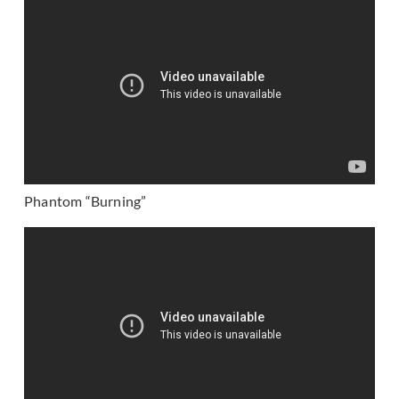
Phantom “Burning”