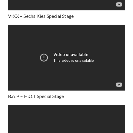
VIXX – Sechs Kies Special Stage
B.A.P – H.O.T Special Stage