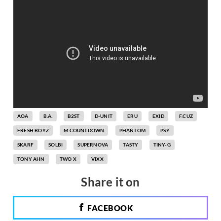
AOA
B.A.
B2ST
D-UNIT
ERU
EXID
F.CUZ
FRESH BOYZ
M COUNTDOWN
PHANTOM
PSY
SKARF
SOLBI
SUPERNOVA
TASTY
TINY-G
TONY AHN
TWO X
VIXX
Share it on
FACEBOOK