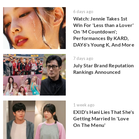
6 days ago
Watch: Jennie Takes 1st
Win For 'Less than a Lover'
On 'M Countdown';
Performances By KARD,
DAY6's Young K, And More
7 days ago
July Star Brand Reputation
Rankings Announced
1 week ago
EXID's Hani Lies That She's
Getting Married In 'Love
On The Menu'