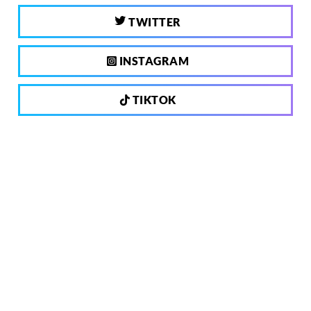
TWITTER
INSTAGRAM
TIKTOK