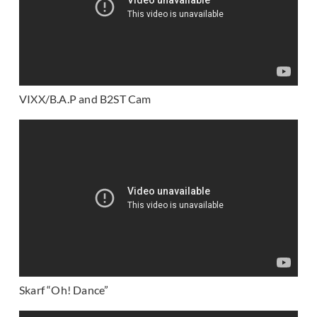
VIXX/B.A.P and B2ST Cam
Skarf “Oh! Dance”