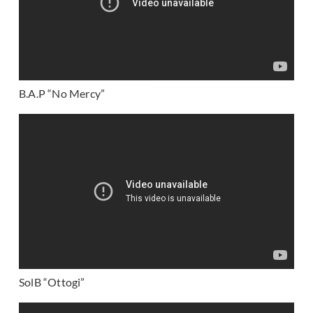
B.A.P “No Mercy”
SolB “Ottogi”