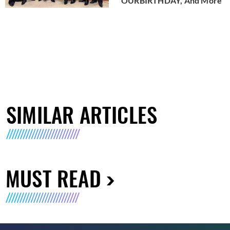
OURBIRTHDAY, And More
SIMILAR ARTICLES
MUST READ