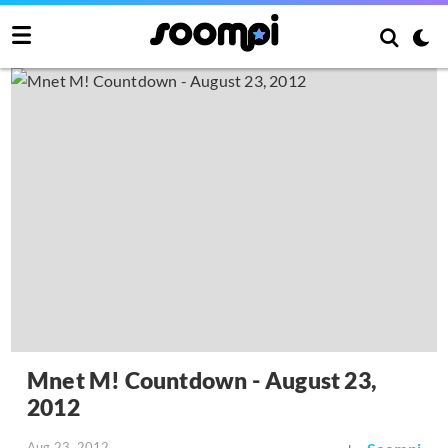
Mnet M! Countdown - August 23,
2012
Aug 23, 2012