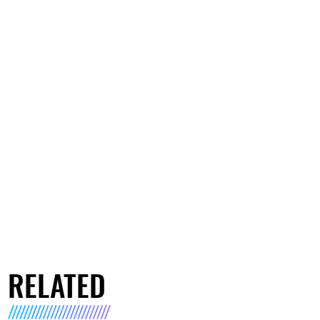
RELATED