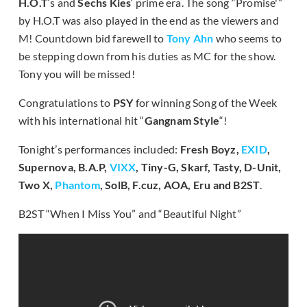
H.O.T
‘s and
Sechs Kies
‘ prime era. The song “Promise'”
by H.O.T was also played in the end as the viewers and
M! Countdown bid farewell to
Tony Ahn
who seems to
be stepping down from his duties as MC for the show.
Tony you will be missed!
Congratulations to
PSY
for winning Song of the Week
with his international hit “
Gangnam Style
“!
Tonight’s performances included:
Fresh Boyz,
EXID
,
Supernova, B.A.P,
VIXX
, Tiny-G, Skarf, Tasty, D-Unit,
Two X,
Phantom
, SolB, F.cuz, AOA, Eru and B2ST
.
B2ST “When I Miss You” and “Beautiful Night”