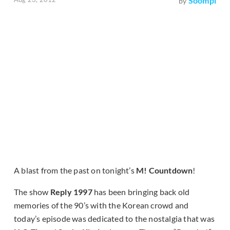
Soompi
by
A blast from the past on tonight’s
M! Countdown
!
The show
Reply 1997
has been bringing back old
memories of the 90’s with the Korean crowd and
today’s episode was dedicated to the nostalgia that was