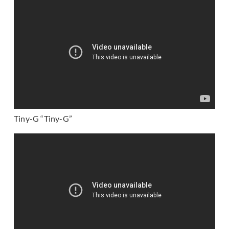
Tiny-G “Tiny-G”