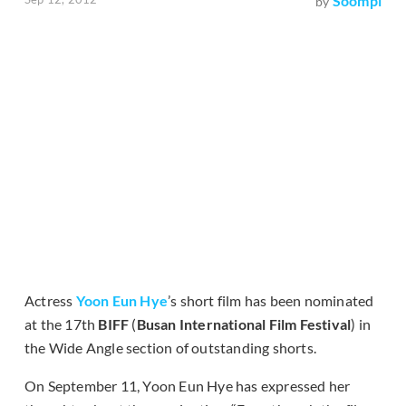
Soompi
by
Actress
Yoon Eun Hye
’s short film has been nominated
at the 17th
BIFF
(
Busan International Film Festival
) in
the Wide Angle section of outstanding shorts.
On September 11, Yoon Eun Hye has expressed her