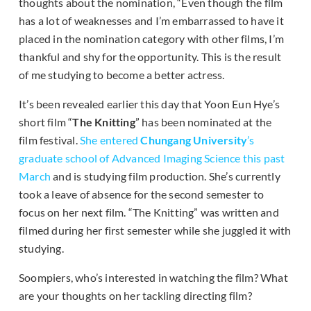
thoughts about the nomination, “Even though the film
has a lot of weaknesses and I’m embarrassed to have it
placed in the nomination category with other films, I’m
thankful and shy for the opportunity. This is the result
of me studying to become a better actress.
It’s been revealed earlier this day that Yoon Eun Hye’s
short film “
The Knitting
” has been nominated at the
film festival.
She entered
Chungang University
’s
graduate school of Advanced Imaging Science this past
March
and is studying film production. She’s currently
took a leave of absence for the second semester to
focus on her next film. “The Knitting” was written and
filmed during her first semester while she juggled it with
studying.
Soompiers, who’s interested in watching the film? What
are your thoughts on her tackling directing film?