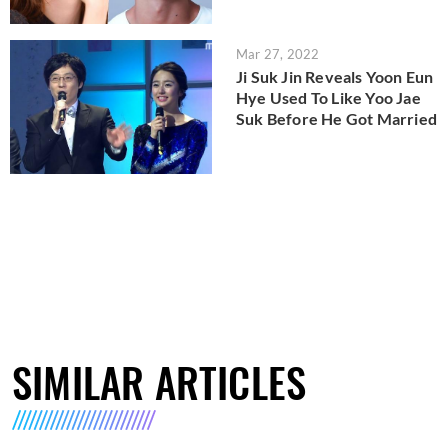
Mar 27, 2022
Ji Suk Jin Reveals Yoon Eun
Hye Used To Like Yoo Jae
Suk Before He Got Married
SIMILAR ARTICLES