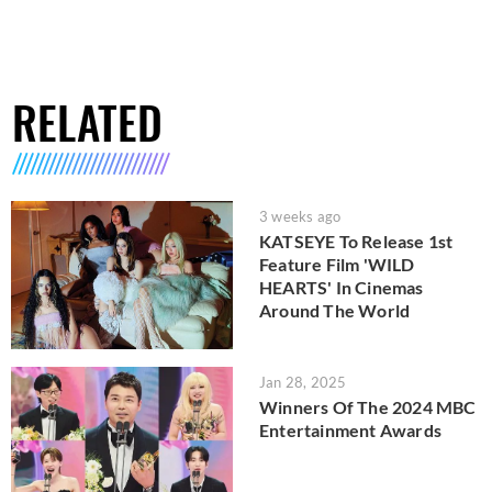
RELATED
3 weeks ago
KATSEYE To Release 1st
Feature Film 'WILD
HEARTS' In Cinemas
Around The World
Jan 28, 2025
Winners Of The 2024 MBC
Entertainment Awards