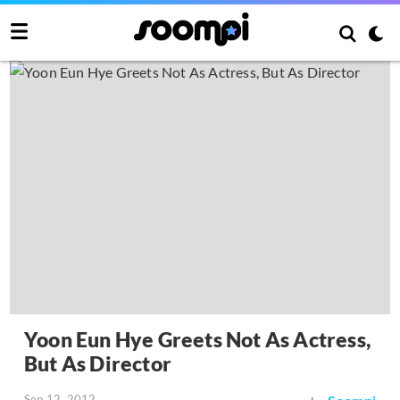
Yoon Eun Hye Greets Not As Actress,
But As Director
Sep 12, 2012