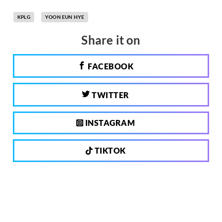
KPLG
YOON EUN HYE
Share it on
FACEBOOK
TWITTER
INSTAGRAM
TIKTOK