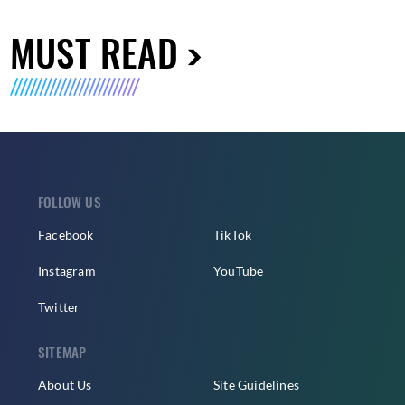
MUST READ
FOLLOW US
Facebook
TikTok
Instagram
YouTube
Twitter
SITEMAP
About Us
Site Guidelines