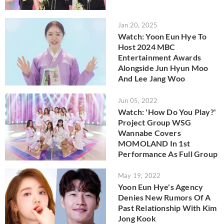
Jan 20, 2025
Watch: Yoon Eun Hye To
Host 2024 MBC
Entertainment Awards
Alongside Jun Hyun Moo
And Lee Jang Woo
Jun 05, 2022
Watch: 'How Do You Play?'
Project Group WSG
Wannabe Covers
MOMOLAND In 1st
Performance As Full Group
May 19, 2022
Yoon Eun Hye's Agency
Denies New Rumors Of A
Past Relationship With Kim
Jong Kook