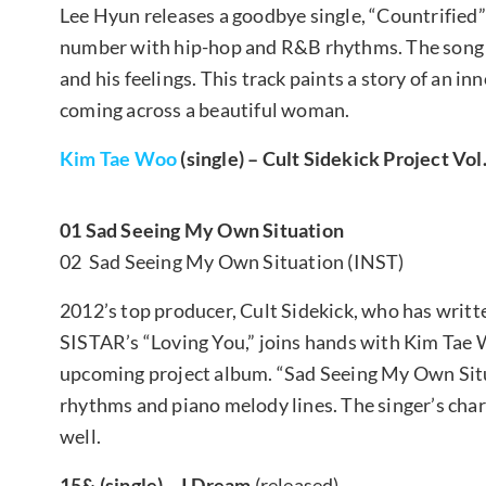
Lee Hyun releases a goodbye single, “Countrified” 
number with hip-hop and R&B rhythms. The song ho
and his feelings. This track paints a story of an 
coming across a beautiful woman.
Kim Tae Woo
(single) – Cult Sidekick Project Vol
01 Sad Seeing My Own Situation
02 Sad Seeing My Own Situation (INST)
2012’s top producer, Cult Sidekick, who has writt
SISTAR’s “Loving You,” joins hands with Kim Tae W
upcoming project album. “Sad Seeing My Own Situ
rhythms and piano melody lines. The singer’s char
well.
15& (single) – I Dream
(released)