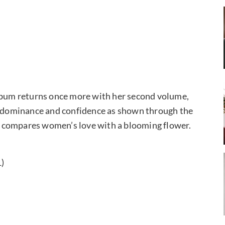
album returns once more with her second volume,
le dominance and confidence as shown through the
ich compares women’s love with a blooming flower.
1)