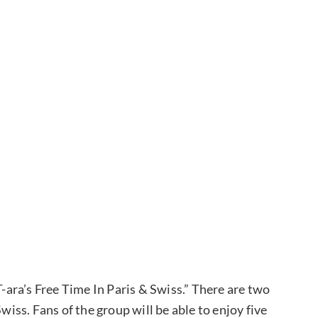
T-ara’s Free Time In Paris & Swiss.” There are two
wiss. Fans of the group will be able to enjoy five