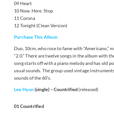
09 Heart
10 Now. Here. Stop
11 Corona
12 Tonight (Clean Version)
Purchase This Album
Duo, 10cm, who rose to fame with “Americano,” ma
“2.0.” There are twelve songs in the album with th
song starts off with a piano melody and has old po
usual sounds. The group used vintage instruments
sounds of the 60’s.
Lee Hyun
(single) – Countrified
(released)
01 Countrified