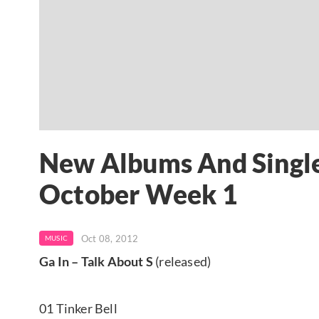
New Albums And Single
October Week 1
Oct 08, 2012
MUSIC
Ga In – Talk About S
(released)
01 Tinker Bell