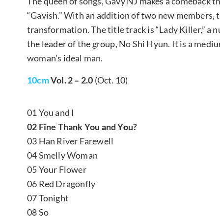
The queen of songs, Gavy NJ makes a comeback this
“Gavish.” With an addition of two new members, 
transformation. The title track is “Lady Killer,
the leader of the group, No Shi Hyun. It is a med
woman’s ideal man.
10cm
Vol. 2 – 2.0
(Oct. 10)
01 You and I
02 Fine Thank You and You?
03 Han River Farewell
04 Smelly Woman
05 Your Flower
06 Red Dragonfly
07 Tonight
08 So