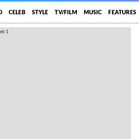
O
CELEB
STYLE
TV/FILM
MUSIC
FEATURES