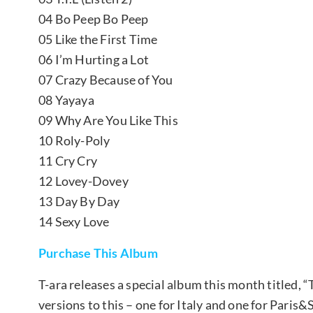
04 Bo Peep Bo Peep
05 Like the First Time
06 I’m Hurting a Lot
07 Crazy Because of You
08 Yayaya
09 Why Are You Like This
10 Roly-Poly
11 Cry Cry
12 Lovey-Dovey
13 Day By Day
14 Sexy Love
Purchase This Album
T-ara releases a special album this month titled, “
versions to this – one for Italy and one for Paris&S