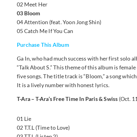
02 Meet Her
03 Bloom
04 Attention (feat. Yoon Jong Shin)
05 Catch Me If You Can
Purchase This Album
Ga In, who had much success with her first solo 
“Talk About S.” This theme of this album is fema
five songs. The title track is “Bloom,” a song wh
It is a lively number with honest lyrics.
T-Ara – T-Ara’s Free Time In Paris & Swiss
(Oct. 1
01 Lie
02 T.T.L (Time to Love)
03 T.T.L (Listen 2)