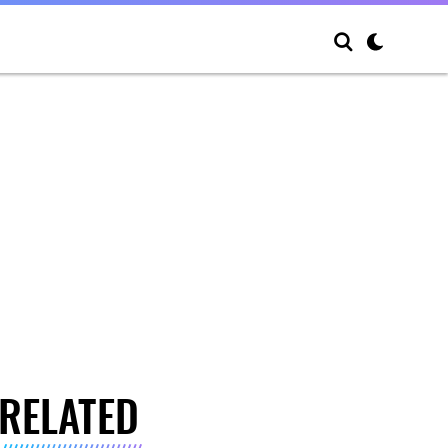
RELATED