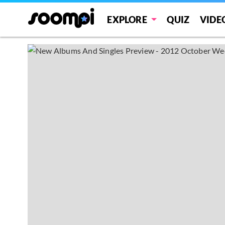
EXPLORE
QUIZ
VIDE