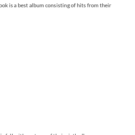
ok is a best album consisting of hits from their