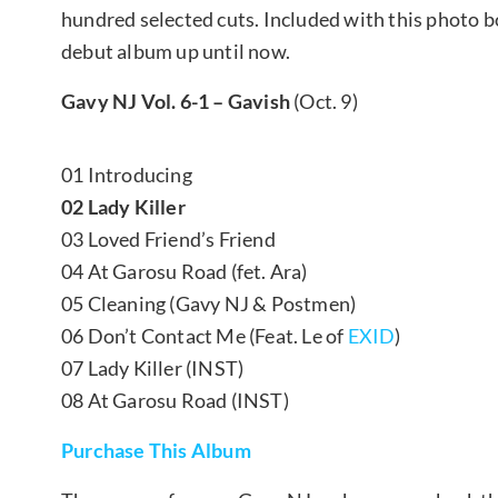
hundred selected cuts. Included with this photo bo
debut album up until now.
Gavy NJ Vol. 6-1 – Gavish
(Oct. 9)
01 Introducing
02 Lady Killer
03 Loved Friend’s Friend
04 At Garosu Road (fet. Ara)
05 Cleaning (Gavy NJ & Postmen)
06 Don’t Contact Me (Feat. Le of
EXID
)
07 Lady Killer (INST)
08 At Garosu Road (INST)
Purchase This Album