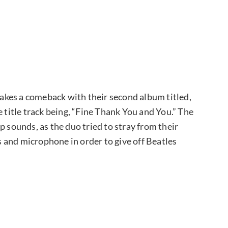
kes a comeback with their second album titled,
e title track being, “Fine Thank You and You.” The
p sounds, as the duo tried to stray from their
 and microphone in order to give off Beatles