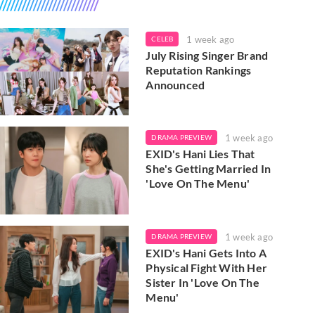
1 week ago
CELEB
July Rising Singer Brand
Reputation Rankings
Announced
1 week ago
DRAMA PREVIEW
EXID's Hani Lies That
She's Getting Married In
'Love On The Menu'
1 week ago
DRAMA PREVIEW
EXID's Hani Gets Into A
Physical Fight With Her
Sister In 'Love On The
Menu'