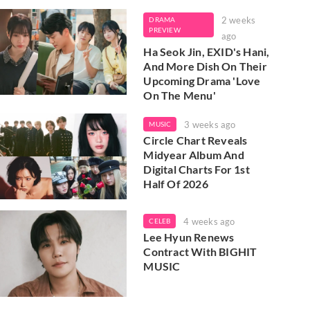
2 weeks
DRAMA
PREVIEW
ago
Ha Seok Jin, EXID's Hani,
And More Dish On Their
Upcoming Drama 'Love
On The Menu'
3 weeks ago
MUSIC
Circle Chart Reveals
Midyear Album And
Digital Charts For 1st
Half Of 2026
4 weeks ago
CELEB
Lee Hyun Renews
Contract With BIGHIT
MUSIC