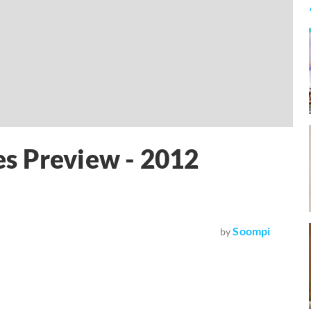
s Preview - 2012
Soompi
by