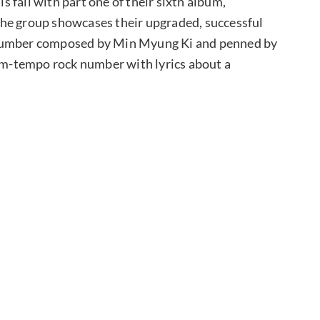
 fall with part one of their sixth album,
the group showcases their upgraded, successful
” a number composed by Min Myung Ki and penned by
ium-tempo rock number with lyrics about a