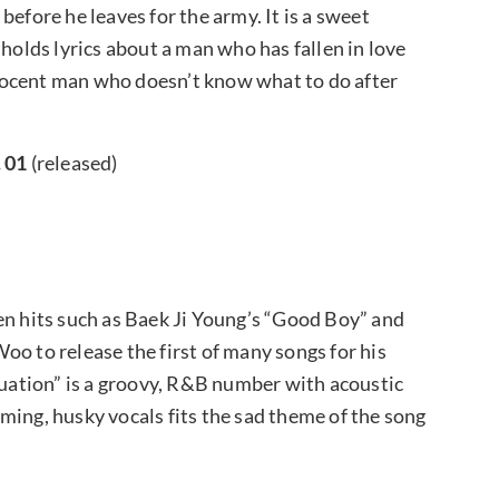
before he leaves for the army. It is a sweet
lds lyrics about a man who has fallen in love
innocent man who doesn’t know what to do after
. 01
(released)
en hits such as Baek Ji Young’s “Good Boy” and
oo to release the first of many songs for his
ation” is a groovy, R&B number with acoustic
ming, husky vocals fits the sad theme of the song