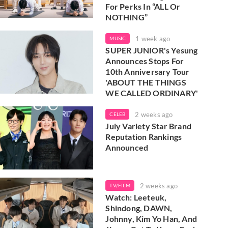
For Perks In “ALL Or
NOTHING”
1 week ago
MUSIC
SUPER JUNIOR's Yesung
Announces Stops For
10th Anniversary Tour
'ABOUT THE THINGS
WE CALLED ORDINARY'
2 weeks ago
CELEB
July Variety Star Brand
Reputation Rankings
Announced
2 weeks ago
TV/FILM
Watch: Leeteuk,
Shindong, DAWN,
Johnny, Kim Yo Han, And