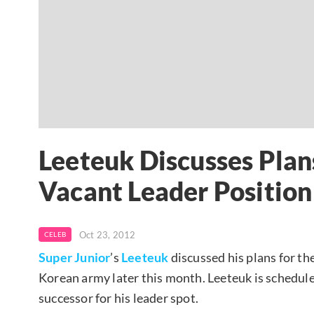
Leeteuk Discusses Plans
Vacant Leader Position
Oct 23, 2012
CELEB
Super Junior
’s
Leeteuk
discussed his plans for the
Korean army later this month. Leeteuk is schedule
successor for his leader spot.