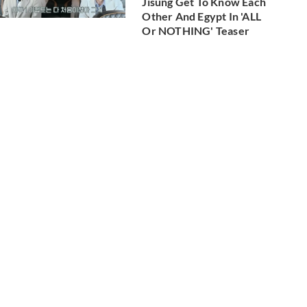
Jisung Get To Know Each
Other And Egypt In 'ALL
Or NOTHING' Teaser