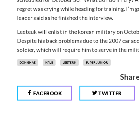
regret was crying while heading for training. I’m g
leader said as he finished the interview.
Leeteuk will enlist in the korean military on Octo
Despite his back problems due to the 2007 car acci
soldier, which will require him to serve in the mil
DONGHAE
KPLG
LEETEUK
SUPER JUNIOR
Share
FACEBOOK
TWITTER