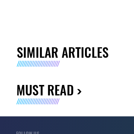
SIMILAR ARTICLES
MUST READ
FOLLOW US