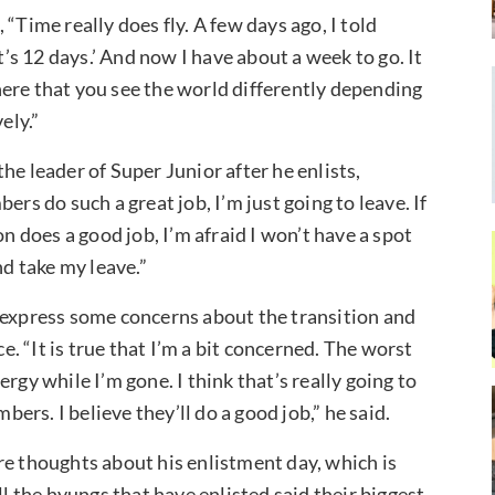
“Time really does fly. A few days ago, I told
 it’s 12 days.’ And now I have about a week to go. It
ere that you see the world differently depending
ely.”
he leader of Super Junior after he enlists,
ers do such a great job, I’m just going to leave. If
on does a good job, I’m afraid I won’t have a spot
nd take my leave.”
 express some concerns about the transition and
 “It is true that I’m a bit concerned. The worst
rgy while I’m gone. I think that’s really going to
bers. I believe they’ll do a good job,” he said.
re thoughts about his enlistment day, which is
ll the hyungs that have enlisted said their biggest