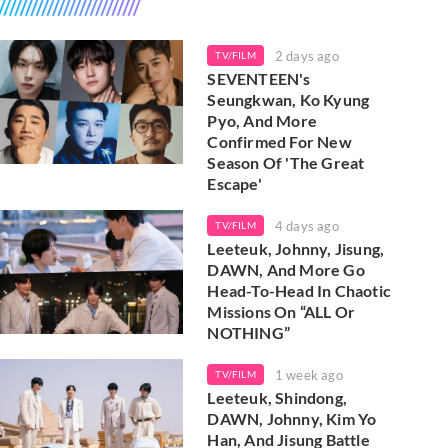
2 days ago
TV/FILM
SEVENTEEN's
Seungkwan, Ko Kyung
Pyo, And More
Confirmed For New
Season Of 'The Great
Escape'
4 days ago
TV/FILM
Leeteuk, Johnny, Jisung,
DAWN, And More Go
Head-To-Head In Chaotic
Missions On “ALL Or
NOTHING”
1 week ago
TV/FILM
Leeteuk, Shindong,
DAWN, Johnny, Kim Yo
Han, And Jisung Battle