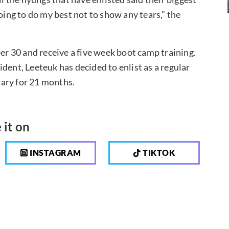
oing to do my best not to show any tears,” the
ber 30 and receive a five week boot camp training.
dent, Leeteuk has decided to enlist as a regular
itary for 21 months.
 it on
INSTAGRAM
TIKTOK