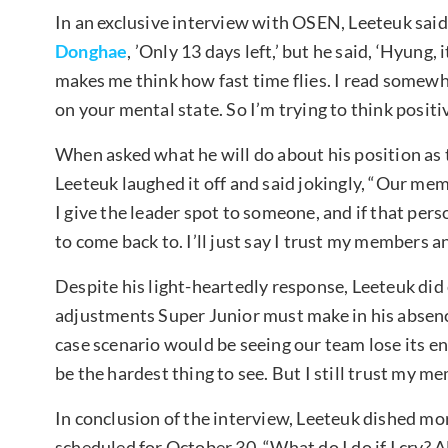
In an exclusive interview with OSEN, Leeteuk said, 
Donghae
, ’Only 13 days left,’ but he said, ‘Hyung,
makes me think how fast time flies. I read somewh
on your mental state. So I’m trying to think positiv
When asked what he will do about his position as t
Leeteuk laughed it off and said jokingly, “Our memb
I give the leader spot to someone, and if that pers
to come back to. I’ll just say I trust my members a
Despite his light-heartedly response, Leeteuk did
adjustments Super Junior must make in his absence.
case scenario would be seeing our team lose its ene
be the hardest thing to see. But I still trust my mem
In conclusion of the interview, Leeteuk dished mo
scheduled for October 30. “What do I do if I cry? A