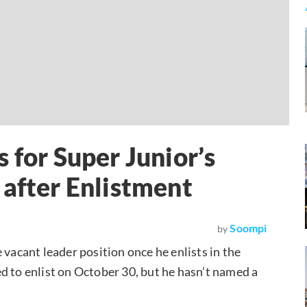
 for Super Junior’s
 after Enlistment
Soompi
by
 vacant leader position once he enlists in the
d to enlist on October 30, but he hasn’t named a