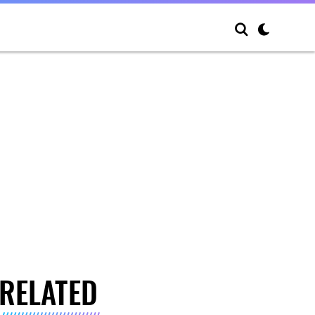
RELATED