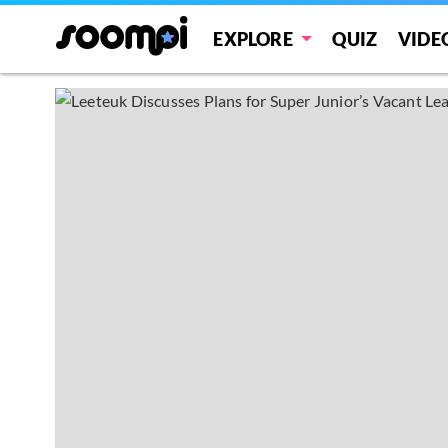
EXPLORE
QUIZ
VIDE