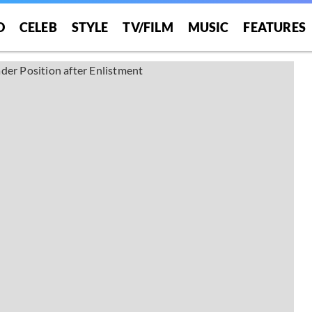
O
CELEB
STYLE
TV/FILM
MUSIC
FEATURES