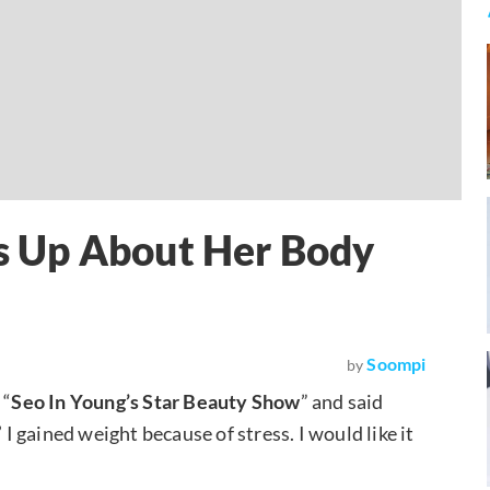
 Up About Her Body
Soompi
by
 “
Seo In Young’s Star Beauty Show
” and said
’ I gained weight because of stress. I would like it