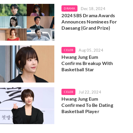
Dec 18, 2024
DRAMA
2024 SBS Drama Awards
Announces Nominees For
Daesang (Grand Prize)
Aug 05, 2024
CELEB
Hwang Jung Eum
Confirms Breakup With
Basketball Star
Jul 22, 2024
CELEB
Hwang Jung Eum
Confirmed To Be Dating
Basketball Player