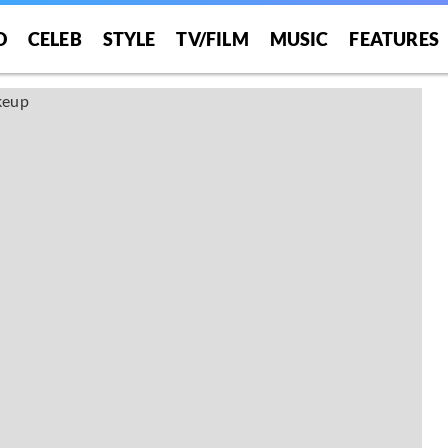
O
CELEB
STYLE
TV/FILM
MUSIC
FEATURES