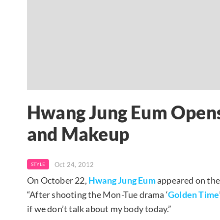
Hwang Jung Eum Opens
and Makeup
Oct 24, 2012
STYLE
On October 22,
Hwang Jung Eum
appeared on the
“After shooting the Mon-Tue drama ‘
Golden Time
if we don’t talk about my body today.”