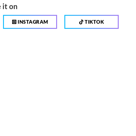
 it on
INSTAGRAM
TIKTOK