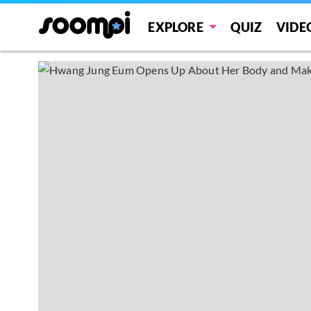
EXPLORE
QUIZ
VIDE