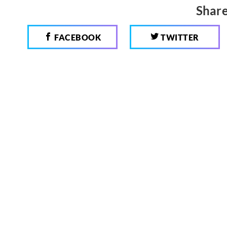
Share
FACEBOOK
TWITTER