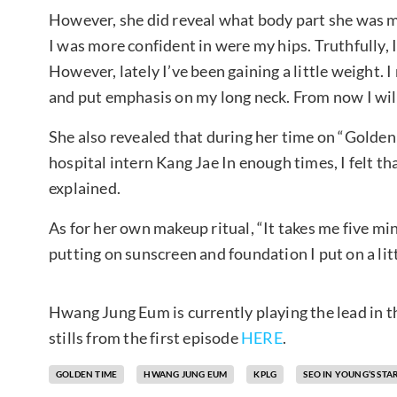
However, she did reveal what body part she was mo
I was more confident in were my hips. Truthfully, I
However, lately I’ve been gaining a little weight. 
and put emphasis on my long neck. From now I will
She also revealed that during her time on “Golden
hospital intern Kang Jae In enough times, I felt t
explained.
As for her own makeup ritual, “It takes me five m
putting on sunscreen and foundation I put on a littl
Hwang Jung Eum is currently playing the lead in 
stills from the first episode
HERE
.
GOLDEN TIME
HWANG JUNG EUM
KPLG
SEO IN YOUNG’S ST