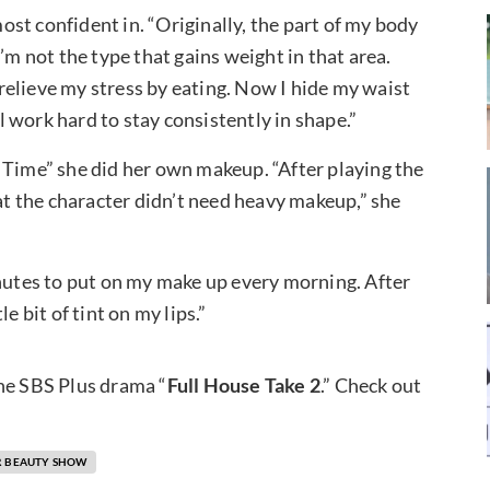
st confident in. “Originally, the part of my body
’m not the type that gains weight in that area.
I relieve my stress by eating. Now I hide my waist
 work hard to stay consistently in shape.”
 Time” she did her own makeup. “After playing the
hat the character didn’t need heavy makeup,” she
inutes to put on my make up every morning. After
e bit of tint on my lips.”
the SBS Plus drama “
Full House Take 2
.” Check out
AR BEAUTY SHOW