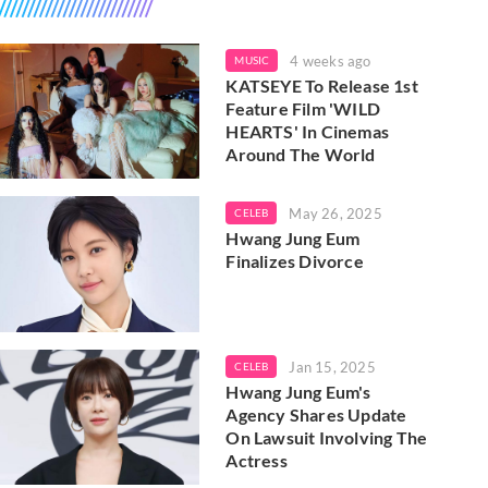
4 weeks ago
MUSIC
KATSEYE To Release 1st
Feature Film 'WILD
HEARTS' In Cinemas
Around The World
May 26, 2025
CELEB
Hwang Jung Eum
Finalizes Divorce
Jan 15, 2025
CELEB
Hwang Jung Eum's
Agency Shares Update
On Lawsuit Involving The
Actress