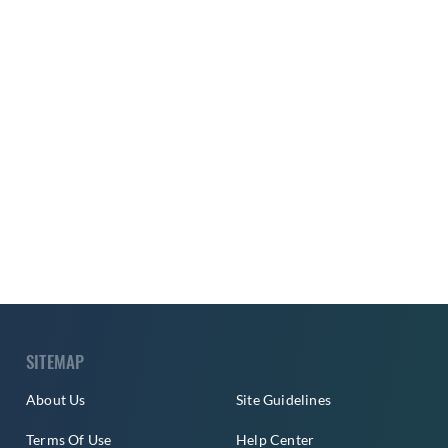
SITEMAP
About Us
Site Guidelines
Terms Of Use
Help Center