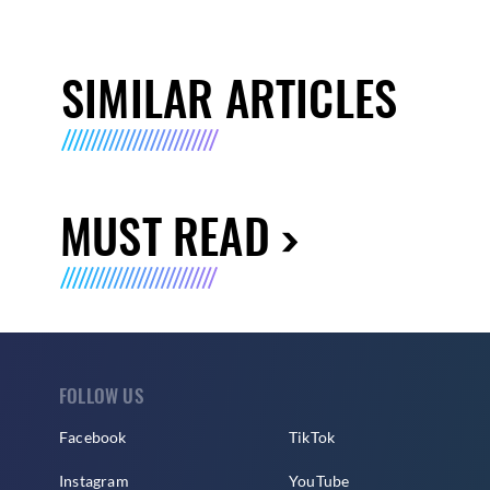
SIMILAR ARTICLES
MUST READ
FOLLOW US
Facebook
TikTok
Instagram
YouTube