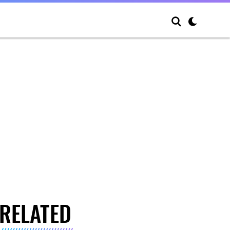
RELATED