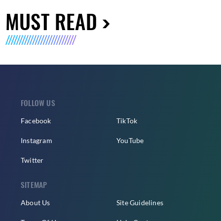
MUST READ
FOLLOW US
Facebook
TikTok
Instagram
YouTube
Twitter
SITEMAP
About Us
Site Guidelines