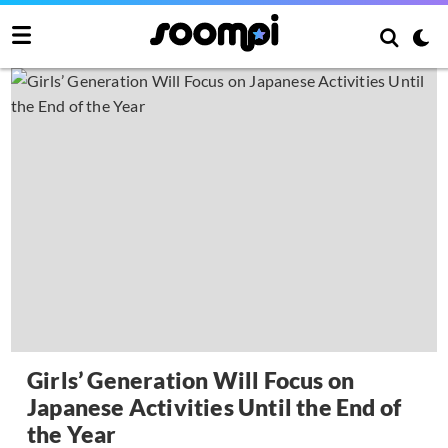
Girls’ Generation Will Focus on
Japanese Activities Until the End of
the Year