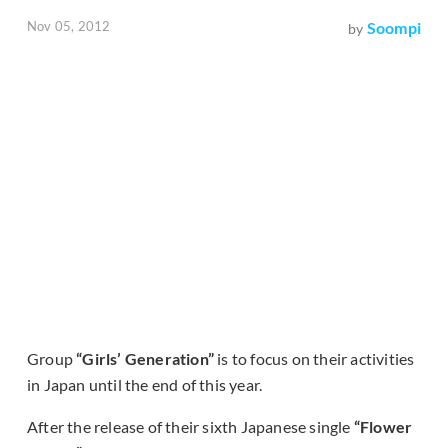
Nov 05, 2012
Soompi
by
Group
“Girls’ Generation”
is to focus on their activities
in Japan until the end of this year.
After the release of their sixth Japanese single
“Flower