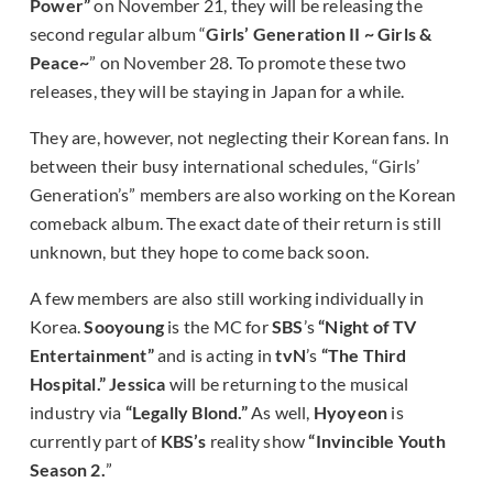
Power”
on November 21, they will be releasing the
second regular album “
Girls’ Generation II ~ Girls &
Peace~
” on November 28. To promote these two
releases, they will be staying in Japan for a while.
They are, however, not neglecting their Korean fans. In
between their busy international schedules, “Girls’
Generation’s” members are also working on the Korean
comeback album. The exact date of their return is still
unknown, but they hope to come back soon.
A few members are also still working individually in
Korea.
Sooyoung
is the MC for
SBS
’s
“Night of TV
Entertainment”
and is acting in
tvN
’s
“The Third
Hospital.”
Jessica
will be returning to the musical
industry via
“Legally Blond.”
As well,
Hyoyeon
is
currently part of
KBS’s
reality show
“Invincible Youth
Season 2.
”