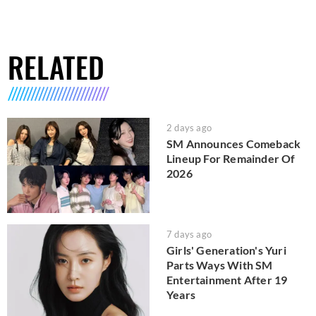
RELATED
2 days ago
SM Announces Comeback
Lineup For Remainder Of
2026
7 days ago
Girls' Generation's Yuri
Parts Ways With SM
Entertainment After 19
Years