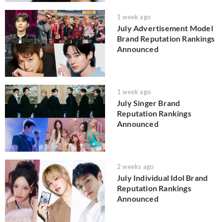
1 week ago
July Advertisement Model
Brand Reputation Rankings
Announced
1 week ago
July Singer Brand
Reputation Rankings
Announced
2 weeks ago
July Individual Idol Brand
Reputation Rankings
Announced