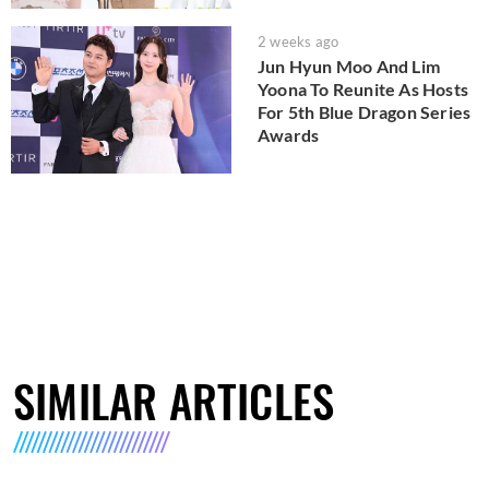
2 weeks ago
Jun Hyun Moo And Lim
Yoona To Reunite As Hosts
For 5th Blue Dragon Series
Awards
SIMILAR ARTICLES