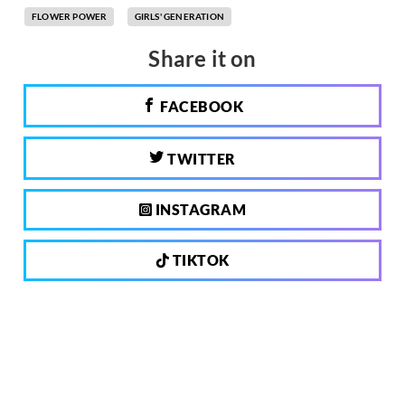
FLOWER POWER
GIRLS' GENERATION
Share it on
FACEBOOK
TWITTER
INSTAGRAM
TIKTOK