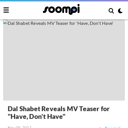
Dal Shabet Reveals MV Teaser for
"Have, Don't Have"
Nov 09, 2012