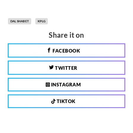
DAL SHABET
KPLG
Share it on
FACEBOOK
TWITTER
INSTAGRAM
TIKTOK