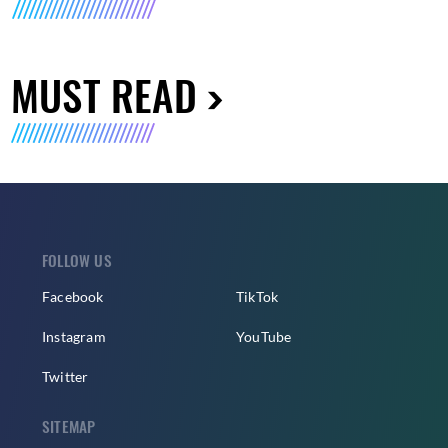
MUST READ
FOLLOW US
Facebook
TikTok
Instagram
YouTube
Twitter
SITEMAP