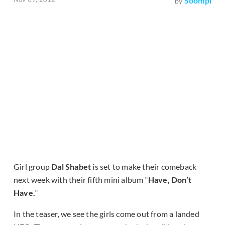
Soompi
by
Girl group
Dal Shabet
is set to make their comeback
next week with their fifth mini album “
Have, Don’t
Have.
“
In the teaser, we see the girls come out from a landed