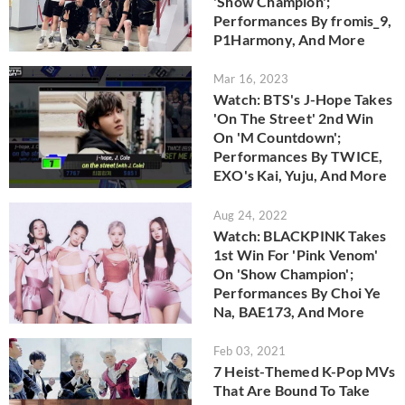
'Show Champion';
Performances By fromis_9,
P1Harmony, And More
Mar 16, 2023
Watch: BTS's J-Hope Takes
'On The Street' 2nd Win
On 'M Countdown';
Performances By TWICE,
EXO's Kai, Yuju, And More
Aug 24, 2022
Watch: BLACKPINK Takes
1st Win For 'Pink Venom'
On 'Show Champion';
Performances By Choi Ye
Na, BAE173, And More
Feb 03, 2021
7 Heist-Themed K-Pop MVs
That Are Bound To Take