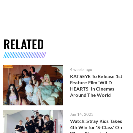
RELATED
4 weeks ago
KATSEYE To Release 1st
Feature Film 'WILD
HEARTS' In Cinemas
Around The World
Jun 14, 2023
Watch: Stray Kids Takes
4th Win for 'S-Class' On