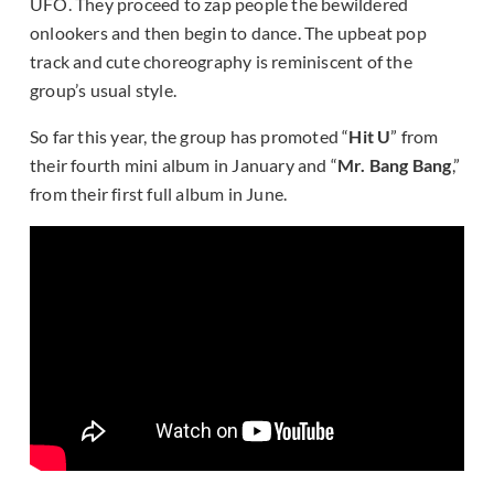
UFO. They proceed to zap people the bewildered
onlookers and then begin to dance. The upbeat pop
track and cute choreography is reminiscent of the
group’s usual style.
So far this year, the group has promoted “
Hit U
” from
their fourth mini album in January and “
Mr. Bang Bang
,”
from their first full album in June.