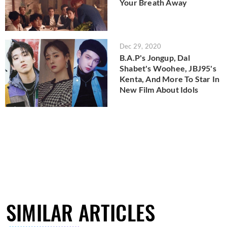
Your Breath Away
Dec 29, 2020
B.A.P's Jongup, Dal
Shabet's Woohee, JBJ95's
Kenta, And More To Star In
New Film About Idols
SIMILAR ARTICLES