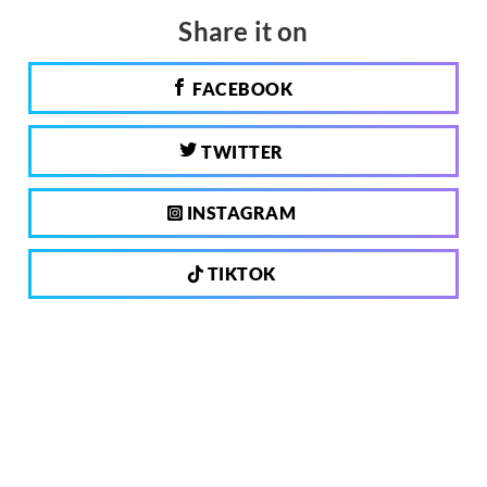
Share it on
FACEBOOK
TWITTER
INSTAGRAM
TIKTOK