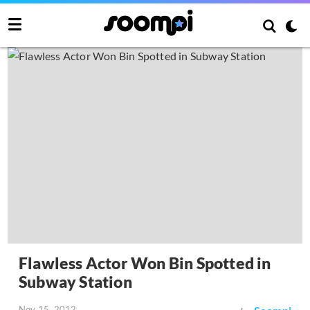
Flawless Actor Won Bin Spotted in
Subway Station
Nov 15, 2012