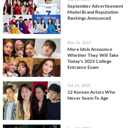
September Advertisement
Model Brand Reputation
Rankings Announced
Nov 16, 2022
More Idols Announce
Whether They Will Take
Today's 2023 College
Entrance Exam
Oct 23, 2020
12 Korean Actors Who
Never Seem To Age