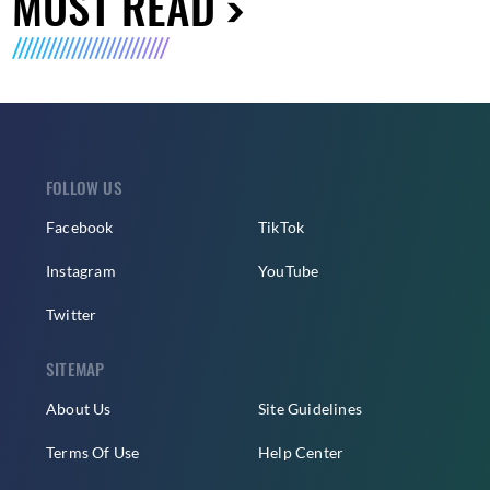
MUST READ
FOLLOW US
Facebook
TikTok
Instagram
YouTube
Twitter
SITEMAP
About Us
Site Guidelines
Terms Of Use
Help Center