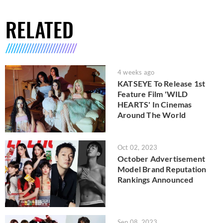
RELATED
4 weeks ago
KATSEYE To Release 1st
Feature Film 'WILD
HEARTS' In Cinemas
Around The World
Oct 02, 2023
October Advertisement
Model Brand Reputation
Rankings Announced
Sep 08, 2023