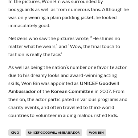
In the pictures, Won Bin was surrounded by
bodyguards as well as from numerous fans. Although he
was only wearing a plain padding jacket, he looked
immaculately good.
Netizens who saw the pictures wrote, “He shines no
matter what he wears,” and “Wow, the final touch to
fashion is really the face.”
As well as being the nation’s number one favorite actor
due to his dreamy looks and award-winning acting
skills, Won Bin was appointed as
UNICEF Goodwill
Ambassador
of the
Korean Committee
in 2007. From
then on, the actor participated in various programs and
charity events, and often travelled to third-world
countries to volunteer in aiding malnourished kids.
KPLG
UNICEF GOODWILL AMBASSADOR
WON BIN