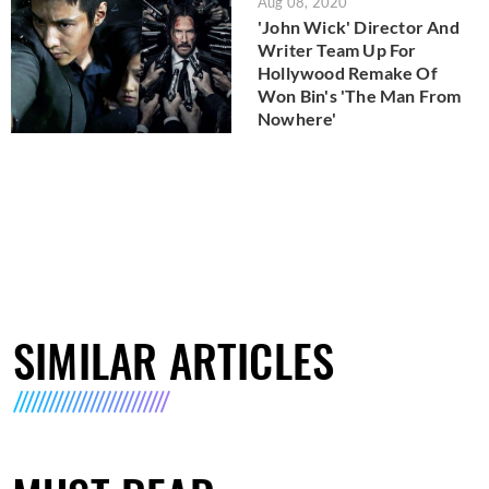
Aug 08, 2020
'John Wick' Director And
Writer Team Up For
Hollywood Remake Of
Won Bin's 'The Man From
Nowhere'
SIMILAR ARTICLES