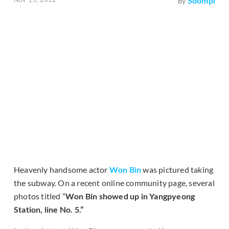
Soompi
by
Heavenly handsome actor
Won Bin
was pictured taking
the subway. On a recent online community page, several
photos titled ”
Won Bin showed up in Yangpyeong
Station, line No. 5.”