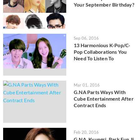
Your September Birthday?
Sep 06, 2016
13 Harmonious K-Pop/C-
Pop Collaborations You
Need To Listen To
Mar 01, 2016
G.NA Parts Ways With
Cube Entertainment After
Contract Ends
Feb 20, 2016
G.NA, Kyungri, Park Eun Ji,