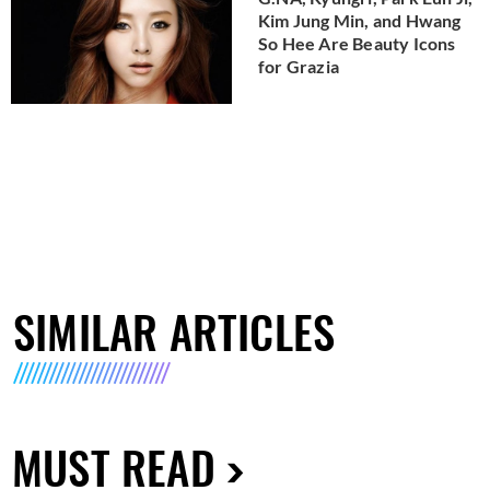
Kim Jung Min, and Hwang
So Hee Are Beauty Icons
for Grazia
SIMILAR ARTICLES
MUST READ