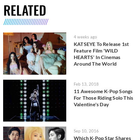
RELATED
4 weeks ago
KATSEYE To Release 1st
Feature Film 'WILD
HEARTS' In Cinemas
Around The World
Feb 13, 2018
11 Awesome K-Pop Songs
For Those Riding Solo This
Valentine's Day
Sep 10, 2016
Which K-Pop Star Shares