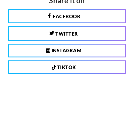
Share it on
FACEBOOK
TWITTER
INSTAGRAM
TIKTOK