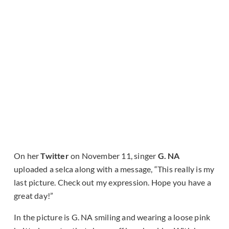
On her
Twitter
on November 11, singer
G. NA
uploaded a selca along with a message, “This really is my
last picture. Check out my expression. Hope you have a
great day!”
In the picture is G. NA smiling and wearing a loose pink