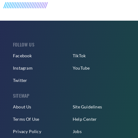
FOLLOW US
Facebook
TikTok
Instagram
YouTube
Twitter
SITEMAP
About Us
Site Guidelines
Terms Of Use
Help Center
Privacy Policy
Jobs