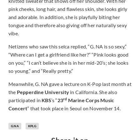
knitted sweater that shows off her shoulder. With her
pink cheeks, long hair, and flawless skin, she looks girly
and adorable. In addition, she is playfully biting her
tongue and therefore also giving off her naturally sexy
vibe.
Netizens who saw this selca replied, “G. NA is so sexy,”
“Where can I get a girlfriend like her?” “Pink looks good
on you,” “I can’t believe she is in her mid-20’s; she looks
so young,” and “Really pretty.”
Meanwhile, G. NA gave a lecture on K-Pop last month at
the
Pepperdine University
in California. She also
rd
participated in
KBS
’s “
23
Marine Corps Music
Concert
” that took place in Seoul on November 14.
G.NA
KPLG