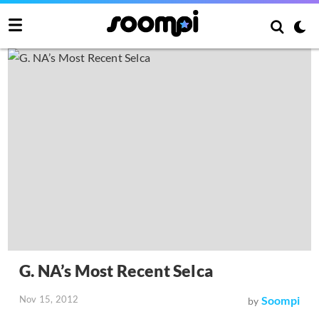
G. NA’s Most Recent Selca
Nov 15, 2012
Soompi
by