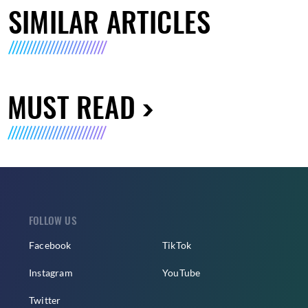
SIMILAR ARTICLES
MUST READ
FOLLOW US
Facebook
TikTok
Instagram
YouTube
Twitter