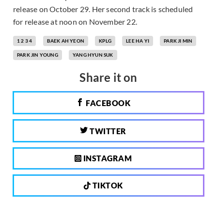
release on October 29. Her second track is scheduled
for release at noon on November 22.
1 2 3 4
BAEK AH YEON
KPLG
LEE HA YI
PARK JI MIN
PARK JIN YOUNG
YANG HYUN SUK
Share it on
FACEBOOK
TWITTER
INSTAGRAM
TIKTOK