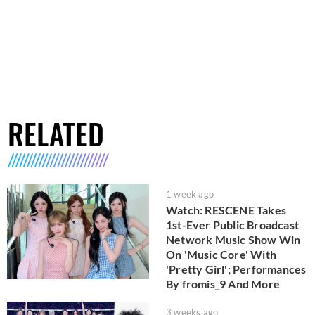
RELATED
1 week ago
Watch: RESCENE Takes
1st-Ever Public Broadcast
Network Music Show Win
On 'Music Core' With
'Pretty Girl'; Performances
By fromis_9 And More
3 weeks ago