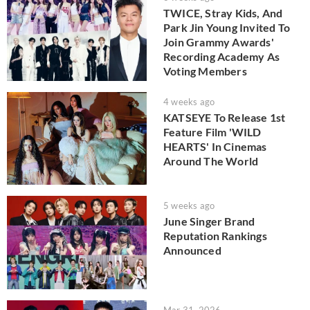
TWICE, Stray Kids, And
Park Jin Young Invited To
Join Grammy Awards'
Recording Academy As
Voting Members
4 weeks ago
KATSEYE To Release 1st
Feature Film 'WILD
HEARTS' In Cinemas
Around The World
5 weeks ago
June Singer Brand
Reputation Rankings
Announced