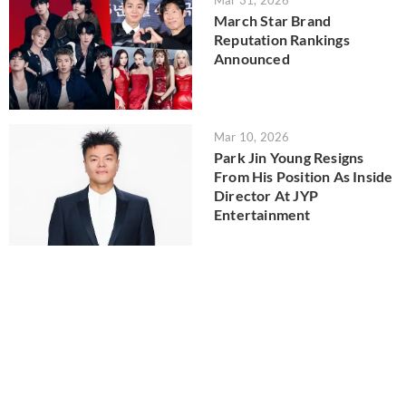
Mar 31, 2026
March Star Brand
Reputation Rankings
Announced
Mar 10, 2026
Park Jin Young Resigns
From His Position As Inside
Director At JYP
Entertainment