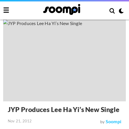
JYP Produces Lee Ha Yi’s New Single
Nov 21, 2012
Soompi
by