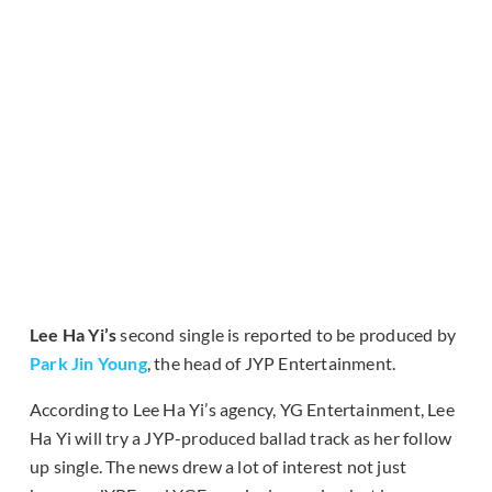
Lee Ha Yi’s
second single is reported to be produced by
Park Jin Young
, the head of JYP Entertainment.
According to Lee Ha Yi’s agency, YG Entertainment, Lee
Ha Yi will try a JYP-produced ballad track as her follow
up single. The news drew a lot of interest not just