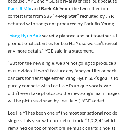
because JYPE and YGE are rival agencies, but because
Park Ji Min
and
Baek Ah Yeon
, the two other top
contestants from SBS “
K-Pop Star
” recruited by JYP,
debuted with songs not produced by Park Jin Young.
“
Yang Hyun Suk
secretly planned and put together all
promotional activities for Lee Ha Yi, so we can’t reveal
any more details,” YGE said in a statement.
“But for the new single, we are not going to produce a
music video. It won’t feature any fancy outfits or back
dancers for her stage either. Yang Hyun Suk’s goal is to
purely compete with Lee Ha Yi’s unique vocals. We
didn’t even take photos, so the new song’s main images
will be pictures drawn by Lee Ha Yi,” YGE added.
Lee Ha Yi has been one of the most sensational rookie
singers this year with her debut track, “
1,2,3,4
,” which
remained on top of most online music charts since its