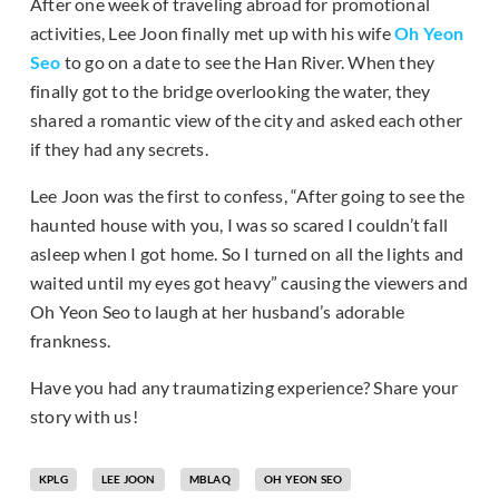
After one week of traveling abroad for promotional
activities, Lee Joon finally met up with his wife
Oh Yeon
Seo
to go on a date to see the Han River. When they
finally got to the bridge overlooking the water, they
shared a romantic view of the city and asked each other
if they had any secrets.
Lee Joon was the first to confess, “After going to see the
haunted house with you, I was so scared I couldn’t fall
asleep when I got home. So I turned on all the lights and
waited until my eyes got heavy” causing the viewers and
Oh Yeon Seo to laugh at her husband’s adorable
frankness.
Have you had any traumatizing experience? Share your
story with us!
KPLG
LEE JOON
MBLAQ
OH YEON SEO