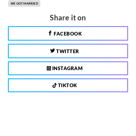
WE GOT MARRIED
Share it on
FACEBOOK
TWITTER
INSTAGRAM
TIKTOK