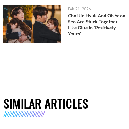
Feb 21, 2026
Choi Jin Hyuk And Oh Yeon
Seo Are Stuck Together
Like Glue In 'Positively
Yours'
SIMILAR ARTICLES