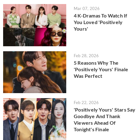
Mar 07, 2026
4 K-Dramas To Watch If
You Loved 'Positively
Yours'
Feb 28, 2026
5 Reasons Why The
'Positively Yours' Finale
Was Perfect
Feb 22, 2026
'Positively Yours' Stars Say
Goodbye And Thank
Viewers Ahead Of
Tonight's Finale