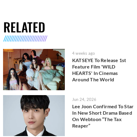
RELATED
4 weeks ago
KATSEYE To Release 1st
Feature Film 'WILD
HEARTS' In Cinemas
Around The World
Jun 24, 2026
Lee Joon Confirmed To Star
In New Short Drama Based
On Webtoon “The Tax
Reaper”