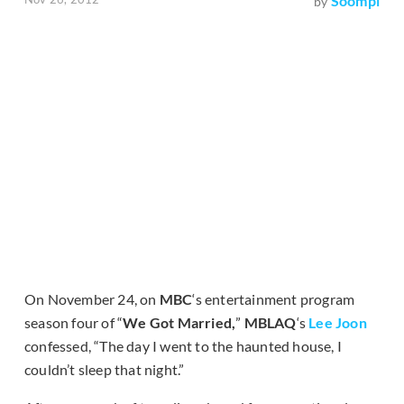
Soompi
by
On November 24, on
MBC
‘s entertainment program
season four of “
We Got Married,
”
MBLAQ
‘s
Lee Joon
confessed, “The day I went to the haunted house, I
couldn’t sleep that night.”