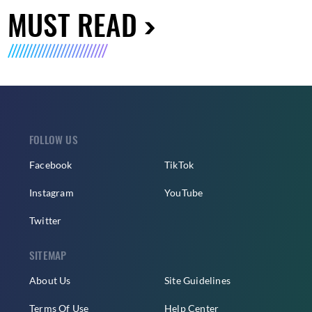
MUST READ
FOLLOW US
Facebook
TikTok
Instagram
YouTube
Twitter
SITEMAP
About Us
Site Guidelines
Terms Of Use
Help Center