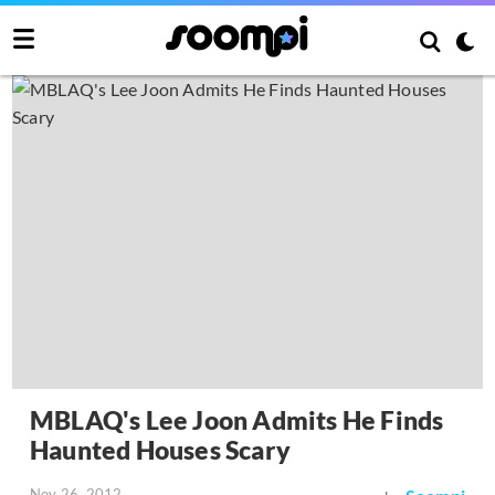
MBLAQ's Lee Joon Admits He Finds
Haunted Houses Scary
Nov 26, 2012