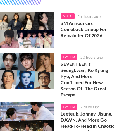
19 hours ago
MUSIC
SM Announces
Comeback Lineup For
Remainder Of 2026
20 hours ago
TV/FILM
SEVENTEEN's
Seungkwan, Ko Kyung
Pyo, And More
Confirmed For New
Season Of 'The Great
Escape'
2 days ago
TV/FILM
Leeteuk, Johnny, Jisung,
DAWN, And More Go
Head-To-Head In Chaotic