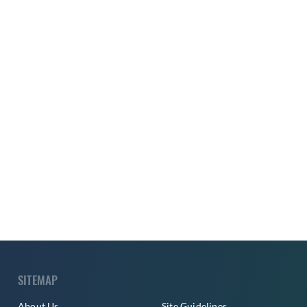
SITEMAP
About Us
Site Guidelines