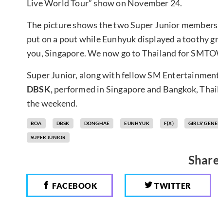
Live World Tour” show on November 24.
The picture shows the two Super Junior members o
put on a pout while Eunhyuk displayed a toothy g
you, Singapore. We now go to Thailand for SMTO
Super Junior, along with fellow SM Entertainment
DBSK,
performed in Singapore and Bangkok, Thai
the weekend.
BOA
DBSK
DONGHAE
EUNHYUK
F(X)
GIRLS' GEN
SUPER JUNIOR
Share
FACEBOOK
TWITTER