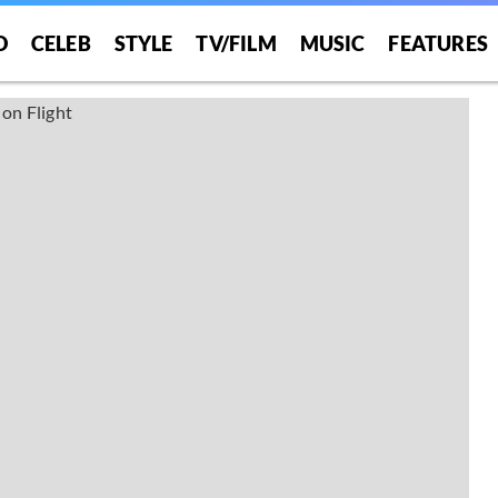
O
CELEB
STYLE
TV/FILM
MUSIC
FEATURES