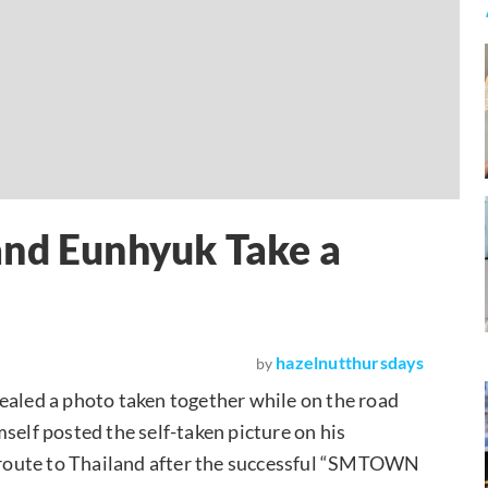
and Eunhyuk Take a
hazelnutthursdays
by
ealed a photo taken together while on the road
elf posted the self-taken picture on his
route to Thailand after the successful “SMTOWN