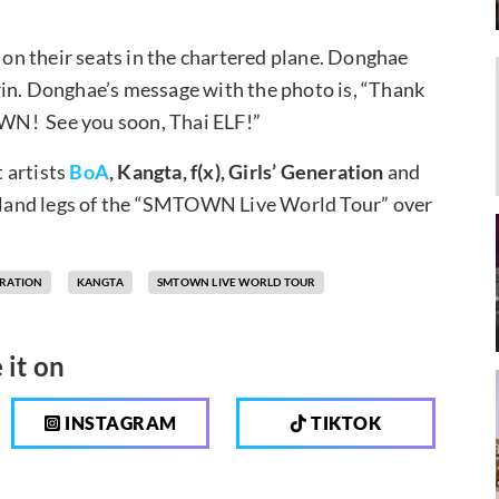
n their seats in the chartered plane. Donghae
rin. Donghae’s message with the photo is, “Thank
WN! See you soon, Thai ELF!”
 artists
BoA
, Kangta, f(x), Girls’ Generation
and
land legs of the “SMTOWN Live World Tour” over
ERATION
KANGTA
SMTOWN LIVE WORLD TOUR
 it on
INSTAGRAM
TIKTOK