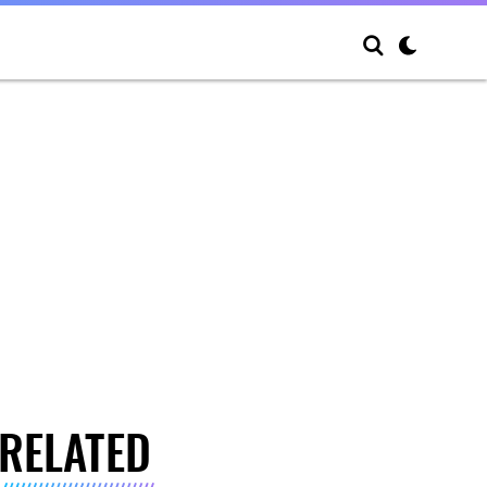
RELATED