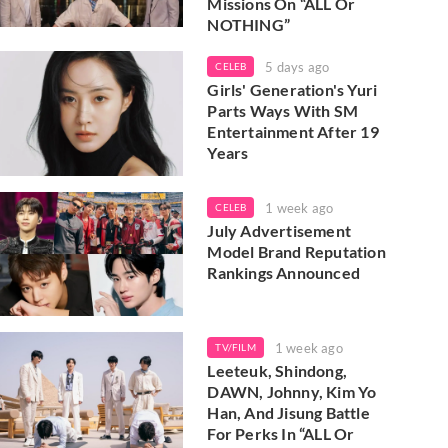
Missions On “ALL Or
NOTHING”
5 days ago
CELEB
Girls' Generation's Yuri
Parts Ways With SM
Entertainment After 19
Years
1 week ago
CELEB
July Advertisement
Model Brand Reputation
Rankings Announced
1 week ago
TV/FILM
Leeteuk, Shindong,
DAWN, Johnny, Kim Yo
Han, And Jisung Battle
For Perks In “ALL Or