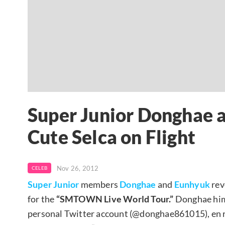
Super Junior Donghae 
Cute Selca on Flight
Nov 26, 2012
CELEB
Super Junior
members
Donghae
and
Eunhyuk
rev
for the
“SMTOWN Live World Tour.”
Donghae hims
personal Twitter account (@donghae861015), en 