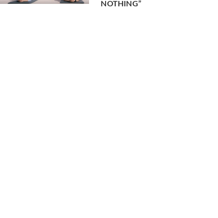
NOTHING”