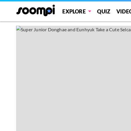
EXPLORE
QUIZ
VIDE