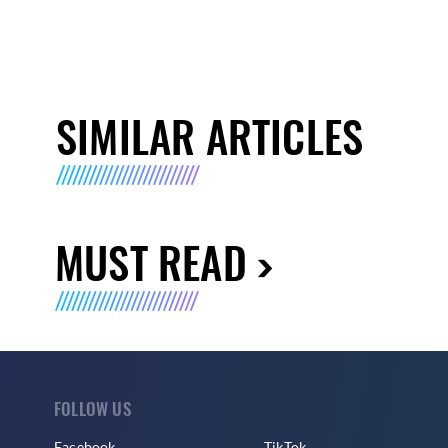
SIMILAR ARTICLES
MUST READ
FOLLOW US
Facebook
TikTok