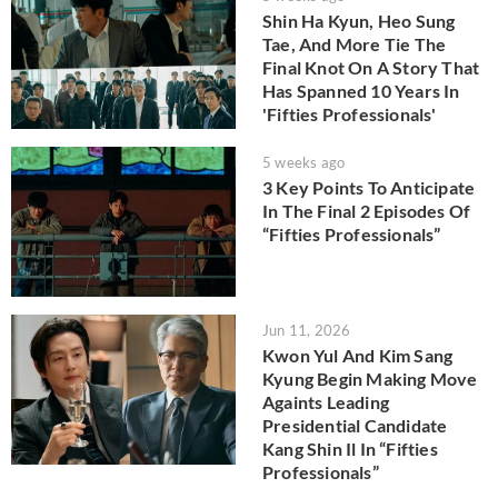
Shin Ha Kyun, Heo Sung
Tae, And More Tie The
Final Knot On A Story That
Has Spanned 10 Years In
'Fifties Professionals'
5 weeks ago
3 Key Points To Anticipate
In The Final 2 Episodes Of
“Fifties Professionals”
Jun 11, 2026
Kwon Yul And Kim Sang
Kyung Begin Making Move
Againts Leading
Presidential Candidate
Kang Shin Il In “Fifties
Professionals”