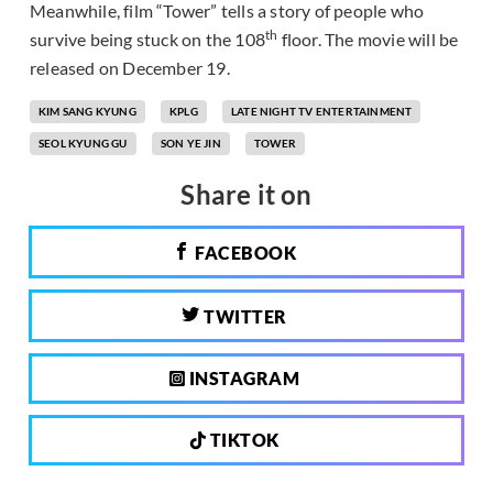
Meanwhile, film “Tower” tells a story of people who
th
survive being stuck on the 108
floor. The movie will be
released on December 19.
KIM SANG KYUNG
KPLG
LATE NIGHT TV ENTERTAINMENT
SEOL KYUNG GU
SON YE JIN
TOWER
Share it on
FACEBOOK
TWITTER
INSTAGRAM
TIKTOK