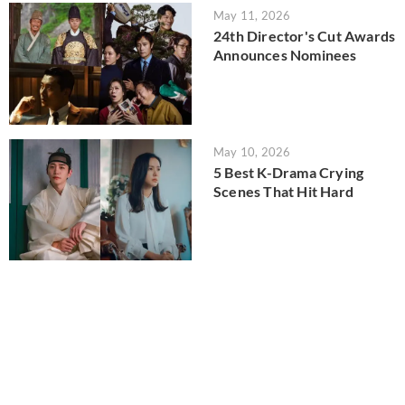
May 11, 2026
24th Director's Cut Awards
Announces Nominees
May 10, 2026
5 Best K-Drama Crying
Scenes That Hit Hard