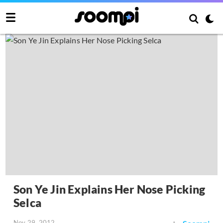
Son Ye Jin Explains Her Nose Picking
Selca
Nov 29, 2012