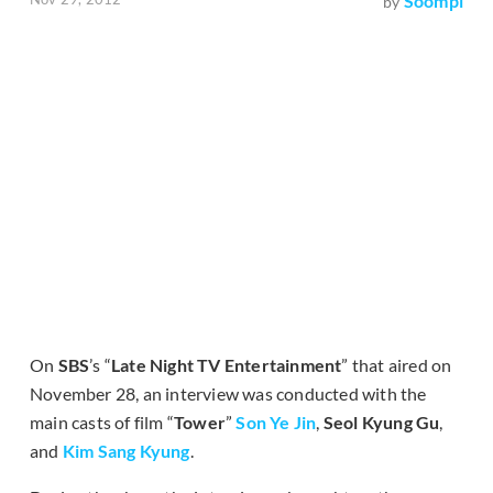
Soompi
by
On
SBS
’s “
Late Night TV Entertainment
” that aired on
November 28, an interview was conducted with the
main casts of film “
Tower
”
Son Ye Jin
,
Seol Kyung Gu
,
and
Kim Sang Kyung
.