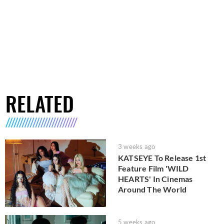
RELATED
3 weeks ago
KATSEYE To Release 1st
Feature Film 'WILD
HEARTS' In Cinemas
Around The World
5 weeks ago