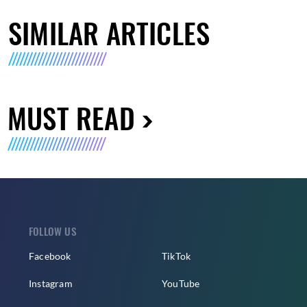
SIMILAR ARTICLES
MUST READ
FOLLOW US
Facebook
TikTok
Instagram
YouTube