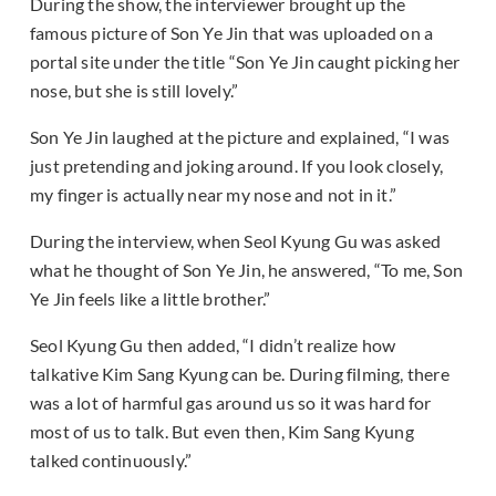
During the show, the interviewer brought up the
famous picture of Son Ye Jin that was uploaded on a
portal site under the title “Son Ye Jin caught picking her
nose, but she is still lovely.”
Son Ye Jin laughed at the picture and explained, “I was
just pretending and joking around. If you look closely,
my finger is actually near my nose and not in it.”
During the interview, when Seol Kyung Gu was asked
what he thought of Son Ye Jin, he answered, “To me, Son
Ye Jin feels like a little brother.”
Seol Kyung Gu then added, “I didn’t realize how
talkative Kim Sang Kyung can be. During filming, there
was a lot of harmful gas around us so it was hard for
most of us to talk. But even then, Kim Sang Kyung
talked continuously.”