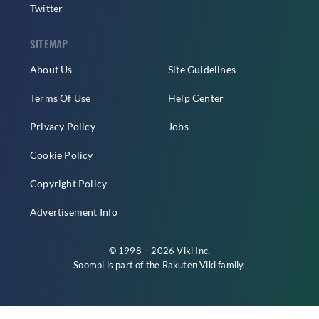
Twitter
SITEMAP
About Us
Site Guidelines
Terms Of Use
Help Center
Privacy Policy
Jobs
Cookie Policy
Copyright Policy
Advertisement Info
© 1998 – 2026 Viki Inc.
Soompi is part of the
Rakuten Viki
family.