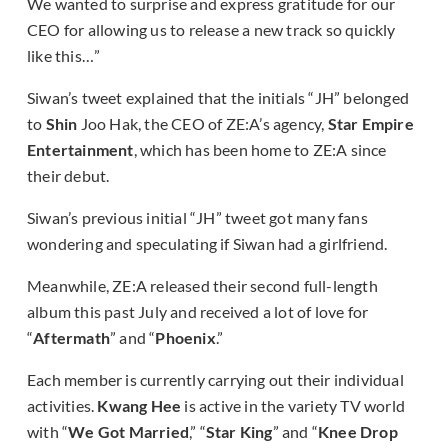
We wanted to surprise and express gratitude for our
CEO for allowing us to release a new track so quickly
like this…”
Siwan’s tweet explained that the initials “JH” belonged
to
Shin
Joo Hak, the CEO of ZE:A’s agency,
Star Empire
Entertainment
, which has been home to ZE:A since
their debut.
Siwan’s previous initial “JH” tweet got many fans
wondering and speculating if Siwan had a girlfriend.
Meanwhile, ZE:A released their second full-length
album this past July and received a lot of love for
“
Aftermath
” and “
Phoenix
.”
Each member is currently carrying out their individual
activities.
Kwang Hee
is active in the variety TV world
with “
We Got Married
,” “
Star King
” and “
Knee Drop