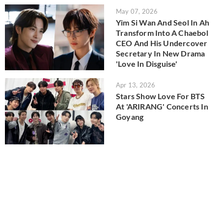
May 07, 2026
Yim Si Wan And Seol In Ah
Transform Into A Chaebol
CEO And His Undercover
Secretary In New Drama
'Love In Disguise'
Apr 13, 2026
Stars Show Love For BTS
At 'ARIRANG' Concerts In
Goyang