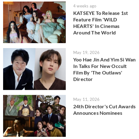
4 weeks ago
KATSEYE To Release 1st
Feature Film 'WILD
HEARTS' In Cinemas
Around The World
May 19, 2026
Yoo Hae Jin And Yim Si Wan
In Talks For New Occult
Film By 'The Outlaws'
Director
May 11, 2026
24th Director's Cut Awards
Announces Nominees