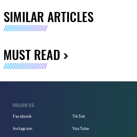
SIMILAR ARTICLES
MUST READ
FOLLOW US
Facebook
TikTok
Instagram
YouTube