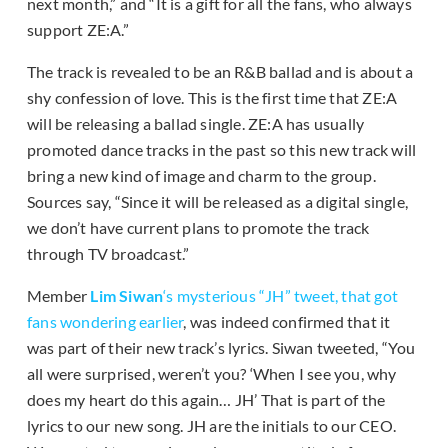
next month,” and “It is a gift for all the fans, who always
support ZE:A.”
The track is revealed to be an R&B ballad and is about a
shy confession of love. This is the first time that ZE:A
will be releasing a ballad single. ZE:A has usually
promoted dance tracks in the past so this new track will
bring a new kind of image and charm to the group.
Sources say, “Since it will be released as a digital single,
we don’t have current plans to promote the track
through TV broadcast.”
Member
Lim Siwan
‘s mysterious “JH” tweet, that got
fans wondering earlier
, was indeed confirmed that it
was part of their new track’s lyrics. Siwan tweeted, “You
all were surprised, weren’t you? ‘When I see you, why
does my heart do this again… JH’ That is part of the
lyrics to our new song. JH are the initials to our CEO.