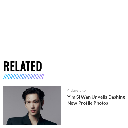
RELATED
4 days ago
Yim Si Wan Unveils Dashing
New Profile Photos