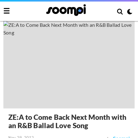
ZE:A to Come Back Next Month with
an R&B Ballad Love Song
Nov 29, 2012