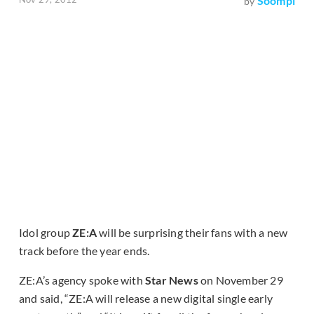
Soompi
by
Idol group
ZE:A
will be surprising their fans with a new
track before the year ends.
ZE:A’s agency spoke with
Star News
on November 29
and said, “ZE:A will release a new digital single early