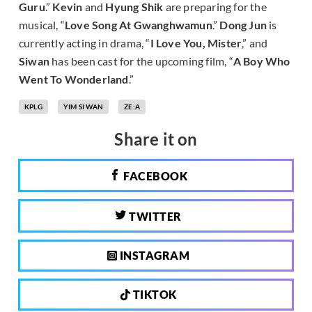
Guru
.”
Kevin
and
Hyung Shik
are preparing for the
musical, “
Love Song At Gwanghwamun
.”
Dong Jun
is
currently acting in drama, “
I Love You, Mister
,” and
Siwan
has been cast for the upcoming film, “
A Boy Who
Went To Wonderland
.”
KPLG
YIM SI WAN
ZE:A
Share it on
FACEBOOK
TWITTER
INSTAGRAM
TIKTOK