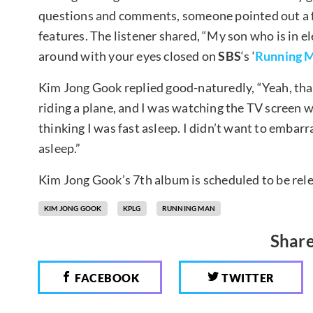
questions and comments, someone pointed out a fu
features. The listener shared, “My son who is in 
around with your eyes closed on
SBS
‘s ‘
Running 
Kim Jong Gook replied good-naturedly, “Yeah, that
riding a plane, and I was watching the TV screen w
thinking I was fast asleep. I didn’t want to embarr
asleep.”
Kim Jong Gook’s 7th album is scheduled to be re
KIM JONG GOOK
KPLG
RUNNING MAN
Share
FACEBOOK
TWITTER