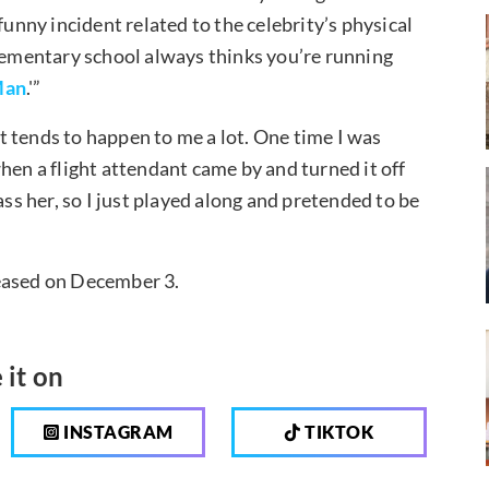
nny incident related to the celebrity’s physical
elementary school always thinks you’re running
Man
.'”
 tends to happen to me a lot. One time I was
hen a flight attendant came by and turned it off
ass her, so I just played along and pretended to be
leased on December 3.
 it on
INSTAGRAM
TIKTOK