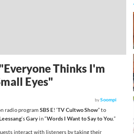
"Everyone Thinks I'm
mall Eyes"
Soompi
by
on radio program
SBS E
! ‘
TV Cultwo Show
” to
Leessang
‘s
Gary
in “
Words I Want to Say to You
.”
ests interact with listeners by taking their