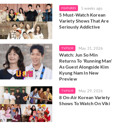
5 weeks ago
FEATURES
5 Must-Watch Korean
Variety Shows That Are
Seriously Addictive
May 31, 2026
TV/FILM
Watch: Jun So Min
Returns To 'Running Man'
As Guest Alongside Kim
Kyung Nam In New
Preview
May 29, 2026
TV/FILM
8 On-Air Korean Variety
Shows To Watch On Viki