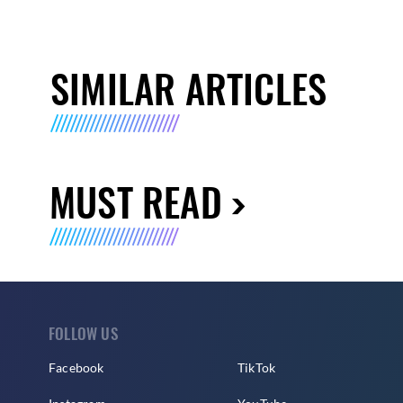
SIMILAR ARTICLES
MUST READ
FOLLOW US
Facebook
TikTok