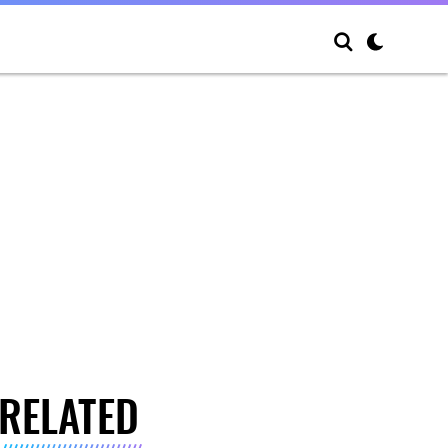
RELATED