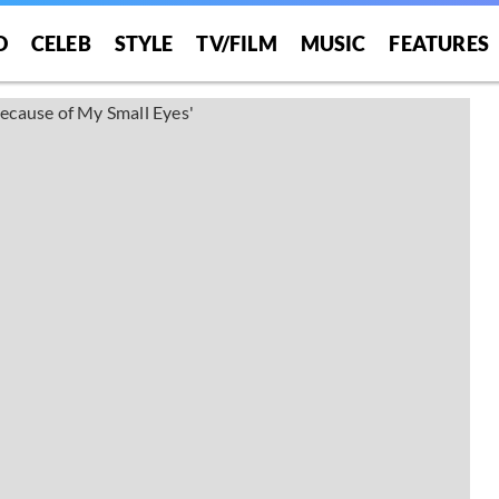
O
CELEB
STYLE
TV/FILM
MUSIC
FEATURES