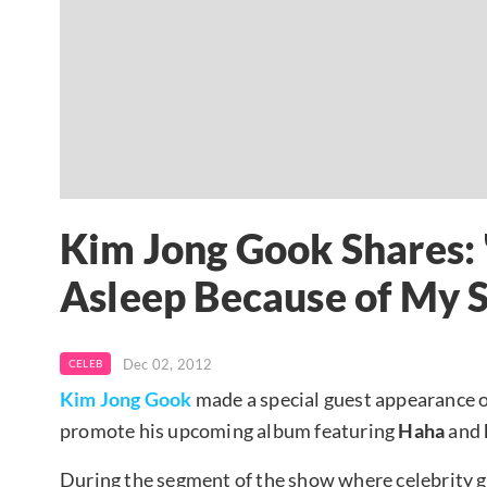
Kim Jong Gook Shares: 
Asleep Because of My S
Dec 02, 2012
CELEB
Kim Jong Gook
made a special guest appearance 
promote his upcoming album featuring
Haha
and
During the segment of the show where celebrity gu