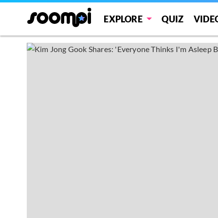
EXPLORE
QUIZ
VIDE