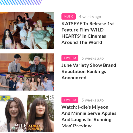
4 weeks ago
MUSIC
KATSEYE To Release 1st
Feature Film 'WILD
HEARTS' In Cinemas
Around The World
5 weeks ago
TV/FILM
June Variety Show Brand
Reputation Rankings
Announced
5 weeks ago
TV/FILM
Watch: i-dle's Miyeon
And Minnie Serve Apples
And Laughs In 'Running
Man' Preview