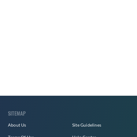
SITEMAP
About Us
Site Guidelines