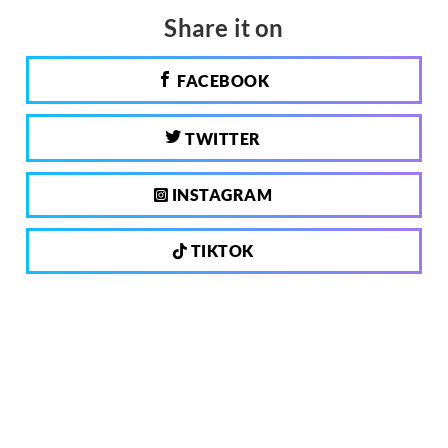
Share it on
FACEBOOK
TWITTER
INSTAGRAM
TIKTOK