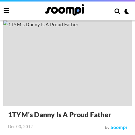
1TYM's Danny Is A Proud Father
Dec 03, 2012
Soompi
by