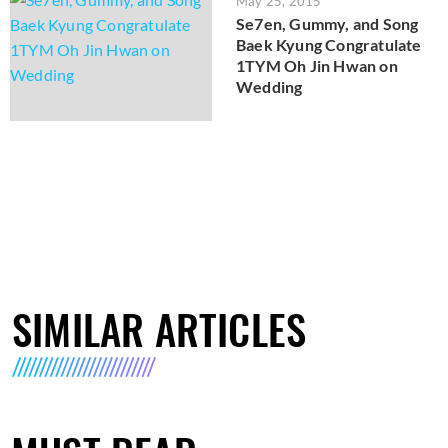
May 25, 2015
Se7en, Gummy, and Song
Baek Kyung Congratulate
1TYM Oh Jin Hwan on
Wedding
SIMILAR ARTICLES