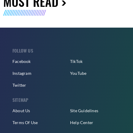
MUST READ
FOLLOW US
Facebook
TikTok
Instagram
YouTube
Twitter
SITEMAP
About Us
Site Guidelines
Terms Of Use
Help Center