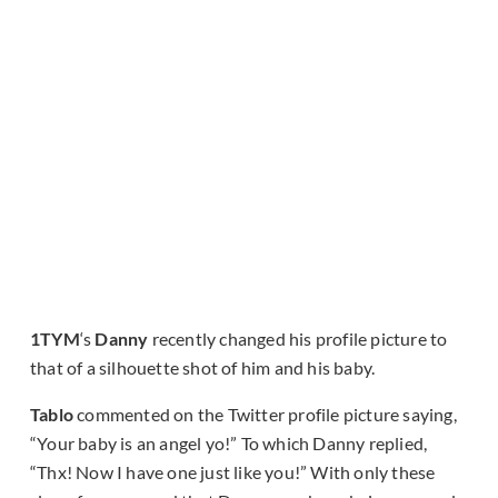
1TYM
‘s
Danny
recently changed his profile picture to
that of a silhouette shot of him and his baby.
Tablo
commented on the Twitter profile picture saying,
“Your baby is an angel yo!” To which Danny replied,
“Thx! Now I have one just like you!” With only these