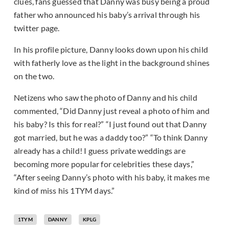
clues, fans guessed that Danny was busy being a proud
father who announced his baby’s arrival through his
twitter page.
In his profile picture, Danny looks down upon his child
with fatherly love as the light in the background shines
on the two.
Netizens who saw the photo of Danny and his child
commented, “Did Danny just reveal a photo of him and
his baby? Is this for real?” “I just found out that Danny
got married, but he was a daddy too?” “To think Danny
already has a child! I guess private weddings are
becoming more popular for celebrities these days,”
“After seeing Danny’s photo with his baby, it makes me
kind of miss his 1TYM days.”
1TYM
DANNY
KPLG