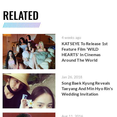
RELATED
4 weeks ago
KATSEYE To Release 1st
Feature Film 'WILD
HEARTS' In Cinemas
Around The World
Jan 26, 2018
Song Baek Kyung Reveals
Taeyang And Min Hyo Rin's
Wedding Invitation
Aug 11, 2016