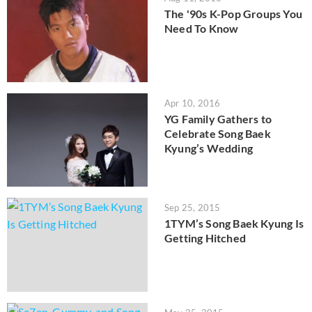
The '90s K-Pop Groups You
Need To Know
Apr 10, 2016
YG Family Gathers to
Celebrate Song Baek
Kyung’s Wedding
Sep 25, 2015
1TYM’s Song Baek Kyung Is
Getting Hitched