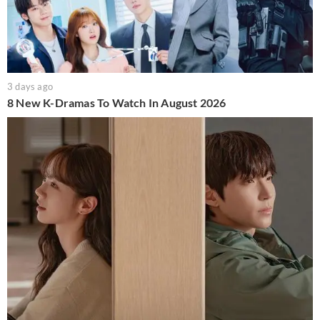
3 days ago
8 New K-Dramas To Watch In August 2026