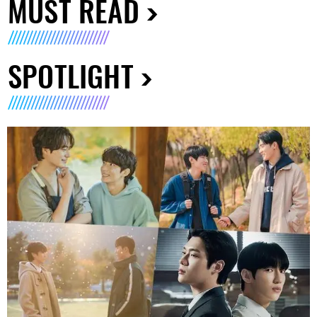
MUST READ
SPOTLIGHT