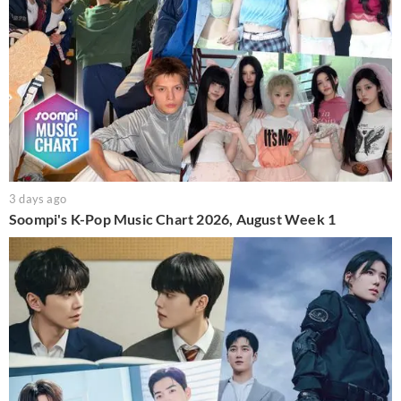
3 days ago
Soompi's K-Pop Music Chart 2026, August Week 1