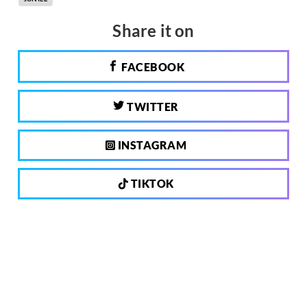
Share it on
FACEBOOK
TWITTER
INSTAGRAM
TIKTOK