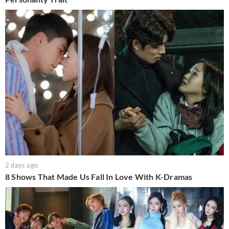
2 days ago
8 Shows That Made Us Fall In Love With K-Dramas