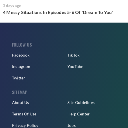
3 days ago
4 Messy Situations In Episodes 5-6 Of 'Dream To You'
FOLLOW US
Facebook
TikTok
Instagram
YouTube
Twitter
SITEMAP
About Us
Site Guidelines
Terms Of Use
Help Center
Privacy Policy
Jobs