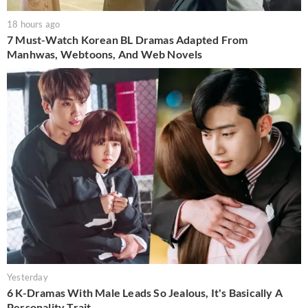
18 hours ago
7 Must-Watch Korean BL Dramas Adapted From
Manhwas, Webtoons, And Web Novels
Yesterday
6 K-Dramas With Male Leads So Jealous, It's Basically A
Personality Trait