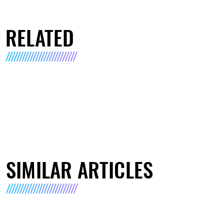
RELATED
SIMILAR ARTICLES