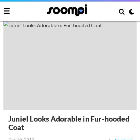
Juniel Looks Adorable in Fur-hooded
Coat
Dec 10, 2012