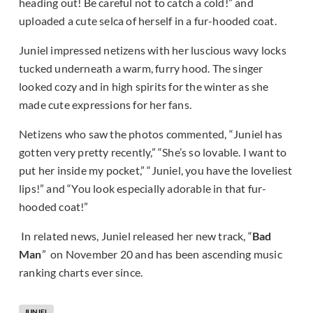
heading out! Be careful not to catch a cold!” and
uploaded a cute selca of herself in a fur-hooded coat.
Juniel impressed netizens with her luscious wavy locks
tucked underneath a warm, furry hood. The singer
looked cozy and in high spirits for the winter as she
made cute expressions for her fans.
Netizens who saw the photos commented, “Juniel has
gotten very pretty recently,” “She’s so lovable. I want to
put her inside my pocket,” “Juniel, you have the loveliest
lips!” and “You look especially adorable in that fur-
hooded coat!”
In related news, Juniel released her new track, “
Bad
Man
” on November 20 and has been ascending music
ranking charts ever since.
JUNIEL