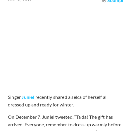
Soompi
by
Singer
Juniel
recently shared a selca of herself all
dressed up and ready for winter.
On December 7, Juniel tweeted, “Ta da! The gift has
arrived. Everyone, remember to dress up warmly before