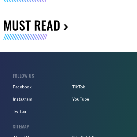
MUST READ
FOLLOW US
Facebook
TikTok
Instagram
YouTube
Twitter
SITEMAP