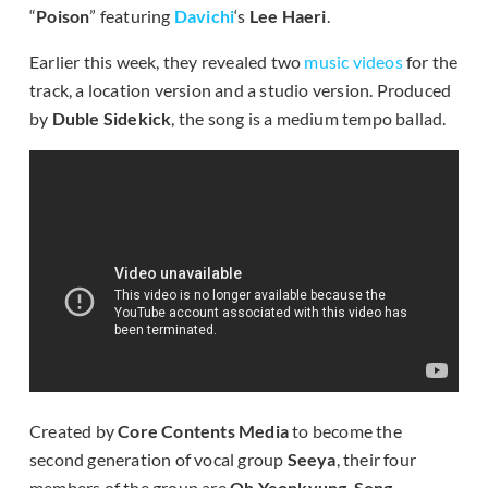
“
Poison
” featuring
Davichi
‘s
Lee Haeri
.
Earlier this week, they revealed two
music videos
for the
track, a location version and a studio version. Produced
by
Duble Sidekick
, the song is a medium tempo ballad.
Created by
Core Contents Media
to become the
second generation of vocal group
Seeya
, their four
members of the group are
Oh Yeonkyung
,
Song