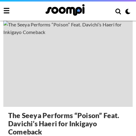
The Seeya Performs “Poison” Feat.
Davichi’s Haeri for Inkigayo
Comeback