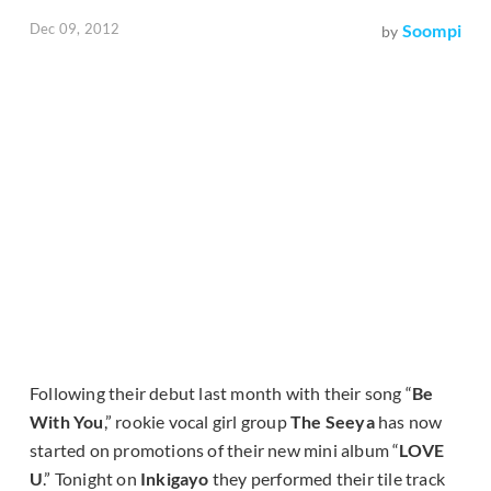
Dec 09, 2012
Soompi
by
Following their debut last month with their song “
Be
With You
,” rookie vocal girl group
The Seeya
has now
started on promotions of their new mini album “
LOVE
U
.” Tonight on
Inkigayo
they performed their tile track