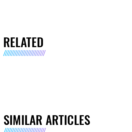
RELATED
SIMILAR ARTICLES