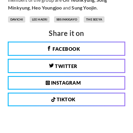
Minkyung
,
Heo Youngjoo
and
Sung Yoojin
.
DAVICHI
LEE HAERI
SBS INKIGAYO
THE SEEYA
Share it on
FACEBOOK
TWITTER
INSTAGRAM
TIKTOK