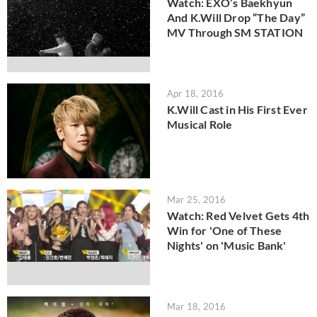
Watch: EXO’s Baekhyun
And K.Will Drop “The Day”
MV Through SM STATION
Apr 18, 2016
K.Will Cast in His First Ever
Musical Role
Mar 25, 2016
Watch: Red Velvet Gets 4th
Win for 'One of These
Nights' on 'Music Bank'
Mar 18, 2016