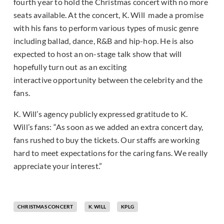
fourth year to hold the Christmas concert with no more
seats available. At the concert, K. Will made a promise
with his fans to perform various types of music genre
including ballad, dance, R&B and hip-hop. He is also
expected to host an on-stage talk show that will
hopefully turn out as an exciting
interactive opportunity between the celebrity and the
fans.
K. Will’s agency publicly expressed gratitude to K.
Will’s fans: “As soon as we added an extra concert day,
fans rushed to buy the tickets. Our staffs are working
hard to meet expectations for the caring fans. We really
appreciate your interest.”
CHRISTMAS CONCERT
K. WILL
KPLG