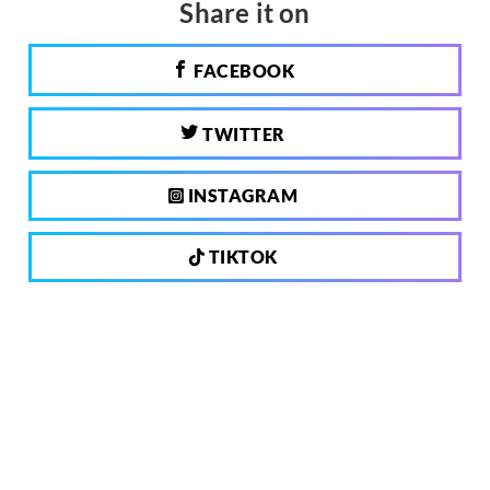
Share it on
FACEBOOK
TWITTER
INSTAGRAM
TIKTOK