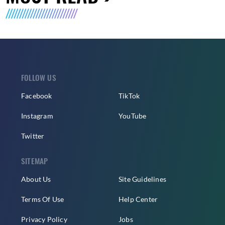
FOLLOW US
Facebook
TikTok
Instagram
YouTube
Twitter
SITEMAP
About Us
Site Guidelines
Terms Of Use
Help Center
Privacy Policy
Jobs