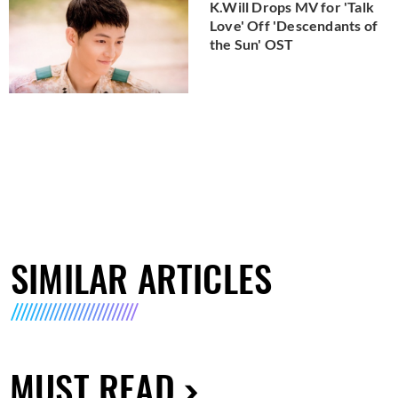
K.Will Drops MV for 'Talk
Love' Off 'Descendants of
the Sun' OST
SIMILAR ARTICLES
MUST READ