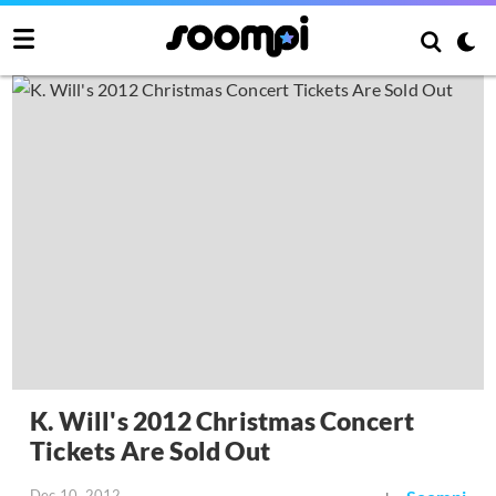
K. Will's 2012 Christmas Concert
Tickets Are Sold Out
Dec 10, 2012