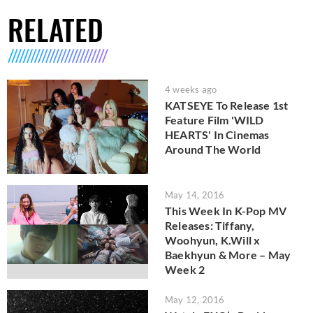
RELATED
4 weeks ago
KATSEYE To Release 1st
Feature Film 'WILD
HEARTS' In Cinemas
Around The World
May 14, 2016
This Week In K-Pop MV
Releases: Tiffany,
Woohyun, K.Will x
Baekhyun & More – May
Week 2
May 12, 2016