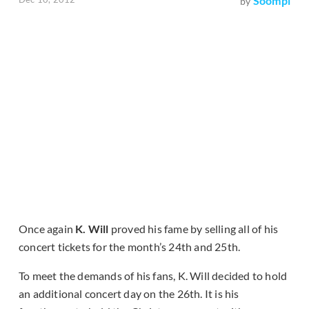
Soompi
by
Once again
K. Will
proved his fame by selling all of his
concert tickets for the month’s 24th and 25th.
To meet the demands of his fans, K. Will decided to hold
an additional concert day on the 26th. It is his