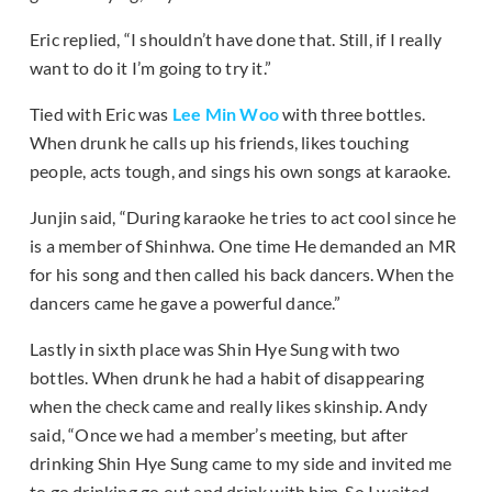
Eric replied, “I shouldn’t have done that. Still, if I really
want to do it I’m going to try it.”
Tied with Eric was
Lee Min Woo
with three bottles.
When drunk he calls up his friends, likes touching
people, acts tough, and sings his own songs at karaoke.
Junjin said, “During karaoke he tries to act cool since he
is a member of Shinhwa. One time He demanded an MR
for his song and then called his back dancers. When the
dancers came he gave a powerful dance.”
Lastly in sixth place was Shin Hye Sung with two
bottles. When drunk he had a habit of disappearing
when the check came and really likes skinship. Andy
said, “Once we had a member’s meeting, but after
drinking Shin Hye Sung came to my side and invited me
to go drinking go out and drink with him. So I waited