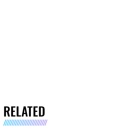
RELATED