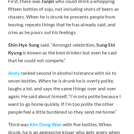
First, there was
Junjin
who could drink a whopping
fifteen bottles of soju, not including shots of beers as
chasers. When he is drunk he prevents people from
leaving, repeats things that he has already said, and
cries as he pours out his feelings.
Shin Hye Sung
said, “Amongst celebrities,
Sung Shi
Kyung
is known as the best drinker but even he said
that he could not compete.”
Andy
ranked second in alcohol tolerance with six to
seven bottles. When he is drunk he is overly polite,
laughs a lot, and says the same things over and over
again. He said about himself, “I’m only polite because I
want to go home quickly. If I’m too polite the other
people feel a little burdened so they send me home.”
Third was
Kim Dong Wan
with five bottles. When
drunk, he is an aggressive kisser who gets angry when