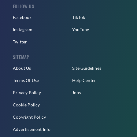
FOLLOW US
Facebook
TikTok
Instagram
YouTube
Twitter
SITEMAP
About Us
Site Guidelines
Terms Of Use
Help Center
Privacy Policy
Jobs
Cookie Policy
Copyright Policy
Advertisement Info