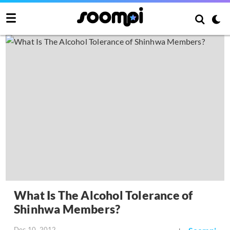
What Is The Alcohol Tolerance of
Shinhwa Members?
Dec 10, 2012