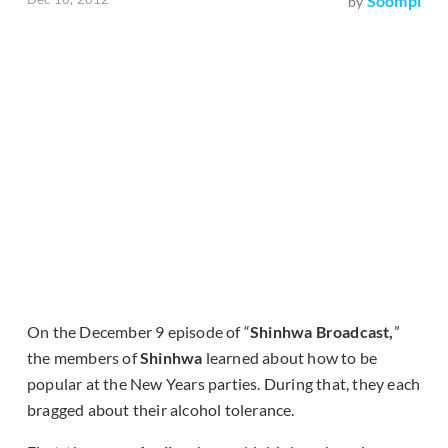
Soompi
by
On the December 9 episode of “
Shinhwa Broadcast,
”
the members of
Shinhwa
learned about how to be
popular at the New Years parties. During that, they each
bragged about their alcohol tolerance.