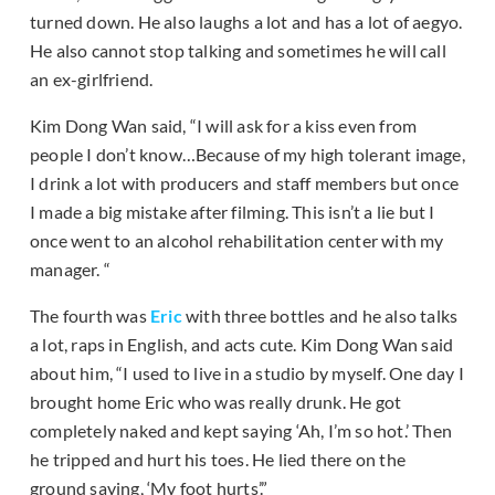
turned down. He also laughs a lot and has a lot of aegyo.
He also cannot stop talking and sometimes he will call
an ex-girlfriend.
Kim Dong Wan said, “I will ask for a kiss even from
people I don’t know…Because of my high tolerant image,
I drink a lot with producers and staff members but once
I made a big mistake after filming. This isn’t a lie but I
once went to an alcohol rehabilitation center with my
manager. “
The fourth was
Eric
with three bottles and he also talks
a lot, raps in English, and acts cute. Kim Dong Wan said
about him, “I used to live in a studio by myself. One day I
brought home Eric who was really drunk. He got
completely naked and kept saying ‘Ah, I’m so hot.’ Then
he tripped and hurt his toes. He lied there on the
ground saying, ‘My foot hurts’.”