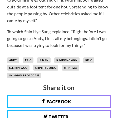
outside at a foot tent for one hour, pretending to know
the people passing by. Other celebrities asked me if I
came by myself.”
To which Shin Hye Sung explained, “Right before I was
going to go to Andy, I lost all my belongings. I didn’t go
because I was trying to look for my things.”
ANDY
ERIC
JUNJIN
KIM DONG WAN
KPLG
LEE MIN WOO
SHIN HYE SUNG
SHINHWA
SHINHWA BROADCAST
Share it on
FACEBOOK
TWITTER