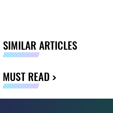
SIMILAR ARTICLES
MUST READ