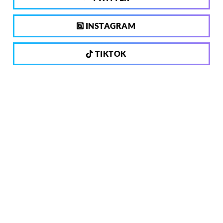
INSTAGRAM
TIKTOK