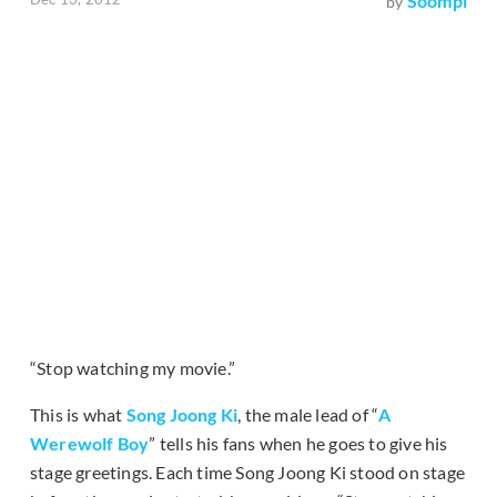
Soompi
by
“Stop watching my movie.”
This is what
Song Joong Ki
, the male lead of “
A
Werewolf Boy
” tells his fans when he goes to give his
stage greetings. Each time Song Joong Ki stood on stage