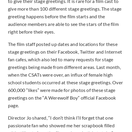
to give their stage greetings. It is rare for a film cast to
give more than 100 different stage greetings. The stage
greeting happens before the film starts and the
audience members are able to see the stars of the film
right before their eyes.
The film staff posted up dates and locations for these
stage greetings on their Facebook, Twitter and Internet
fan cafes, which also led to many requests for stage
greetings being made from different areas. Last month,
when the CSATs were over, an influx of female high
school students occurred at these stage greetings. Over
600,000 “likes” were made for photos of these stage
greetings on the “A Werewolf Boy” official Facebook
page.
Director Jo shared, “I don’t think I’ll forget that one
passionate fan who showed me her scrapbook filled