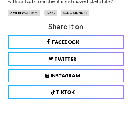
with still cuts from the film and movie ticket stubs.”
A WEREWOLF BOY
KPLG
SONG JOONG KI
Share it on
FACEBOOK
TWITTER
INSTAGRAM
TIKTOK