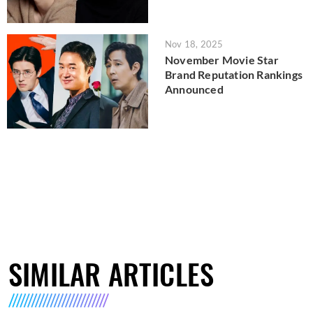
Nov 18, 2025
November Movie Star
Brand Reputation Rankings
Announced
SIMILAR ARTICLES