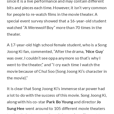
since it is a live performance and may contain different
bits and pieces each time. However, it isn’t very common
for people to re-watch films in the movie theater. A
special event survey showed that a 16-year-old student
watched “A Werewolf Boy” more than 70 times in the
theater.
A 17-year-old high school female student, who is a Song
Joong Ki fan, commented, “After the drama, ‘
Nice Guy
‘
was over, I couldn’t see oppa anymore so that’s why I
went to the theater,” and “I cry each time I watch the
movie because of Chul Soo (Song Joong Ki’s character in
the movie).”
It is clear that Song Joong Ki’s immense star power had
a lot to do with the success of this movie. Song Joong Ki,
along with his co-star
Park Bo Young
and director
Jo
Sung Hee
went around to 105 different movie theaters