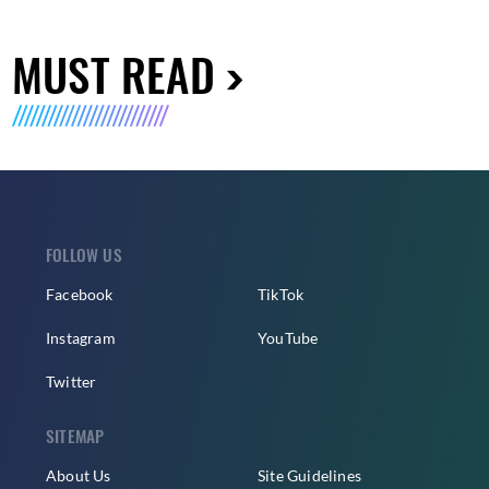
MUST READ
FOLLOW US
Facebook
TikTok
Instagram
YouTube
Twitter
SITEMAP
About Us
Site Guidelines