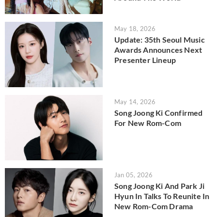
May 18, 2026
Update: 35th Seoul Music
Awards Announces Next
Presenter Lineup
May 14, 2026
Song Joong Ki Confirmed
For New Rom-Com
Jan 05, 2026
Song Joong Ki And Park Ji
Hyun In Talks To Reunite In
New Rom-Com Drama