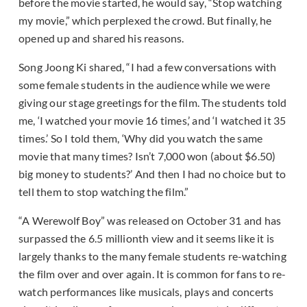
before the movie started, he would say, “Stop watching
my movie,” which perplexed the crowd. But finally, he
opened up and shared his reasons.
Song Joong Ki shared, “I had a few conversations with
some female students in the audience while we were
giving our stage greetings for the film. The students told
me, ‘I watched your movie 16 times,’ and ‘I watched it 35
times.’ So I told them, ‘Why did you watch the same
movie that many times? Isn’t 7,000 won (about $6.50)
big money to students?’ And then I had no choice but to
tell them to stop watching the film.”
“A Werewolf Boy” was released on October 31 and has
surpassed the 6.5 millionth view and it seems like it is
largely thanks to the many female students re-watching
the film over and over again. It is common for fans to re-
watch performances like musicals, plays and concerts