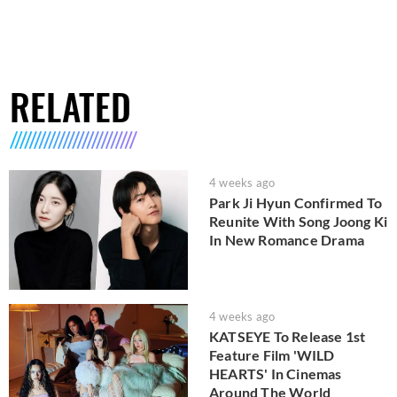
RELATED
4 weeks ago
Park Ji Hyun Confirmed To
Reunite With Song Joong Ki
In New Romance Drama
4 weeks ago
KATSEYE To Release 1st
Feature Film 'WILD
HEARTS' In Cinemas
Around The World