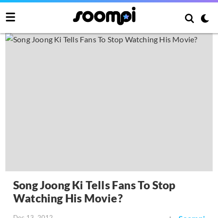
Song Joong Ki Tells Fans To Stop
Watching His Movie?
Dec 13, 2012