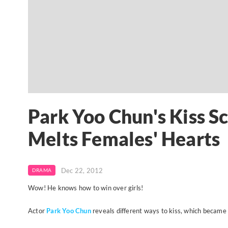
Park Yoo Chun's Kiss S
Melts Females' Hearts
Dec 22, 2012
DRAMA
Wow! He knows how to win over girls!
Actor
Park Yoo Chun
reveals different ways to kiss, which became 