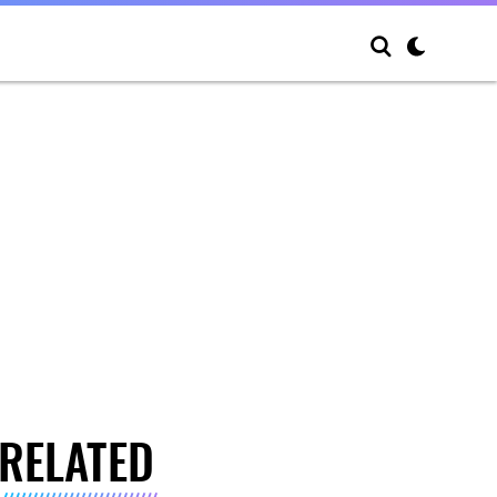
RELATED