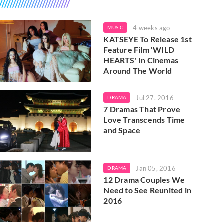
4 weeks ago
MUSIC
KATSEYE To Release 1st
Feature Film 'WILD
HEARTS' In Cinemas
Around The World
Jul 27, 2016
DRAMA
7 Dramas That Prove
Love Transcends Time
and Space
Jan 05, 2016
DRAMA
12 Drama Couples We
Need to See Reunited in
2016