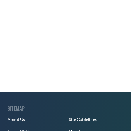
SITEMAP
About Us
Site Guidelines