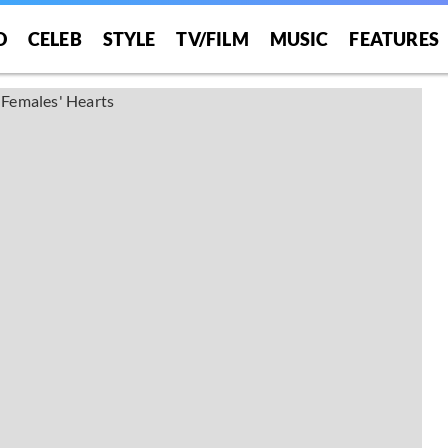
O
CELEB
STYLE
TV/FILM
MUSIC
FEATURES