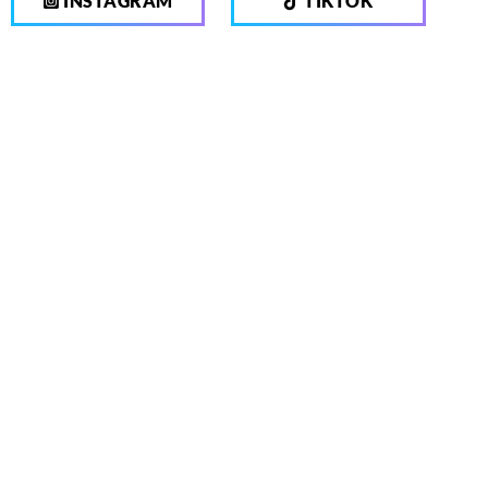
INSTAGRAM
TIKTOK