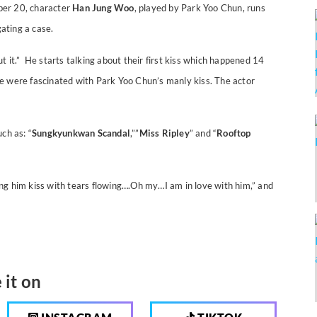
ber 20, character
Han Jung Woo
, played by Park Yoo Chun, runs
gating a case.
 it.” He starts talking about their first kiss which happened 14
e were fascinated with Park Yoo Chun’s manly kiss. The actor
ch as: “
Sungkyunkwan Scandal
,””
Miss Ripley
” and “
Rooftop
ng him kiss with tears flowing….Oh my…I am in love with him,” and
 it on