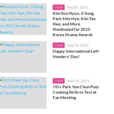
Sep 09, 2015
CELEB
Kim Soo Hyun, Ji Sung,
Park Shin Hye, Kim Tae
Hee, and More
Nominated for 2015
Korea Drama Awards
Aug 14, 2015
CELEB
Happy International Left-
Handers' Day!
May 31, 2015
CELEB
JYJ's Park Yoo Chun Puts
Cooking Skills to Test at
Fan Meeting