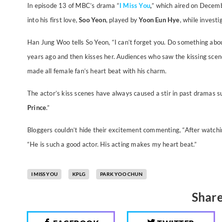
In episode 13 of MBC’s drama “
I Miss You
,
” which aired on Decem
into his first love,
Soo Yeon
, played by
Yoon Eun Hye
, while investi
Han Jung Woo tells So Yeon, “I can’t forget you. Do something about
years ago and then kisses her.
Audiences who saw the kissing scen
made all female fan’s heart beat with his charm.
The actor’s kiss scenes have always caused a stir in past dramas su
Prince
.”
Bloggers couldn’t hide their excitement commenting, “After watchi
“He is such a good actor. His acting makes my heart beat.”
I MISS YOU
KPLG
PARK YOO CHUN
Share