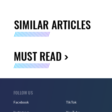
SIMILAR ARTICLES
MUST READ
FOLLOW US
Facebook
TikTok