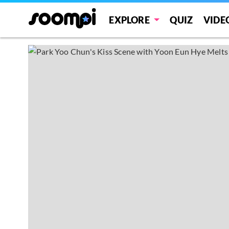
EXPLORE
QUIZ
VIDE