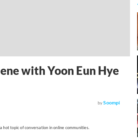
cene with Yoon Eun Hye
Soompi
by
a hot topic of conversation in online communities.