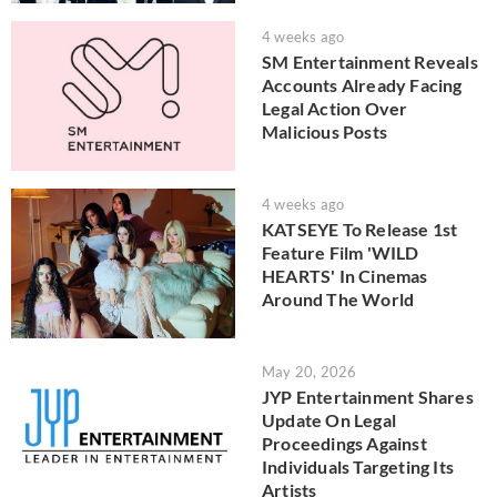
4 weeks ago
SM Entertainment Reveals
Accounts Already Facing
Legal Action Over
Malicious Posts
4 weeks ago
KATSEYE To Release 1st
Feature Film 'WILD
HEARTS' In Cinemas
Around The World
May 20, 2026
JYP Entertainment Shares
Update On Legal
Proceedings Against
Individuals Targeting Its
Artists