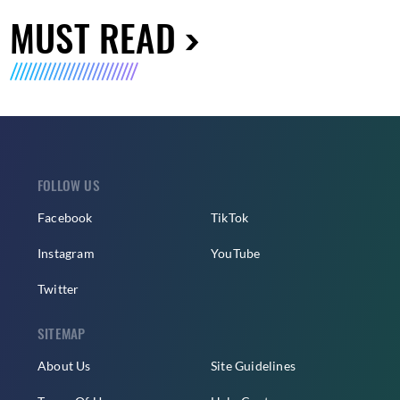
MUST READ
FOLLOW US
Facebook
TikTok
Instagram
YouTube
Twitter
SITEMAP
About Us
Site Guidelines