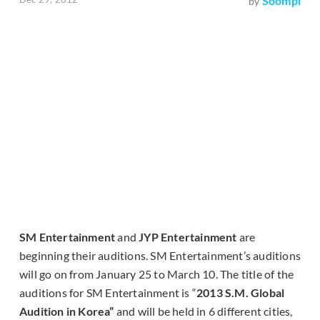
Soompi
by
SM Entertainment
and
JYP Entertainment
are
beginning their auditions. SM Entertainment’s auditions
will go on from January 25 to March 10. The title of the
auditions for SM Entertainment is “
2013 S.M. Global
Audition in Korea”
and will be held in 6 different cities,