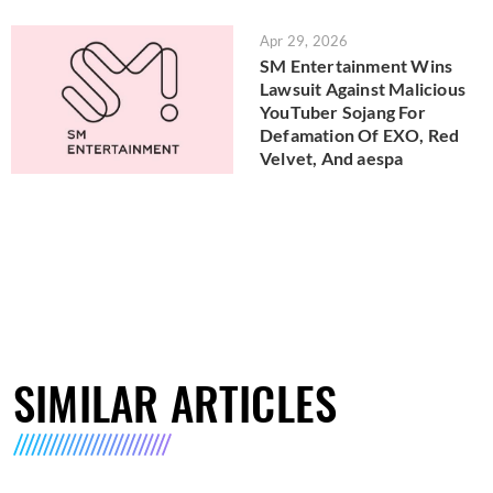
Apr 29, 2026
SM Entertainment Wins
Lawsuit Against Malicious
YouTuber Sojang For
Defamation Of EXO, Red
Velvet, And aespa
SIMILAR ARTICLES