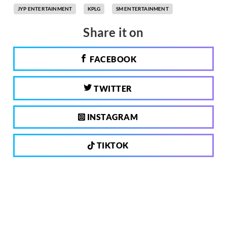
JYP ENTERTAINMENT
KPLG
SM ENTERTAINMENT
Share it on
FACEBOOK
TWITTER
INSTAGRAM
TIKTOK