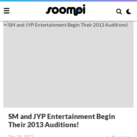
SM and JYP Entertainment Begin
Their 2013 Auditions!
Dec 29, 2012