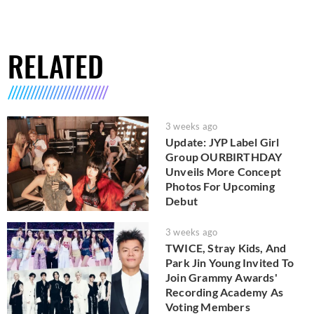
RELATED
3 weeks ago
Update: JYP Label Girl
Group OURBIRTHDAY
Unveils More Concept
Photos For Upcoming
Debut
3 weeks ago
TWICE, Stray Kids, And
Park Jin Young Invited To
Join Grammy Awards'
Recording Academy As
Voting Members