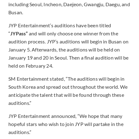
including Seoul, Incheon, Daejeon, Gwangju, Daegu, and
Busan.
JYP Entertainment’s auditions have been titled
“
JYPass”
and will only choose one winner from the
audition process. JYP’s auditions will begin in Busan on
January 5. Afterwards, the auditions will be held on
January 19 and 20 in Seoul. Then a final audition will be
held on February 24.
SM Entertainment stated, “The auditions will begin in
South Korea and spread out throughout the world. We
anticipate the talent that will be found through these
auditions.”
JYP Entertainment announced, “We hope that many
hopeful stars who wish to join JYP will partake in the
auditions.”