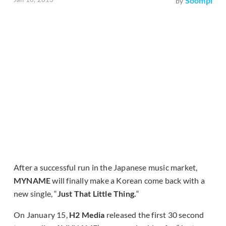
Soompi
by
After a successful run in the Japanese music market,
MYNAME
will finally make a Korean come back with a
new single, “
Just That Little Thing.
“
On January 15,
H2 Media
released the first 30 second