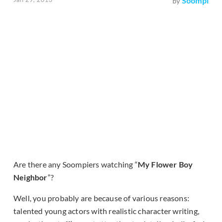
Soompi
by
Are there any Soompiers watching “
My Flower Boy
Neighbor
”?
Well, you probably are because of various reasons:
talented young actors with realistic character writing,