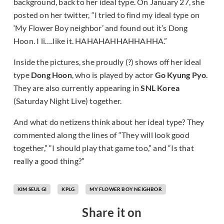
background, back to her ideal type. On January 27, she
posted on her twitter, “I tried to find my ideal type on
‘My Flower Boy neighbor’ and found out it’s Dong
Hoon. I li….like it. HAHAHAHHAHHAHHA.”
Inside the pictures, she proudly (?) shows off her ideal
type
Dong Hoon
, who is played by actor
Go Kyung Pyo
.
They are also currently appearing in
SNL Korea
(Saturday Night Live) together.
And what do netizens think about her ideal type? They
commented along the lines of “They will look good
together,” “I should play that game too,” and “Is that
really a good thing?”
KIM SEUL GI
KPLG
MY FLOWER BOY NEIGHBOR
Share it on