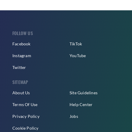
FOLLOW US
Facebook
TikTok
Instagram
YouTube
Twitter
SITEMAP
About Us
Site Guidelines
Terms Of Use
Help Center
Privacy Policy
Jobs
Cookie Policy