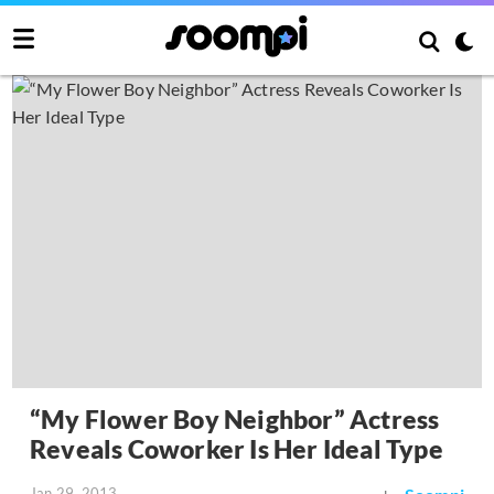
“My Flower Boy Neighbor” Actress
Reveals Coworker Is Her Ideal Type
Jan 29, 2013