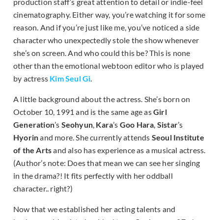
production staff’s great attention to detail or indie-feel
cinematography. Either way, you’re watching it for some
reason. And if you’re just like me, you’ve noticed a side
character who unexpectedly stole the show whenever
she’s on screen. And who could this be? This is none
other than the emotional webtoon editor who is played
by actress
Kim Seul Gi
.
A little background about the actress. She’s born on
October 10, 1991 and is the same age as
Girl
Generation
’s
Seohyun
,
Kara
’s
Goo Hara
,
Sistar
’s
Hyorin
and more. She currently attends
Seoul Institute
of the Arts
and also has experience as a musical actress.
(Author’s note: Does that mean we can see her singing
in the drama?! It fits perfectly with her oddball
character.. right?)
Now that we established her acting talents and