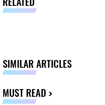
RELATED
SIMILAR ARTICLES
MUST READ