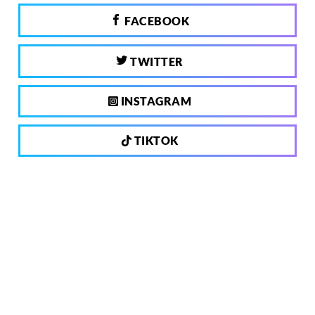
FACEBOOK
TWITTER
INSTAGRAM
TIKTOK