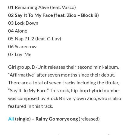
01 Remaining Alive (feat. Vasco)
02 Say It To My Face (feat. Zico – Block B)
03 Lock Down
04 Alone
05 Nap Pt. 2 (feat. C-Luv)
06 Scarecrow
07 Luv Me
Girl group, D-Unit releases their second mini-album,
“Affirmative” after seven months since their debut.
There are a total of seven tracks including the titular,
“Say It To My Face.” This rock, hip-hop hybrid number
was composed by Block B’s very own Zico, who is also
featured in this track.
Ali
(single) – Rainy Gomoryeong
(released)