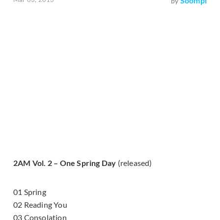
Soompi
by
2AM Vol. 2 – One Spring Day
(released)
01 Spring
02 Reading You
03 Consolation