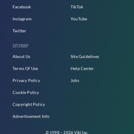
Facebook
TikTok
Instagram
YouTube
Twitter
SITEMAP
About Us
Site Guidelines
Terms Of Use
Help Center
Privacy Policy
Jobs
Cookie Policy
Copyright Policy
Advertisement Info
© 1998 – 2026 Viki Inc.