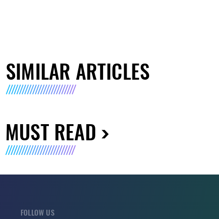
SIMILAR ARTICLES
MUST READ
FOLLOW US