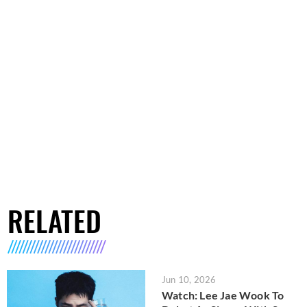
RELATED
Jun 10, 2026
Watch: Lee Jae Wook To