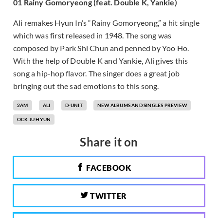
01 Rainy Gomoryeong (feat. Double K, Yankie)
Ali remakes Hyun In’s “Rainy Gomoryeong,” a hit single
which was first released in 1948. The song was
composed by Park Shi Chun and penned by Yoo Ho.
With the help of Double K and Yankie, Ali gives this
song a hip-hop flavor. The singer does a great job
bringing out the sad emotions to this song.
2AM
ALI
D-UNIT
NEW ALBUMS AND SINGLES PREVIEW
OCK JU HYUN
Share it on
FACEBOOK
TWITTER