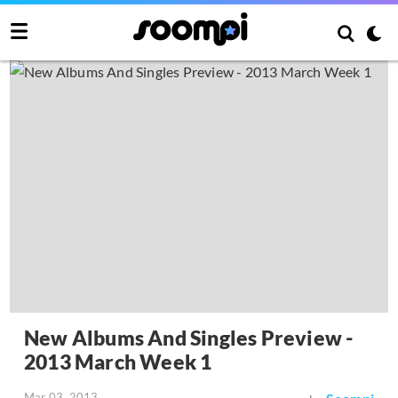
New Albums And Singles Preview -
2013 March Week 1
Mar 03, 2013