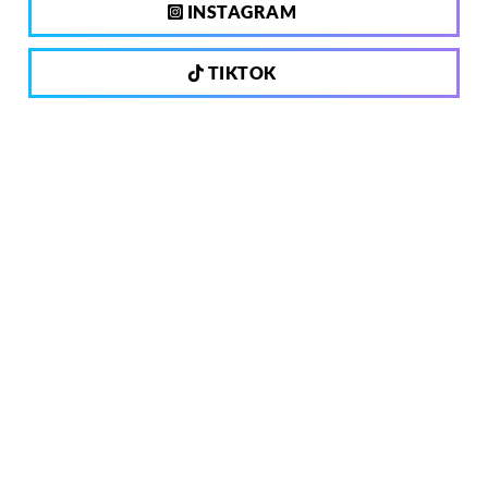
INSTAGRAM
TIKTOK