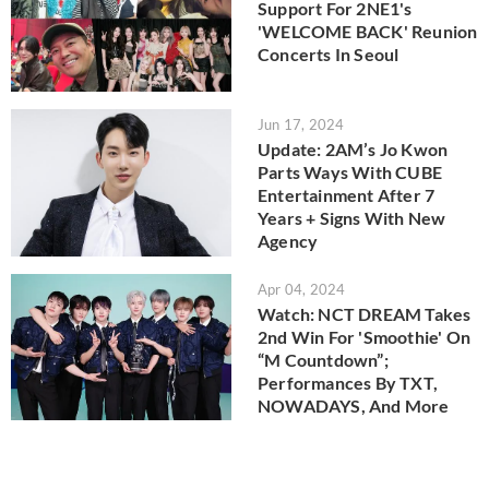
Support For 2NE1's
'WELCOME BACK' Reunion
Concerts In Seoul
Jun 17, 2024
Update: 2AM’s Jo Kwon
Parts Ways With CUBE
Entertainment After 7
Years + Signs With New
Agency
Apr 04, 2024
Watch: NCT DREAM Takes
2nd Win For 'Smoothie' On
“M Countdown”;
Performances By TXT,
NOWADAYS, And More