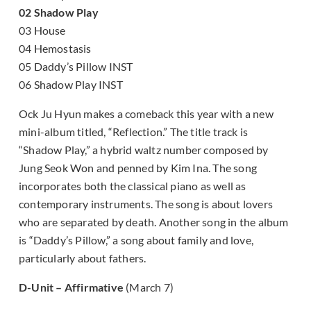
02 Shadow Play
03 House
04 Hemostasis
05 Daddy’s Pillow INST
06 Shadow Play INST
Ock Ju Hyun makes a comeback this year with a new
mini-album titled, “Reflection.” The title track is
“Shadow Play,” a hybrid waltz number composed by
Jung Seok Won and penned by Kim Ina. The song
incorporates both the classical piano as well as
contemporary instruments. The song is about lovers
who are separated by death. Another song in the album
is “Daddy’s Pillow,” a song about family and love,
particularly about fathers.
D-Unit – Affirmative
(March 7)