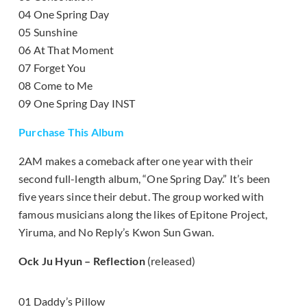
04 One Spring Day
05 Sunshine
06 At That Moment
07 Forget You
08 Come to Me
09 One Spring Day INST
Purchase This Album
2AM makes a comeback after one year with their
second full-length album, “One Spring Day.” It’s been
five years since their debut. The group worked with
famous musicians along the likes of Epitone Project,
Yiruma, and No Reply’s Kwon Sun Gwan.
Ock Ju Hyun – Reflection
(released)
01 Daddy’s Pillow