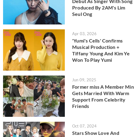
Debut As Singer With Song
Produced By 2AM's Lim
Seul Ong
Apr 03, 2026
'Yumi's Cells' Confirms
Musical Production +
Tiffany Young And Kim Ye
Won To Play Yumi
Jun 09, 2025
Former miss A Member Min
Gets Married With Warm
Support From Celebrity
Friends
Oct 07, 2024
Stars Show Love And