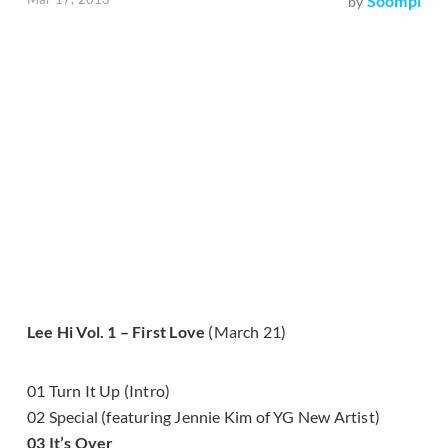
Soompi
by
Lee Hi Vol. 1 – First Love
(March 21)
01 Turn It Up (Intro)
02 Special (featuring Jennie Kim of YG New Artist)
03 It’s Over