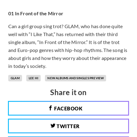
01 In Front of the Mirror
Can a girl group sing trot? GLAM, who has done quite
well with “I Like That,” has returned with their third
single album, “In Front of the Mirror.” It is of the trot
and Euro-pop genres with hip-hop rhythms. The song is
about girls and how they worry about their appearance
in today’s society.
GLAM
LEE HI
NEW ALBUMS AND SINGLES PREVIEW
Share it on
FACEBOOK
TWITTER