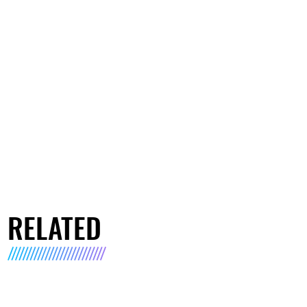
RELATED