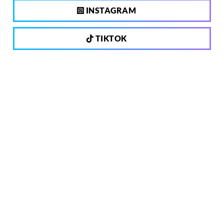
INSTAGRAM
TIKTOK