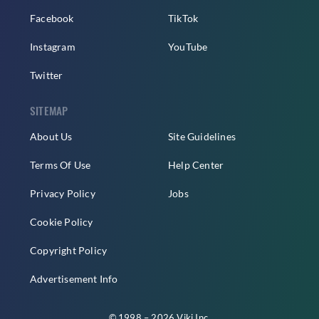
Facebook
TikTok
Instagram
YouTube
Twitter
SITEMAP
About Us
Site Guidelines
Terms Of Use
Help Center
Privacy Policy
Jobs
Cookie Policy
Copyright Policy
Advertisement Info
© 1998 – 2026 Viki Inc.