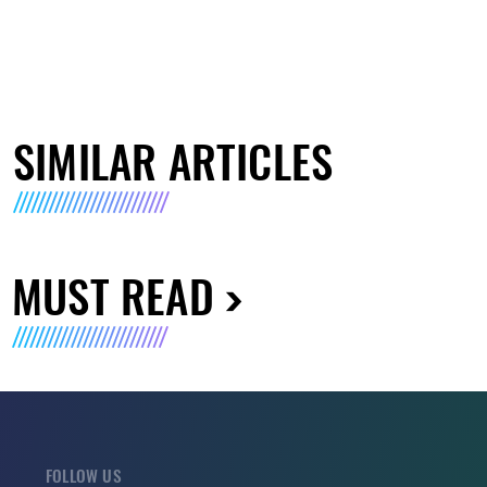
SIMILAR ARTICLES
MUST READ
FOLLOW US