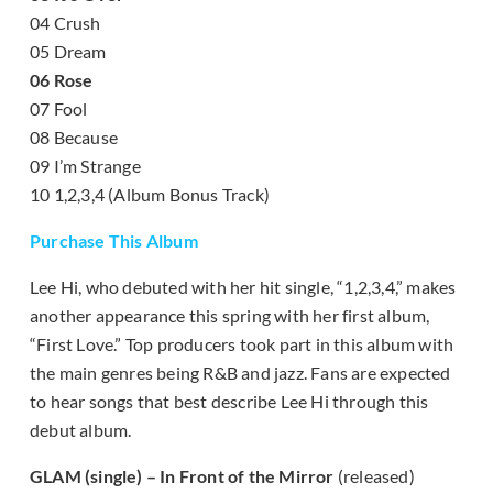
04 Crush
05 Dream
06 Rose
07 Fool
08 Because
09 I’m Strange
10 1,2,3,4 (Album Bonus Track)
Purchase This Album
Lee Hi, who debuted with her hit single, “1,2,3,4,” makes
another appearance this spring with her first album,
“First Love.” Top producers took part in this album with
the main genres being R&B and jazz. Fans are expected
to hear songs that best describe Lee Hi through this
debut album.
GLAM (single) – In Front of the Mirror
(released)