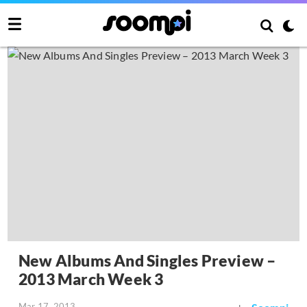
New Albums And Singles Preview –
2013 March Week 3
Mar 17, 2013