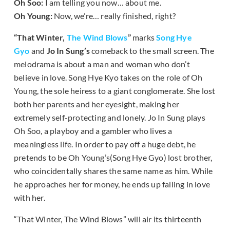
Oh Soo:
I am telling you now… about me.
Oh Young:
Now, we’re… really finished, right?
“That Winter,
The Wind Blows
”
marks
Song Hye
Gyo
and
Jo In Sung’s
comeback to the small screen. The
melodrama is about a man and woman who don’t
believe in love. Song Hye Kyo takes on the role of Oh
Young, the sole heiress to a giant conglomerate. She lost
both her parents and her eyesight, making her
extremely self-protecting and lonely. Jo In Sung plays
Oh Soo, a playboy and a gambler who lives a
meaningless life. In order to pay off a huge debt, he
pretends to be Oh Young’s(Song Hye Gyo) lost brother,
who coincidentally shares the same name as him. While
he approaches her for money, he ends up falling in love
with her.
“That Winter, The Wind Blows” will air its thirteenth