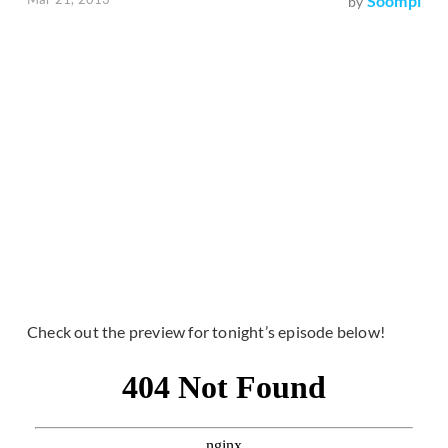
Soompi
by
Check out the preview for tonight’s episode below!