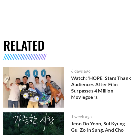
RELATED
6 days ago
Watch: 'HOPE' Stars Thank
Audiences After Film
Surpasses 4 Million
Moviegoers
1 week ago
Jeon Do Yeon, Sul Kyung
Gu, Zo In Sung, And Cho