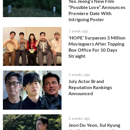
Yeo Jeong’s New Film
“Possible Love” Announces
Premiere Date With
Intriguing Poster
1 week ago
'HOPE' Surpasses 3 Million
Moviegoers After Topping
Box Office For 10 Days
Straight
2 weeks ago
July Actor Brand
Reputation Rankings
Announced
2 weeks ago
Jeon Do Yeon, Sul Kyung