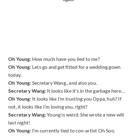
Oh Young:
How much have you lied to me?
Oh Young:
Lets go and get fitted for a wedding gown
today.
Oh Young:
Secretary Wang.. and also you.
Secretary Wang:
It looks like it’s in the garbage here…
Oh Young:
It looks like I’m trusting you Oppa, huh? If
not, it looks like I’m loving you, right?
Secretary Wang:
Young is weird. She wrote a new will
last night!
Oh Young:
I’m currently tied to con-artist Oh Soo.