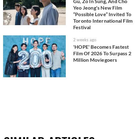
Gu, Zo In Sung, And Cho
Yeo Jeong's New Film
“Possible Love” Invited To
Toronto International Film
Festival
2 weeks ago
'HOPE' Becomes Fastest
Film Of 2026 To Surpass 2
Million Moviegoers