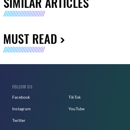
SIMILAR ARTICLES
MUST READ
FOLLOW US
Facebook
TikTok
Instagram
YouTube
Twitter