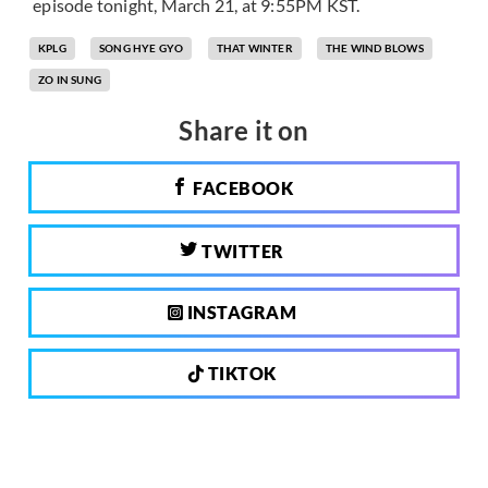
episode tonight, March 21, at 9:55PM KST.
KPLG
SONG HYE GYO
THAT WINTER
THE WIND BLOWS
ZO IN SUNG
Share it on
FACEBOOK
TWITTER
INSTAGRAM
TIKTOK