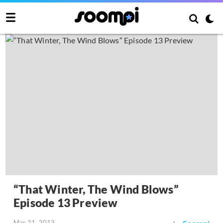
“That Winter, The Wind Blows”
Episode 13 Preview
Mar 21, 2013