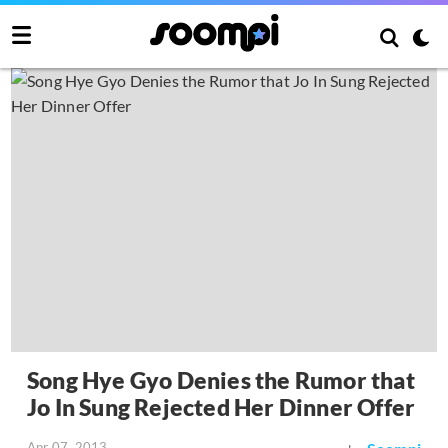
Song Hye Gyo Denies the Rumor that
Jo In Sung Rejected Her Dinner Offer
Apr 07, 2013