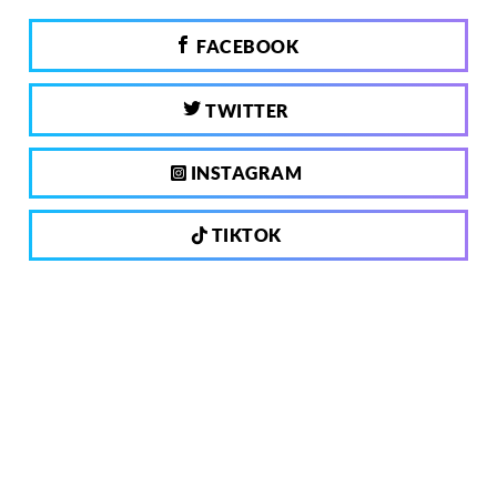
FACEBOOK
TWITTER
INSTAGRAM
TIKTOK