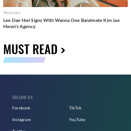
Yesterday
Lee Dae Hwi Signs With Wanna One Bandmate Kim Jae
Hwan's Agency
MUST READ
FOLLOW US
Facebook
TikTok
Instagram
YouTube