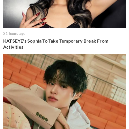
21 hours ago
KATSEYE's Sophia To Take Temporary Break From
Activities