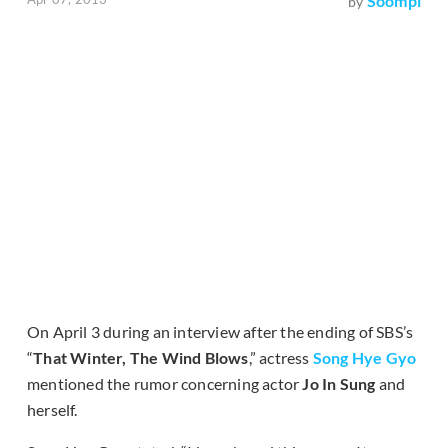
Soompi
by
On April 3 during an interview after the ending of SBS’s
“
That Winter, The Wind Blows
,” actress
Song Hye Gyo
mentioned the rumor concerning actor
Jo In Sung
and
herself.