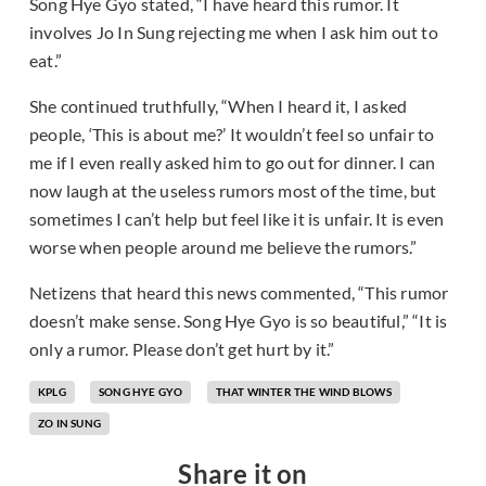
Song Hye Gyo stated, “I have heard this rumor. It
involves Jo In Sung rejecting me when I ask him out to
eat.”
She continued truthfully, “When I heard it, I asked
people, ‘This is about me?’ It wouldn’t feel so unfair to
me if I even really asked him to go out for dinner. I can
now laugh at the useless rumors most of the time, but
sometimes I can’t help but feel like it is unfair. It is even
worse when people around me believe the rumors.”
Netizens that heard this news commented, “This rumor
doesn’t make sense. Song Hye Gyo is so beautiful,” “It is
only a rumor. Please don’t get hurt by it.”
KPLG
SONG HYE GYO
THAT WINTER THE WIND BLOWS
ZO IN SUNG
Share it on