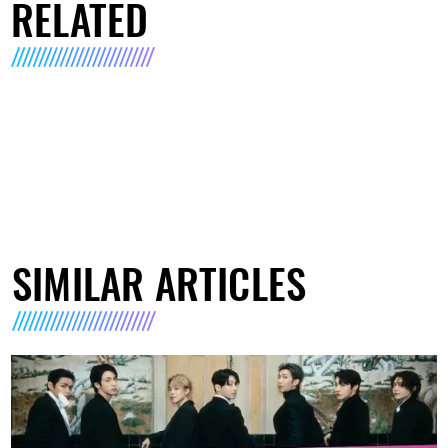
RELATED
SIMILAR ARTICLES