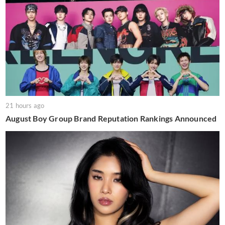
21 hours ago
August Boy Group Brand Reputation Rankings Announced